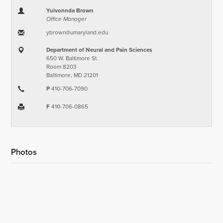
Yulvonnda Brown
Office Manager
ybrown​@​umaryland.edu
Department of Neural and Pain Sciences
650 W. Baltimore St.
Room 8203
Baltimore, MD 21201
P
410-706-7090
F
410-706-0865
Photos