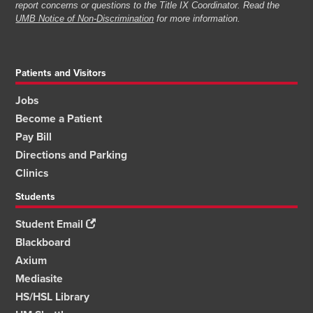
report concerns or questions to the Title IX Coordinator. Read the
UMB Notice of Non-Discrimination
for more information.
Patients and Visitors
Jobs
Become a Patient
Pay Bill
Directions and Parking
Clinics
Students
Student Email
Blackboard
Axium
Mediasite
HS/HSL Library