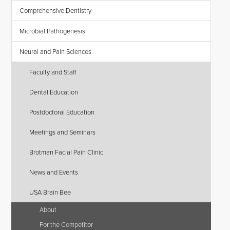
Comprehensive Dentistry
Microbial Pathogenesis
Neural and Pain Sciences
Faculty and Staff
Dental Education
Postdoctoral Education
Meetings and Seminars
Brotman Facial Pain Clinic
News and Events
USA Brain Bee
About
For the Competitor