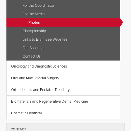
For the Coordinator
For the Media
Photos
Championship
Links to Brain Bee Websites
Our Sponsors
Contact Us
Oncology and Diagnostic Sciences
Oral and Maxillofacial Surgery
Orthodontics and Pediatric Dentistry
Biomaterials and Regenerative Dental Medicine
Cosmetic Dentistry
CONTACT