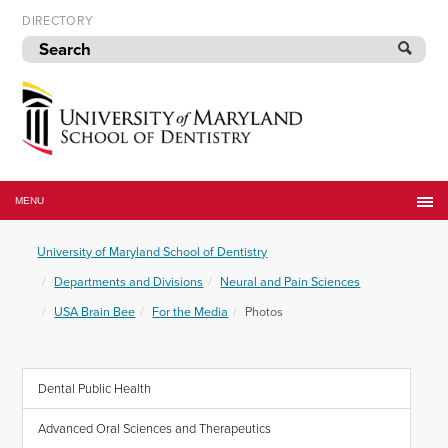
Skip
DIRECTORY
to
navigation
Skip
to
content
University
of
MENU
Maryland
School
University of Maryland School of Dentistry
of
Dentistry
Departments and Divisions
Neural and Pain Sciences
USA Brain Bee
For the Media
Photos
Dental Public Health
Advanced Oral Sciences and Therapeutics