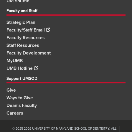
UM Shuttle
Faculty and Staff
Strategic Plan
Faculty/Staff Email
Faculty Resources
Staff Resources
Faculty Development
MyUMB
UMB Hotline
Support UMSOD
Give
Ways to Give
Dean's Faculty
Careers
© 2025-2026 UNIVERSITY OF MARYLAND SCHOOL OF DENTISTRY. ALL