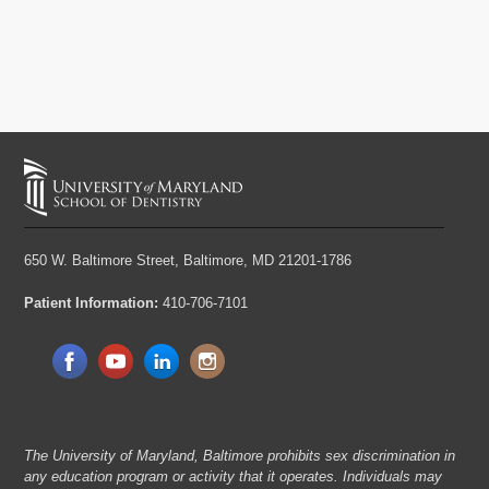
650 W. Baltimore Street,
Baltimore, MD 21201-1786
Patient Information:
410-706-7101
The University of Maryland, Baltimore prohibits sex discrimination in
any education program or activity that it operates. Individuals may