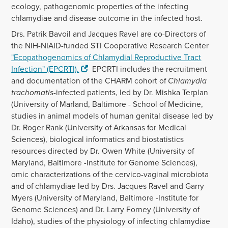
ecology, pathogenomic properties of the infecting
chlamydiae and disease outcome in the infected host.
Drs. Patrik Bavoil and Jacques Ravel are co-Directors of
the NIH-NIAID-funded STI Cooperative Research Center
"Ecopathogenomics of Chlamydial Reproductive Tract
Infection" (EPCRTI)
.
EPCRTI includes the recruitment
and documentation of the CHARM cohort of
Chlamydia
trachomatis
-infected patients, led by Dr. Mishka Terplan
(University of Marland, Baltimore - School of Medicine,
studies in animal models of human genital disease led by
Dr. Roger Rank (University of Arkansas for Medical
Sciences), biological informatics and biostatistics
resources directed by Dr. Owen White (University of
Maryland, Baltimore -Institute for Genome Sciences),
omic characterizations of the cervico-vaginal microbiota
and of chlamydiae led by Drs. Jacques Ravel and Garry
Myers (University of Maryland, Baltimore -Institute for
Genome Sciences) and Dr. Larry Forney (University of
Idaho), studies of the physiology of infecting chlamydiae