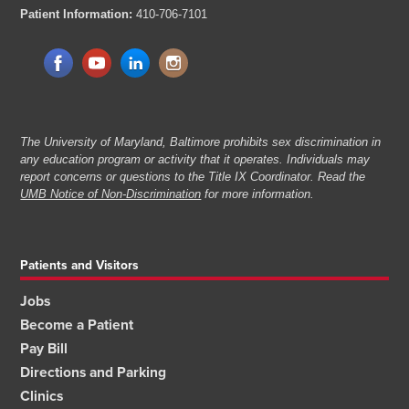
Patient Information:
410-706-7101
The University of Maryland, Baltimore prohibits sex discrimination in
any education program or activity that it operates. Individuals may
report concerns or questions to the Title IX Coordinator. Read the
UMB Notice of Non-Discrimination
for more information.
Patients and Visitors
Jobs
Become a Patient
Pay Bill
Directions and Parking
Clinics