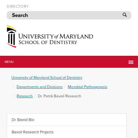
Skip
DIRECTORY
to
navigation
Skip
to
content
University
of
MENU
Maryland
School
University of Maryland School of Dentistry
of
Dentistry
Departments and Divisions
Microbial Pathogenesis
Research
Dr. Patrik Bavoil Research
Dr. Bavoil Bio
Bavoil Research Projects