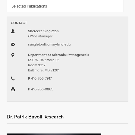
Selected Publications
CONTACT
Shereece Singleton
Office Manager
ssingleton1​@​umaryland.edu
Department of Microbial Pathogenesis
650 W. Baltimore St.
Room 9212
Baltimore, MD 21201
P
410-706-7917
F
410-706-0865
Dr. Patrik Bavoil Research