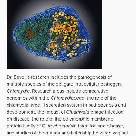
Dr. Bavoil's research includes the pathogenesis of
multiple species of the obligate intracellular pathogen,
Chlamydia
. Research areas include comparative
genomics within the
Chlamydiaceae
, the role of the
chlamydial type III secretion system in pathogenesis and
development, the impact of
Chlamydia
phage infection
on disease, the role of the polymorphic membrane
protein family of
C. trachomatis
in infection and disease,
and studies of the triangular relationship between vaginal