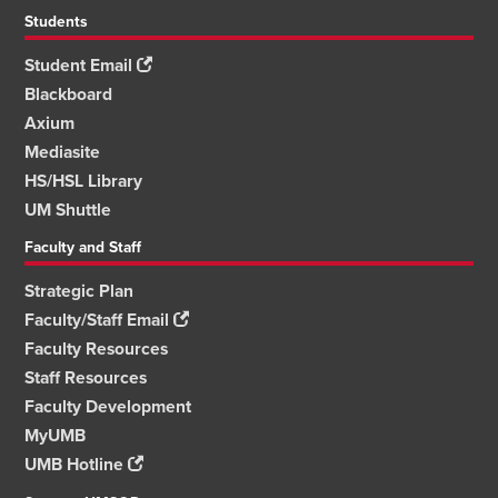
Students
Student Email
Blackboard
Axium
Mediasite
HS/HSL Library
UM Shuttle
Faculty and Staff
Strategic Plan
Faculty/Staff Email
Faculty Resources
Staff Resources
Faculty Development
MyUMB
UMB Hotline