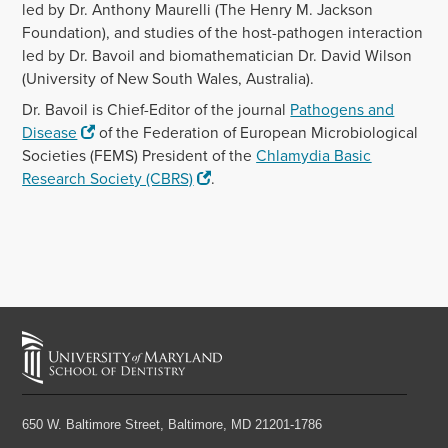
led by Dr. Anthony Maurelli (The Henry M. Jackson
Foundation), and studies of the host-pathogen interaction
led by Dr. Bavoil and biomathematician Dr. David Wilson
(University of New South Wales, Australia).
Dr. Bavoil is Chief-Editor of the journal
Pathogens and
Disease
of the Federation of European Microbiological
Societies (FEMS) President of the
Chlamydia Basic
Research Society (CBRS)
.
650 W. Baltimore Street,
Baltimore, MD 21201-1786