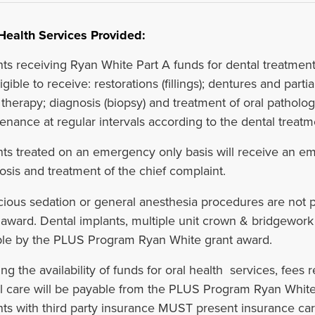
Health Services Provided:
nts receiving Ryan White Part A funds for dental treatment
igible to receive: restorations (fillings); dentures and parti
 therapy; diagnosis (biopsy) and treatment of oral patholo
enance at regular intervals according to the dental treatm
nts treated on an emergency only basis will receive an e
osis and treatment of the chief complaint.
ious sedation or general anesthesia procedures are not
 award. Dental implants, multiple unit crown & bridgework 
le by the PLUS Program Ryan White grant award.
ng the availability of funds for oral health services, fees 
l care will be payable from the PLUS Program Ryan White 
nts with third party insurance MUST present insurance card 