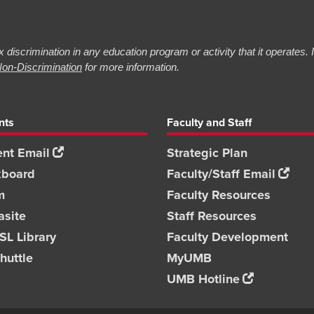
 discrimination in any education program or activity that it operates.
on-Discrimination
for more information.
nts
Faculty and Staff
nt Email
Strategic Plan
kboard
Faculty/Staff Email
m
Faculty Resources
asite
Staff Resources
L Library
Faculty Development
huttle
MyUMB
UMB Hotline