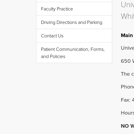
Uni
Faculty Practice
Whit
Driving Directions and Parking
Main 
Contact Us
Unive
Patient Communication, Forms,
and Policies
650 W
The c
Phone
Fax: 
Hours
NO W