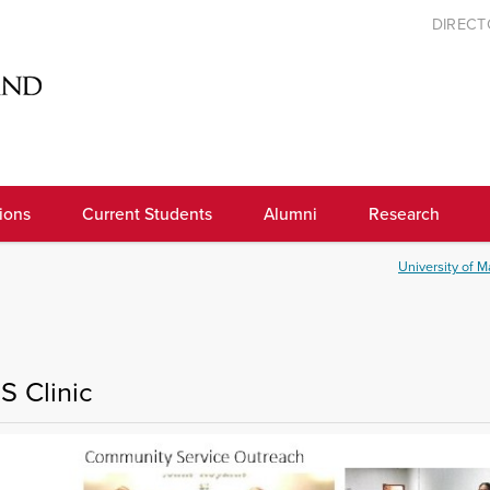
DIREC
ions
Current Students
Alumni
Research
University of M
S Clinic