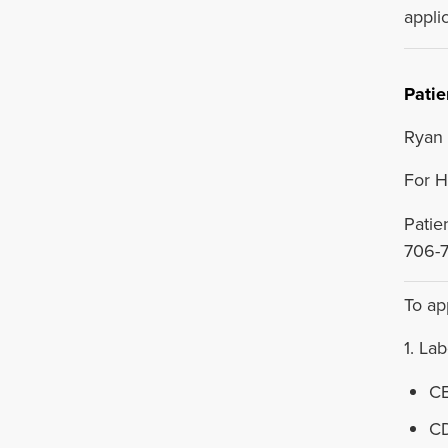
applic
Patie
Ryan 
For H
Patie
706-
To ap
1. La
CB
CD