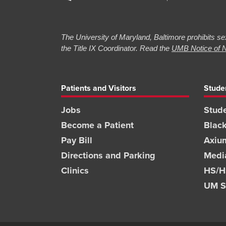
The University of Maryland, Baltimore prohibits sex
the Title IX Coordinator. Read the
UMB Notice of N
Patients and Visitors
Stude
Jobs
Stude
Become a Patient
Blac
Pay Bill
Axiu
Directions and Parking
Medi
Clinics
HS/HS
UM S