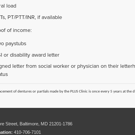
ral load
Ts, PT/PTT/INR, if available
oof of income:
o paystubs
I or disability award letter
gned letter from social worker or physician on their lette
atus
cement of dentures or partials made by the PLUS Clinic is once every 5 years at the di
re Street,
Baltimore, MD 21201-1786
mation:
410-706-7101