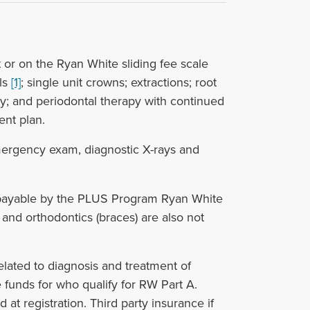
 or on the Ryan White sliding fee scale
als
[1]
; single unit crowns; extractions; root
gy; and periodontal therapy with continued
ent plan.
mergency exam, diagnostic X-rays and
 payable by the PLUS Program Ryan White
and orthodontics (braces) are also not
related to diagnosis and treatment of
funds for who qualify for RW Part A.
at registration. Third party insurance if