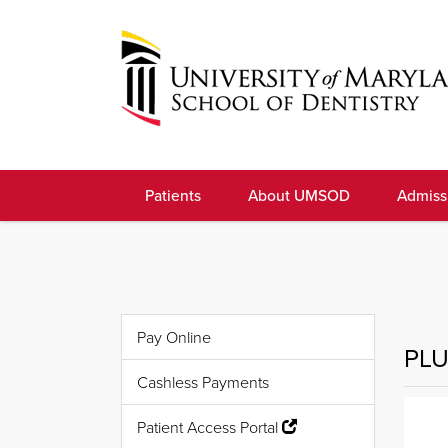
Skip
to
navigation
Skip
to
University
content
of
Patients
About UMSOD
Admiss
Maryland
School
of
Dentistry
Pay Online
PLU
Cashless Payments
Patient Access Portal