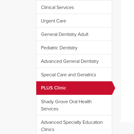
Clinical Services
Urgent Care
General Dentistry Adult
Pediatric Dentistry
Advanced General Dentistry
Special Care and Geriatrics
PLUS Clinic
Shady Grove Oral Health
Services
Advanced Specialty Education
Clinics