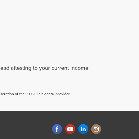
rhead attesting to your current income
scretion of the PLUS Clinic dental provider.