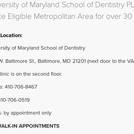
versity of Maryland School of Dentistry P
e Eligible Metropolitan Area for over 30
Location:
rsity of Maryland School of Dentistry
. Baltimore St., Baltimore, MD 21201 (next door to the VA 
linic is on the second floor.
: 410-706-8467
410-706-0519
: by appointment only
ALK-IN APPOINTMENTS