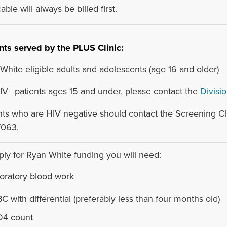
able will always be billed first.
nts served by the PLUS Clinic:
White eligible adults and adolescents (age 16 and older)
IV+ patients ages 15 and under, please contact the
Divisio
nts who are HIV negative should contact the Screening Cli
7063.
ply for Ryan White funding you will need:
boratory blood work
C with differential (preferably less than four months old)
4 count