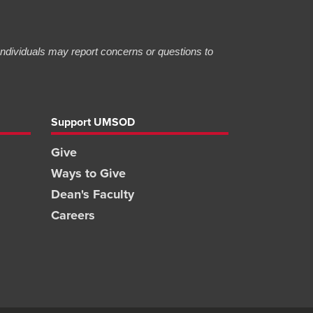
 Individuals may report concerns or questions to
Support UMSOD
Give
Ways to Give
Dean's Faculty
Careers