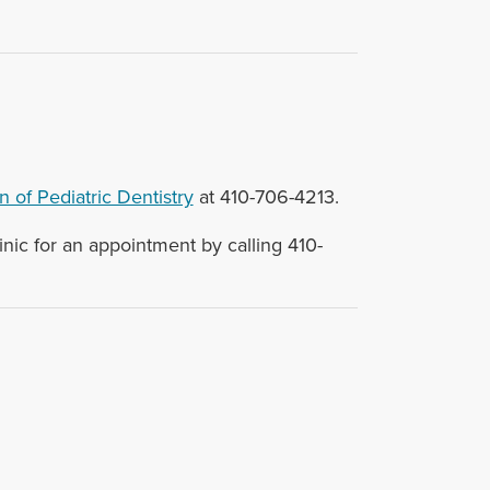
n of Pediatric Dentistry
at 410-706-4213.
nic for an appointment by calling 410-