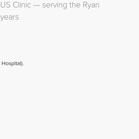
LUS Clinic — serving the Ryan
 years
Hospital).