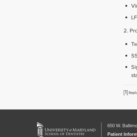
Vi
LF
2. Pr
Tw
SS
Si
st
[1]
Repla
650 W. Baltimo
Patient Infor