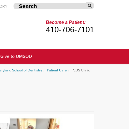
TORY
Become a Patient:
410-706-7101
Give to UMSOD
aryland School of Dentistry
Patient Care
PLUS Clinic