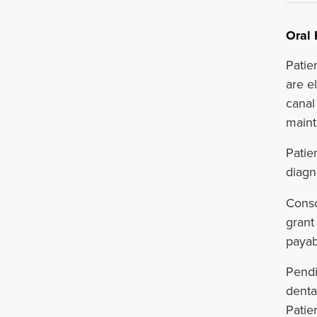
Oral 
Patie
are el
canal
maint
Patie
diagn
Consc
grant
payab
Pendi
denta
Patie