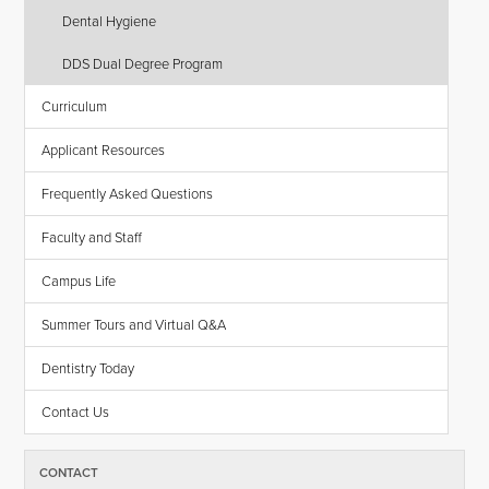
Dental Hygiene
DDS Dual Degree Program
Curriculum
Applicant Resources
Frequently Asked Questions
Faculty and Staff
Campus Life
Summer Tours and Virtual Q&A
Dentistry Today
Contact Us
CONTACT