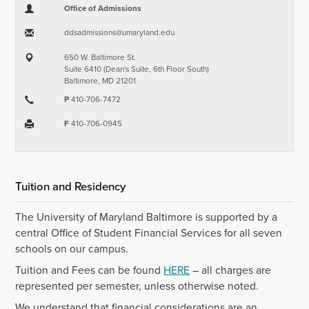
Office of Admissions
ddsadmissions​@​umaryland.edu
650 W. Baltimore St.
Suite 6410 (Dean's Suite, 6th Floor South)
Baltimore, MD 21201
P
410-706-7472
F
410-706-0945
Tuition and Residency
The University of Maryland Baltimore is supported by a
central Office of Student Financial Services for all seven
schools on our campus.
Tuition and Fees can be found
HERE
– all charges are
represented per semester, unless otherwise noted.
We understand that financial considerations are an