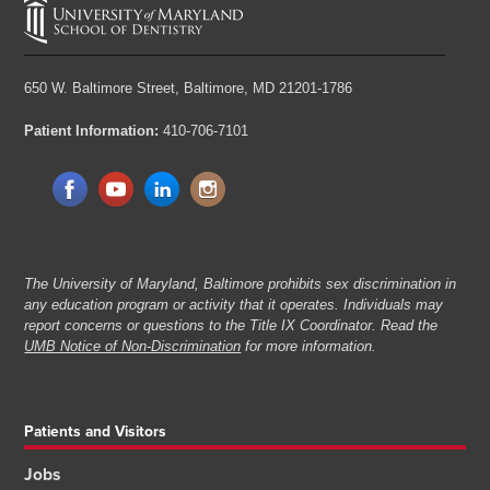
650 W. Baltimore Street,
Baltimore, MD 21201-1786
Patient Information:
410-706-7101
The University of Maryland, Baltimore prohibits sex discrimination in
any education program or activity that it operates. Individuals may
report concerns or questions to the Title IX Coordinator. Read the
UMB Notice of Non-Discrimination
for more information.
Patients and Visitors
Jobs