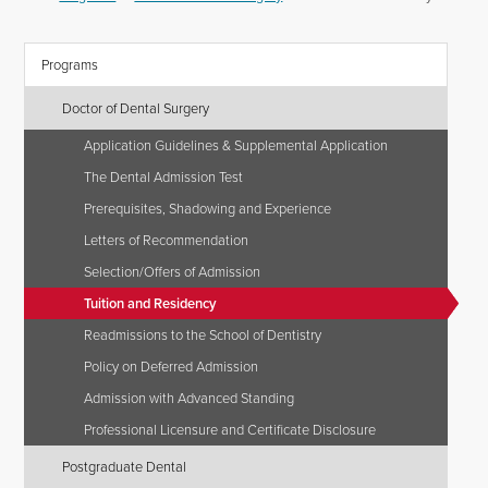
Programs
Doctor of Dental Surgery
Application Guidelines & Supplemental Application
The Dental Admission Test
Prerequisites, Shadowing and Experience
Letters of Recommendation
Selection/Offers of Admission
Tuition and Residency
Readmissions to the School of Dentistry
Policy on Deferred Admission
Admission with Advanced Standing
Professional Licensure and Certificate Disclosure
Postgraduate Dental