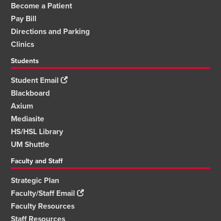
Become a Patient
Pay Bill
Directions and Parking
Clinics
Students
Student Email
Blackboard
Axium
Mediasite
HS/HSL Library
UM Shuttle
Faculty and Staff
Strategic Plan
Faculty/Staff Email
Faculty Resources
Staff Resources