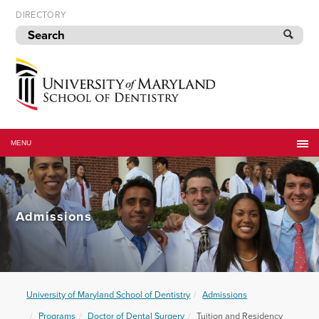
Skip
DIRECTORY
to
navigation
Skip
to
content
University
of
MENU
Maryland
School
of
Dentistry
Admissions
University of Maryland School of Dentistry
Admissions
Programs
Doctor of Dental Surgery
Tuition and Residency