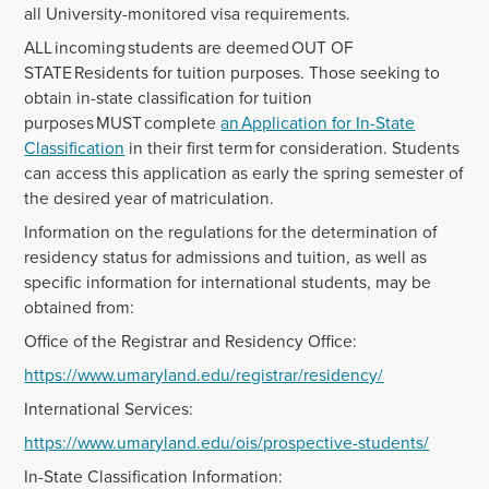
all University-monitored visa requirements.
ALL incoming students are deemed OUT OF
STATE Residents for tuition purposes. Those seeking to
obtain in-state classification for tuition
purposes MUST complete
an Application for In-State
Classification
in their first term for consideration. Students
can access this application as early the spring semester of
the desired year of matriculation.
Information on the regulations for the determination of
residency status for admissions and tuition, as well as
specific information for international students, may be
obtained from:
Office of the Registrar and Residency Office:
https://www.umaryland.edu/registrar/residency/
International Services:
https://www.umaryland.edu/ois/prospective-students/
In-State Classification Information: