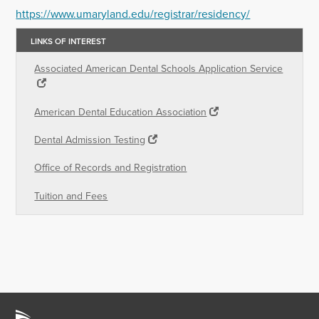
https://www.umaryland.edu/registrar/residency/
LINKS OF INTEREST
Associated American Dental Schools Application Service
American Dental Education Association
Dental Admission Testing
Office of Records and Registration
Tuition and Fees