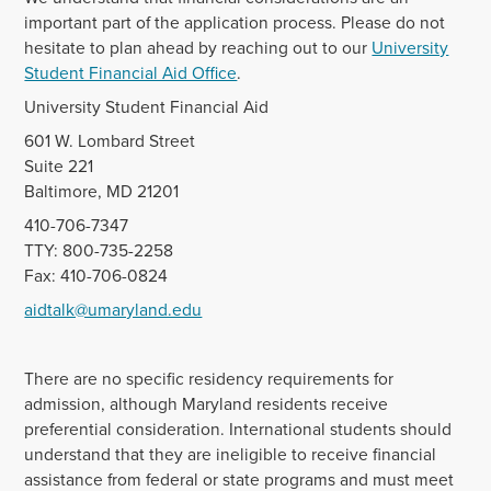
important part of the application process. Please do not
hesitate to plan ahead by reaching out to our
University
Student Financial Aid Office
.
University Student Financial Aid
601 W. Lombard Street
Suite 221
Baltimore, MD 21201
410-706-7347
TTY: 800-735-2258
Fax: 410-706-0824
aidtalk@umaryland.edu
There are no specific residency requirements for
admission, although Maryland residents receive
preferential consideration. International students should
understand that they are ineligible to receive financial
assistance from federal or state programs and must meet