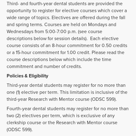
Third- and fourth-year dental students are provided the
opportunity to register for elective courses which cover a
wide range of topics. Electives are offered during the fall
and spring terms. Courses are held on Mondays and
Wednesdays from 5:00-7:00 p.m. (see course
descriptions below for session details). Each elective
course consists of an 8-hour commitment for 0.50 credits
or a 15-hour commitment for 1.00 credit. Please read the
course descriptions below which include the time
commitment and number of credits.
Policies & Eligibility
Third-year dental students may register for no more than
one (1) elective per term. This limitation is inclusive of the
third-year Research with Mentor course (ODSC 599).
Fourth-year dental students may register for no more than
two (2) electives per term, which is exclusive of any
clerkship course or the Research with Mentor course
(ODSC 599).