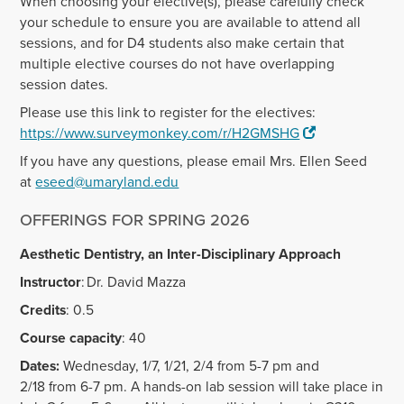
When choosing your elective(s), please carefully check
your schedule to ensure you are available to attend all
sessions, and for D4 students also make certain that
multiple elective courses do not have overlapping
session dates.
Please use this link to register for the electives:
https://www.surveymonkey.com/r/H2GMSHG
If you have any questions, please email Mrs. Ellen Seed
at
eseed@umaryland.edu
OFFERINGS FOR SPRING 2026
Aesthetic Dentistry, an Inter-Disciplinary Approach
Instructor
: Dr. David Mazza
Credits
: 0.5
Course capacity
: 40
Dates:
Wednesday, 1/7, 1/21, 2/4 from 5-7 pm and
2/18 from 6-7 pm. A hands-on lab session will take place in