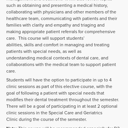
such as obtaining and presenting a medical history,
collaborating with physicians and other members of the
healthcare team, communicating with patients and their
families with clarity and empathy and triaging and
making appropriate patient referrals for comprehensive
care. This course will support students’
abilities, skills and comfort in managing and treating
patients with special needs, as well as
understanding medical contexts of dental care, and
collaborations with the medical team to support patient
care.
Students will have the option to participate in up to 4
clinic sessions as part of this elective course, with the
goal of following a patient with special needs that
modifies their dental treatment throughout the semester.
There will be a goal of participating in at least 2 optional
clinic sessions in the Special Care and Geriatrics
Clinic during the course of the semester.