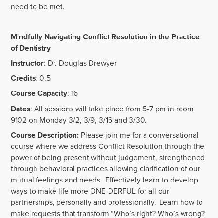
need to be met.
Mindfully Navigating Conflict Resolution in the Practice
of Dentistry
Instructor
: Dr. Douglas Drewyer
Credits
: 0.5
Course Capacity
: 16
Dates
: All sessions will take place from 5-7 pm in room
9102 on Monday 3/2, 3/9, 3/16 and 3/30.
Course Description:
Please join me for a conversational
course where we address Conflict Resolution through the
power of being present without judgement, strengthened
through behavioral practices allowing clarification of our
mutual feelings and needs. Effectively learn to develop
ways to make life more ONE-DERFUL for all our
partnerships, personally and professionally. Learn how to
make requests that transform “Who’s right? Who’s wrong?