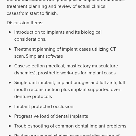
treatment planning and review of actual clinical
cases from start to finish.
Discussion Items:
Introduction to implants and its biological
considerations.
Treatment planning of implant cases utilizing CT
scan, Simplant software
Case selection (medical, masticatory musculature
dynamics), prosthetic work-ups for implant cases
Single unit implant, implant bridges and full arch, full
mouth reconstruction plus implant supported over-
denture protocols
Implant protected occlusion
Progressive load of dental implants
Troubleshooting of common dental implant problems
Reviewing several clinical cases and discussion of