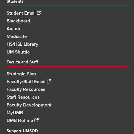
Students
Student Email
Blackboard
Axium
Mediasite
HS/HSL Library
UM Shuttle
Faculty and Staff
Strategic Plan
Faculty/Staff Email
Faculty Resources
Staff Resources
Faculty Development
MyUMB
UMB Hotline
Support UMSOD