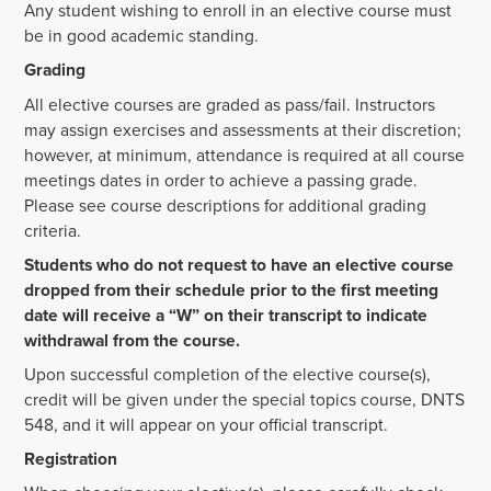
Any student wishing to enroll in an elective course must
be in good academic standing.
Grading
All elective courses are graded as pass/fail. Instructors
may assign exercises and assessments at their discretion;
however, at minimum, attendance is required at all course
meetings dates in order to achieve a passing grade.
Please see course descriptions for additional grading
criteria.
Students who do not request to have an elective course
dropped from their schedule prior to the first meeting
date will receive a “W” on their transcript to indicate
withdrawal from the course.
Upon successful completion of the elective course(s),
credit will be given under the special topics course, DNTS
548, and it will appear on your official transcript.
Registration