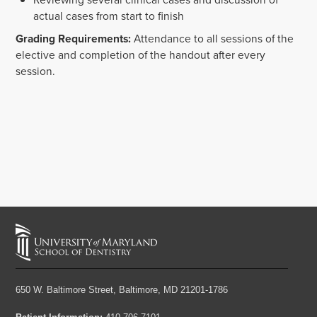
actual cases from start to finish
Grading Requirements:
Attendance to all sessions of the
elective and completion of the handout after every
session.
650 W. Baltimore Street,
Baltimore, MD 21201-1786