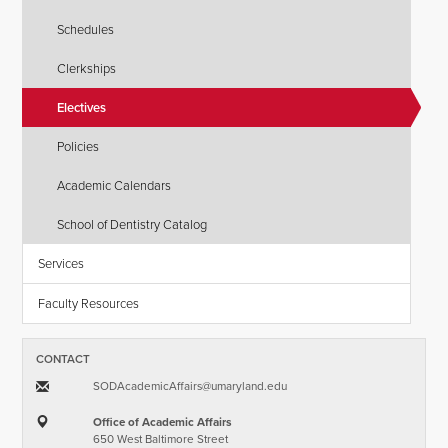
Schedules
Clerkships
Electives
Policies
Academic Calendars
School of Dentistry Catalog
Services
Faculty Resources
CONTACT
SODAcademicAffairs​@​umaryland.edu
Office of Academic Affairs
650 West Baltimore Street