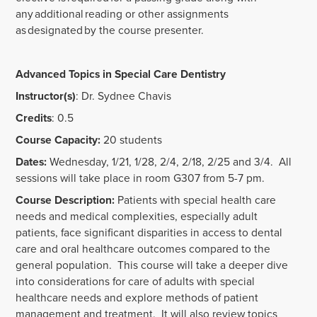
any additional reading or other assignments
as designated by the course presenter.
Advanced Topics in Special Care Dentistry
Instructor(s)
: Dr. Sydnee Chavis
Credits
: 0.5
Course Capacity:
20 students
Dates:
Wednesday, 1/21, 1/28, 2/4, 2/18, 2/25 and 3/4. All
sessions will take place in room G307 from 5-7 pm.
Course Description:
Patients with special health care
needs and medical complexities, especially adult
patients, face significant disparities in access to dental
care and oral healthcare outcomes compared to the
general population. This course will take a deeper dive
into considerations for care of adults with special
healthcare needs and explore methods of patient
management and treatment. It will also review topics