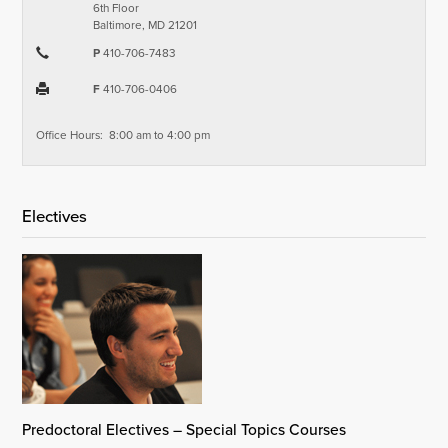
6th Floor
Baltimore, MD 21201
P
410-706-7483
F
410-706-0406
Office Hours: 8:00 am to 4:00 pm
Electives
Predoctoral Electives – Special Topics Courses