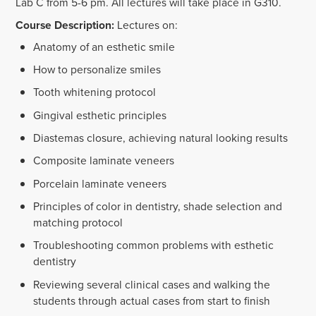
Lab C from 5-6 pm. All lectures will take place in G310.
Course Description:
Lectures on:
Anatomy of an esthetic smile
How to personalize smiles
Tooth whitening protocol
Gingival esthetic principles
Diastemas closure, achieving natural looking results
Composite laminate veneers
Porcelain laminate veneers
Principles of color in dentistry, shade selection and
matching protocol
Troubleshooting common problems with esthetic
dentistry
Reviewing several clinical cases and walking the
students through actual cases from start to finish