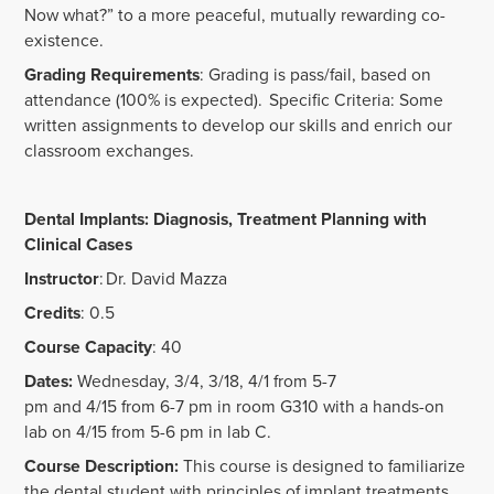
Now what?” to a more peaceful, mutually rewarding co-
existence.
Grading Requirements
: Grading is pass/fail, based on
attendance (100% is expected). Specific Criteria: Some
written assignments to develop our skills and enrich our
classroom exchanges.
Dental Implants: Diagnosis, Treatment Planning with
Clinical Cases
Instructor
: Dr. David Mazza
Credits
: 0.5
Course Capacity
: 40
Dates:
Wednesday, 3/4, 3/18, 4/1 from 5-7
pm and 4/15 from 6-7 pm in room G310 with a hands-on
lab on 4/15 from 5-6 pm in lab C.
Course Description:
This course is designed to familiarize
the dental student with principles of implant treatments,