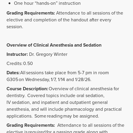
One hour “hands-on” instruction
Grading Requirements:
Attendance to all sessions of the
elective and completion of the handout after every
session.
Overview of Clinical Anesthesia and Sedation
Instructor:
Dr. Gregory Winter
Credits: 0.50
Dates:
All sessions take place from 5-7 pm in room
G305 on Wednesday, 1/7, 1/14 and 1/28/26.
Course Description:
Overview of clinical anesthesia for
dentistry. Covered topics include oral sedation,
IV sedation, and inpatient and outpatient general
anesthesia, and will include pharmacology and practical
applications. Some reading may be assigned.
Grading Requirements:
Attendance to all sessions of the
elective is required for a passing grade along with