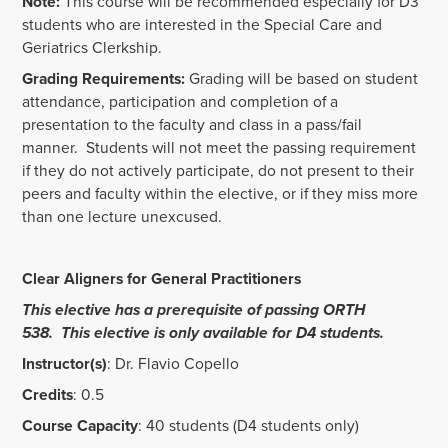
Note:
This course will be recommended especially for D3
students who are interested in the Special Care and
Geriatrics Clerkship.
Grading Requirements:
Grading will be based on student
attendance, participation and completion of a
presentation to the faculty and class in a pass/fail
manner. Students will not meet the passing requirement
if they do not actively participate, do not present to their
peers and faculty within the elective, or if they miss more
than one lecture unexcused.
Clear Aligners for General Practitioners
This elective has a prerequisite of passing ORTH
538. This elective is only available for D4 students.
Instructor(s)
: Dr. Flavio Copello
Credits
: 0.5
Course Capacity
: 40 students (D4 students only)