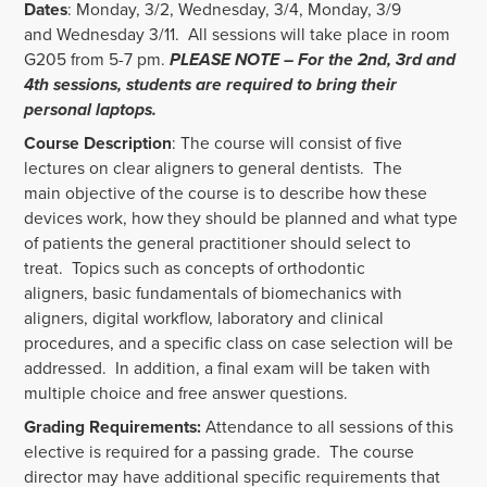
Dates
: Monday, 3/2,
Wednesday, 3/4, Monday, 3/9
and Wednesday 3/11.
All sessions will take place in room
G205 from 5-7 pm.
PLEASE NOTE – For the 2
nd
, 3
rd
and
4
th
sessions, students are required to bring their
personal laptops.
Course Description
: The course will consist of five
lectures on clear aligners to general dentists. The
main objective of the course is to describe how these
devices work, how they should be planned and what type
of patients the general practitioner should select to
treat. Topics such as concepts of orthodontic
aligners, basic fundamentals of biomechanics with
aligners, digital workflow, laboratory and clinical
procedures, and a specific class on case selection will be
addressed. In addition, a final exam will be taken with
multiple choice and free answer questions.
Grading Requirements:
Attendance to all sessions of this
elective is required for a passing grade. The course
director may have additional specific requirements that