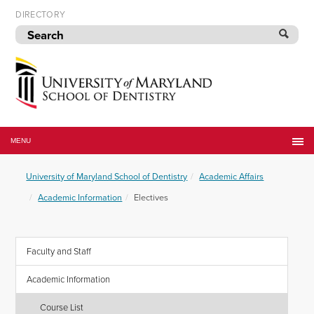
Skip
DIRECTORY
to
navigation
Skip
to
content
University
of
MENU
Maryland
School
University of Maryland School of Dentistry
Academic Affairs
of
Dentistry
Academic Information
Electives
Faculty and Staff
Academic Information
Course List