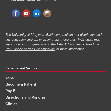
Patient Information:
410-706-7101
The University of Maryland, Baltimore prohibits sex discrimination in
any education program or activity that it operates. Individuals may
report concerns or questions to the Title IX Coordinator. Read the
UMB Notice of Non-Discrimination
for more information.
Patients and Visitors
Jobs
Become a Patient
Pay Bill
Directions and Parking
Clinics