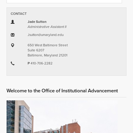
CONTACT
Jade Sutton
Administrative Assistant II
Jsutton​@​umaryland.edu
650 West Baltimore Street
Suite 6207
Baltimore, Maryland 21201
P
410-706-2282
Welcome to the Office of Institutional Advancement