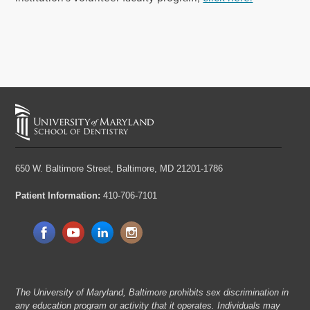
650 W. Baltimore Street,
Baltimore, MD 21201-1786
Patient Information:
410-706-7101
The University of Maryland, Baltimore prohibits sex discrimination in
any education program or activity that it operates. Individuals may