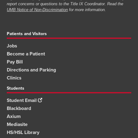
report concerns or questions to the Title IX Coordinator. Read the
UMB Notice of Non-Discrimination
for more information.
Patients and Visitors
Jobs
Become a Patient
Pay Bill
Directions and Parking
Clinics
Students
Student Email
Blackboard
Axium
Mediasite
HS/HSL Library