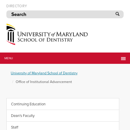
Skip
DIRECTORY
to
navigation
Skip
to
content
University
of
MENU
Maryland
School
University of Maryland School of Dentistry
of
Dentistry
Office of Institutional Advancement
Continuing Education
Dean's Faculty
Staff