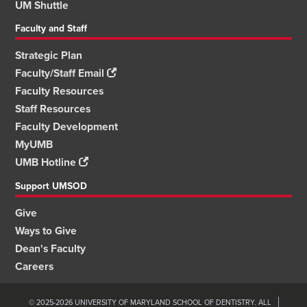
UM Shuttle
Faculty and Staff
Strategic Plan
Faculty/Staff Email
Faculty Resources
Staff Resources
Faculty Development
MyUMB
UMB Hotline
Support UMSOD
Give
Ways to Give
Dean's Faculty
Careers
© 2025-2026 UNIVERSITY OF MARYLAND SCHOOL OF DENTISTRY. ALL