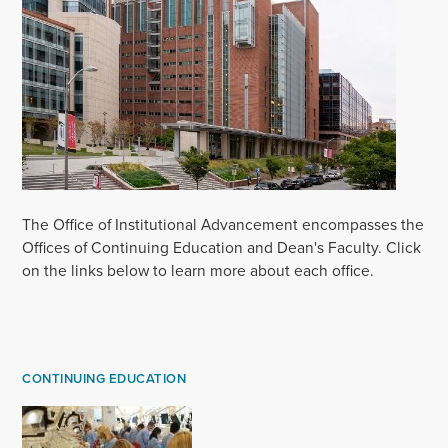
The Office of Institutional Advancement encompasses the
Offices of Continuing Education and Dean's Faculty. Click
on the links below to learn more about each office.
CONTINUING EDUCATION