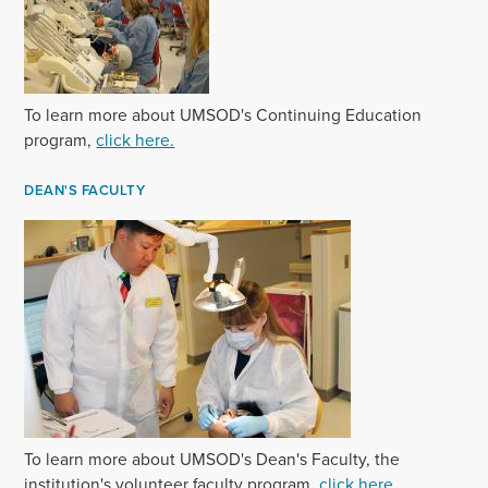
To learn more about UMSOD's Continuing Education
program,
click here.
DEAN'S FACULTY
T‌o learn more about UMSOD's Dean's Faculty, the
institution's volunteer faculty program,
click here.