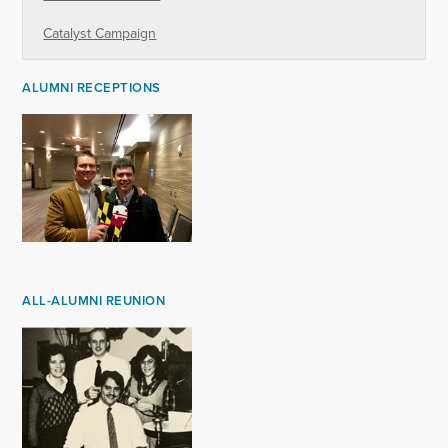
Catalyst Campaign
ALUMNI RECEPTIONS
ALL-ALUMNI REUNION