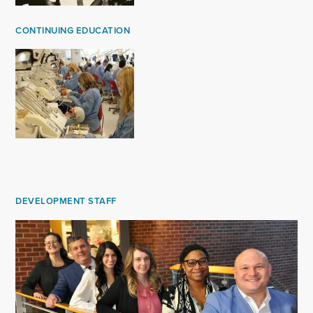
CONTINUING EDUCATION
DEVELOPMENT STAFF