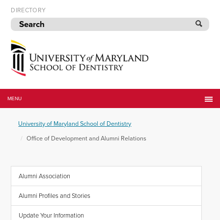
Skip
DIRECTORY
to
navigation
Skip
to
content
University
of
MENU
Maryland
School
University of Maryland School of Dentistry
of
Dentistry
Office of Development and Alumni Relations
Alumni Association
Alumni Profiles and Stories
Update Your Information