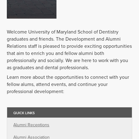
Welcome University of Maryland School of Dentistry
graduates and friends. The Development and Alumni
Relations staff is pleased to provide exciting opportunities
that aim to enrich you and fellow alumni both
professionally and socially. We are here to work with you
as graduates and dental professionals.
Learn more about the opportunities to connect with your
fellow alums, attend events, and continue your
professional development:
QUICK LINKS
Alumni Receptions
Alumni Association