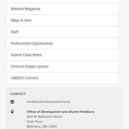
Mdental Magazine
Ways to Give
Staff
Professional Opportunities
Submit Class Notes
Omicron Kappa Upsilon
UMSOD Connect
CONTACT
dentalalumni​@​umaryland.edu
Office of Development and Alumni Relations
650 W. Baltimore Street
Sixth Floor
Baltimore, MD 21201