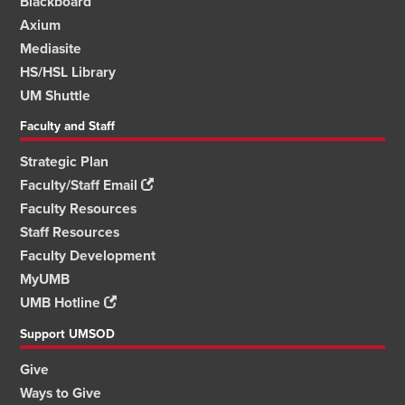
Blackboard
Axium
Mediasite
HS/HSL Library
UM Shuttle
Faculty and Staff
Strategic Plan
Faculty/Staff Email
Faculty Resources
Staff Resources
Faculty Development
MyUMB
UMB Hotline
Support UMSOD
Give
Ways to Give