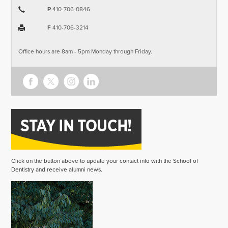
P
410-706-0846
F
410-706-3214
Office hours are 8am - 5pm Monday through Friday.
Click on the button above to update your contact info with the School of
Dentistry and receive alumni news.