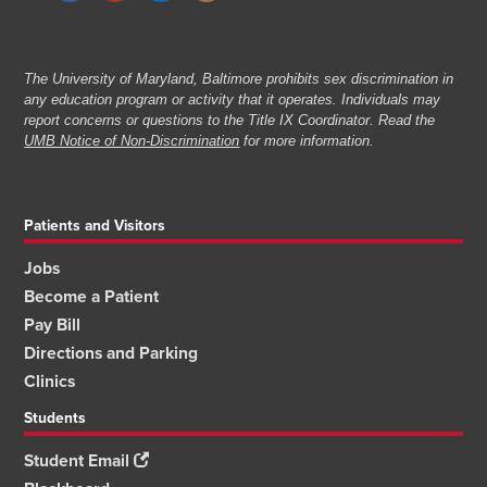
The University of Maryland, Baltimore prohibits sex discrimination in
any education program or activity that it operates. Individuals may
report concerns or questions to the Title IX Coordinator. Read the
UMB Notice of Non-Discrimination
for more information.
Patients and Visitors
Jobs
Become a Patient
Pay Bill
Directions and Parking
Clinics
Students
Student Email