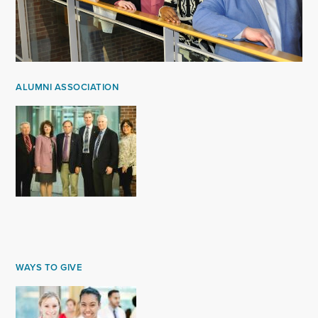
ALUMNI ASSOCIATION
WAYS TO GIVE