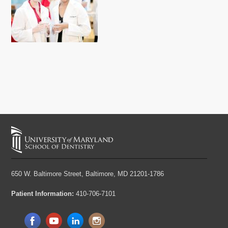
650 W. Baltimore Street,
Baltimore, MD 21201-1786
Patient Information:
410-706-7101