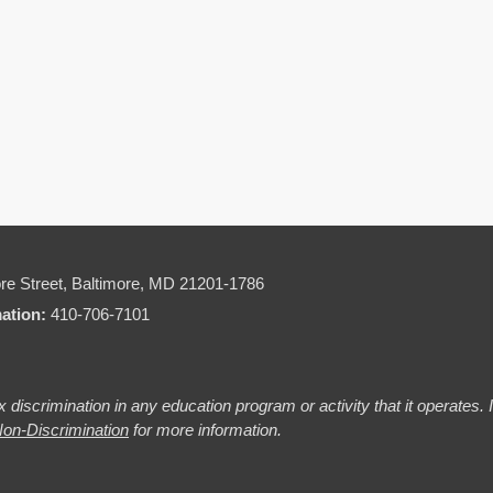
re Street,
Baltimore, MD 21201-1786
mation:
410-706-7101
 discrimination in any education program or activity that it operates.
on-Discrimination
for more information.