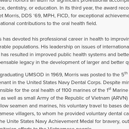
ce, dentistry, or education. In its third year, the award re
 Morris, DDS ‘69, MPH, FICD, for exceptional achieveme
ational contributions to the oral health field.‌
s has devoted his professional career in health to improvin
rable populations. His leadership on issues of internation
 has resulted in improved public health systems and bette
pensable legacy in the development of larger and better qu
th
 graduating UMSOD in 1969, Morris was posted to the 5
enant in the United States Navy Dental Corps. Despite min
st
nsible for the oral health of 1100 marines of the 1
Marine 
as well as small Army of the Republic of Vietnam (ARVN) ou
ellow seamen and marines, his voluntary travel to bases d
amese villagers, to whom he provided voluntary dental ca
the Unite States Navy Achievement Medal for bravery, out