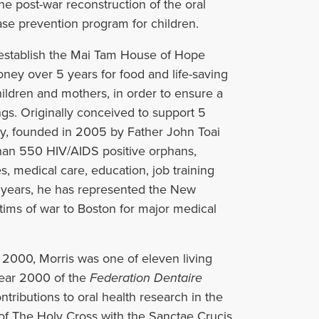
he post-war reconstruction of the oral
se prevention program for children.
o establish the Mai Tam House of Hope
oney over 5 years for food and life-saving
ildren and mothers, in order to ensure a
ings. Originally conceived to support 5
y, founded in 2005 by Father John Toai
han 550 HIV/AIDS positive orphans,
s, medical care, education, job training
en years, he has represented the New
tims of war to Boston for major medical
 2000, Morris was one of eleven living
Year 2000 of the
Federation Dentaire
ontributions to oral health research in the
of The Holy Cross with the Sanctae Crucis