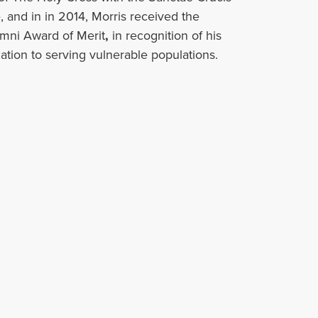
 and in in 2014, Morris received the
umni Award of Merit
,
in recognition of his
ation to serving vulnerable populations.