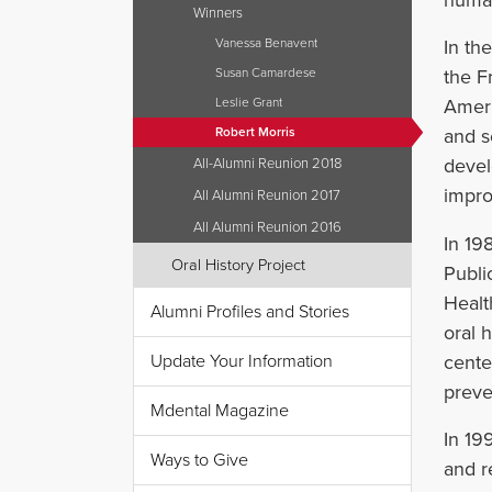
human
Winners
Vanessa Benavent
In th
Susan Camardese
the F
Leslie Grant
Ameri
Robert Morris
and s
devel
All-Alumni Reunion 2018
impro
All Alumni Reunion 2017
All Alumni Reunion 2016
In 19
Oral History Project
Publi
Healt
Alumni Profiles and Stories
oral 
cente
Update Your Information
preve
Mdental Magazine
In 19
Ways to Give
and r