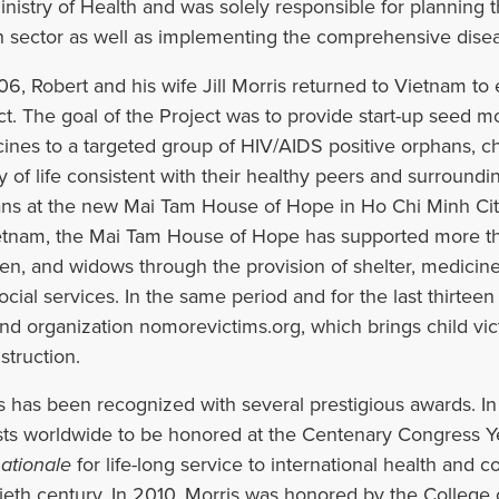
inistry of Health and was solely responsible for planning t
h sector as well as implementing the comprehensive disea
06, Robert and his wife Jill Morris returned to Vietnam t
ct. The goal of the Project was to provide start-up seed m
ines to a targeted group of HIV/AIDS positive orphans, ch
ty of life consistent with their healthy peers and surround
ns at the new Mai Tam House of Hope in Ho Chi Minh Cit
etnam, the Mai Tam House of Hope has supported more t
ren, and widows through the provision of shelter, medicine
ocial services. In the same period and for the last thirte
nd organization nomorevictims.org, which brings child vic
struction.
s has been recognized with several prestigious awards. In
sts worldwide to be honored at the Centenary Congress 
nationale
for life-long service to international health and c
ieth century. In 2010, Morris was honored by the College 