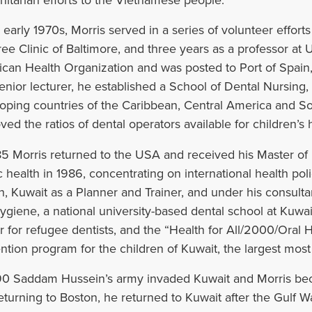
itarian efforts to the Vietnamese people.
e early 1970s, Morris served in a series of volunteer effort
ree Clinic of Baltimore, and three years as a professor a
can Health Organization and was posted to Port of Spain
enior lecturer, he established a School of Dental Nursing,
oping countries of the Caribbean, Central America and So
ved the ratios of dental operators available for children’s
85 Morris returned to the USA and received his Master of
c health in 1986, concentrating on international health pol
h, Kuwait as a Planner and Trainer, and under his consulta
hygiene, a national university-based dental school at Kuwai
r for refugee dentists, and the “Health for All/2000/Oral 
ntion program for the children of Kuwait, the largest most 
90 Saddam Hussein’s army invaded Kuwait and Morris bec
eturning to Boston, he returned to Kuwait after the Gulf W