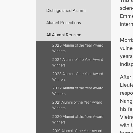
scien
Distinguished Alumni
Emmet
Alumni Receptions
intern
All Alumni Reunion
Morri
2025 Alumni of the Year Award
vulne
Winners
years
2024 Alumni of the Year Award
indis
Winners
2023 Alumni of the Year Award
After
Winners
Lieut
2022 Alumni of the Year Award
respo
Winners
Nang 
2021 Alumni of the Year Award
his f
Winners
Vietn
2020 Alumni of the Year Award
Winners
with 
2019 Alumni of the Year Award