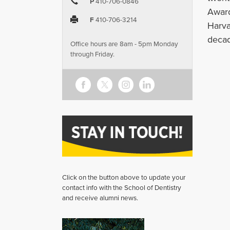
P
410-706-0846
Award
F
410-706-3214
Harva
decad
Office hours are 8am - 5pm Monday
through Friday.
Click on the button above to update your
contact info with the School of Dentistry
and receive alumni news.