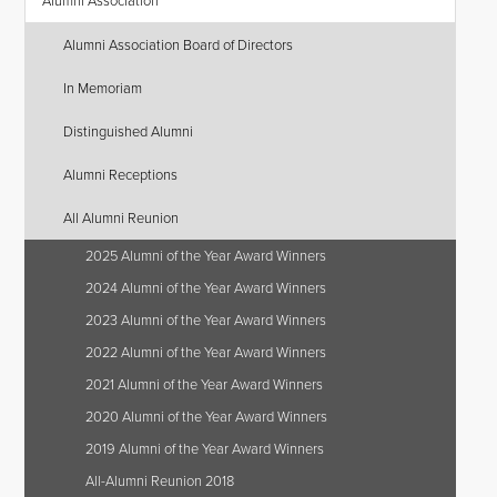
Alumni Association
Alumni Association Board of Directors
In Memoriam
Distinguished Alumni
Alumni Receptions
All Alumni Reunion
2025 Alumni of the Year Award Winners
2024 Alumni of the Year Award Winners
2023 Alumni of the Year Award Winners
2022 Alumni of the Year Award Winners
2021 Alumni of the Year Award Winners
2020 Alumni of the Year Award Winners
2019 Alumni of the Year Award Winners
All-Alumni Reunion 2018