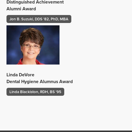
Distinguished Achievement
Alumni Award
Jon B. Suzuki, DDS '82, PhD, MBA
Linda DeVore
Dental Hygiene Alumnus Award
Linda Blackiston, RDH, BS '95