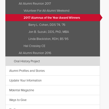
All Alumni Reunion 2017
Volunteer For All-Alumni Weekend
2017 Alumnus of the Year Award Winners
Barry L. Cohan, DDS '74, '76
Jon B. Suzuki, DDS, PhD, MBA
Linda Blackiston, RDH, BS '95
Hal Crossley CE
All Alumni Reunion 2016
Oral History Project
Alumni Profiles and Stories
Update Your Information
Mdental Magazine
Ways to Give