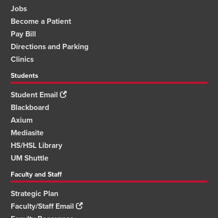
Jobs
Become a Patient
Pay Bill
Directions and Parking
Clinics
Students
Student Email
Blackboard
Axium
Mediasite
HS/HSL Library
UM Shuttle
Faculty and Staff
Strategic Plan
Faculty/Staff Email