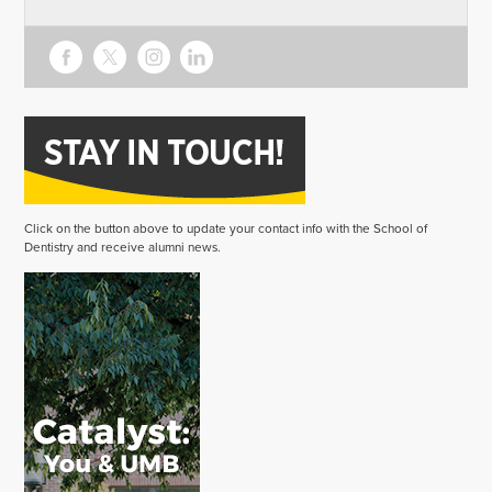
Click on the button above to update your contact info with the School of
Dentistry and receive alumni news.