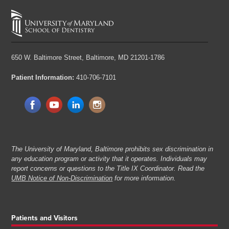
650 W. Baltimore Street,
Baltimore, MD 21201-1786
Patient Information:
410-706-7101
The University of Maryland, Baltimore prohibits sex discrimination in
any education program or activity that it operates. Individuals may
report concerns or questions to the Title IX Coordinator. Read the
UMB Notice of Non-Discrimination
for more information.
Patients and Visitors