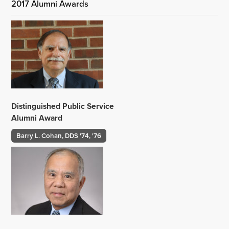
2017 Alumni Awards
Distinguished Public Service
Alumni Award
Barry L. Cohan, DDS '74, '76