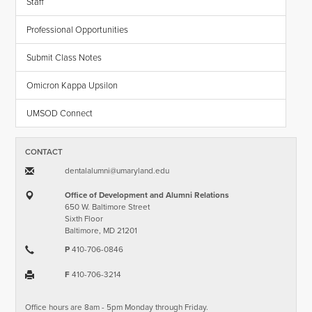
Staff
Professional Opportunities
Submit Class Notes
Omicron Kappa Upsilon
UMSOD Connect
CONTACT
dentalalumni​@​umaryland.edu
Office of Development and Alumni Relations
650 W. Baltimore Street
Sixth Floor
Baltimore, MD 21201
P
410-706-0846
F
410-706-3214
Office hours are 8am - 5pm Monday through Friday.