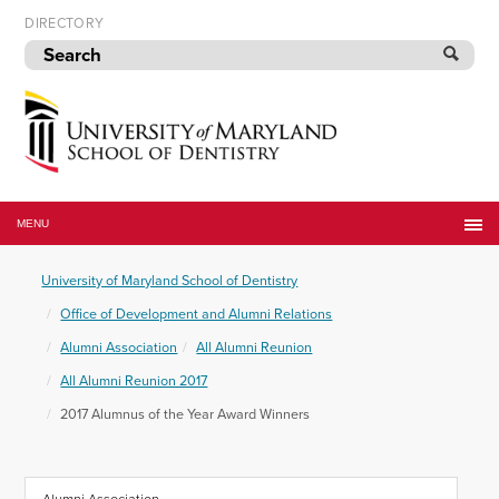
Skip
DIRECTORY
to
navigation
Skip
to
content
University
of
MENU
Maryland
School
University of Maryland School of Dentistry
of
Dentistry
Office of Development and Alumni Relations
Alumni Association
All Alumni Reunion
All Alumni Reunion 2017
2017 Alumnus of the Year Award Winners