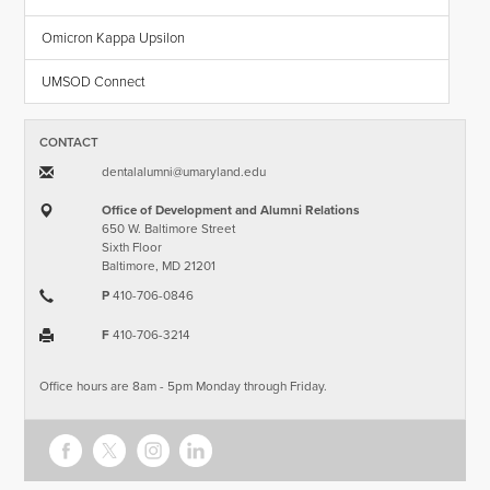
Omicron Kappa Upsilon
UMSOD Connect
CONTACT
dentalalumni​@​umaryland.edu
Office of Development and Alumni Relations
650 W. Baltimore Street
Sixth Floor
Baltimore, MD 21201
P
410-706-0846
F
410-706-3214
Office hours are 8am - 5pm Monday through Friday.