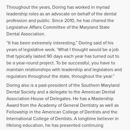
Throughout the years, Doring has worked in myriad
leadership roles as an advocate on behalf of the dental
profession and public. Since 2010, he has chaired the
Legislative Affairs Committee of the Maryland State
Dental Association.
“It has been extremely interesting,” Doring said of his
years of legislative work. ‘What I thought would be a job
that typically lasted 90 days each year has turned out to
be a year-round project. To be successful, you have to
maintain relationships with leadership and legislators and
regulators throughout the state, throughout the year.”
Doring also is a past-president of the Southern Maryland
Dental Society and a delegate to the American Dental
Association House of Delegates. He has a Mastership
Award from the Academy of General Dentistry as well as
Fellowship in the American College of Dentists and the
International College of Dentists. A longtime believer in
lifelong education, he has presented continuing