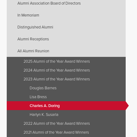
Alumni Association Board of Directors
In Memoriam
Distinguished Alumni
Alumni Receptions
All Alumni Reunion
2025 Alumni of the Year Award Winners
2024 Alumni of the Year Award Winners
2023 Alumni of the Year Award Winners
Douglas Barnes
Lisa Bress
Charles A. Doring
Harlyn K. Susarla
2022 Alumni of the Year Award Winners
2021 Alumni of the Year Award Winners