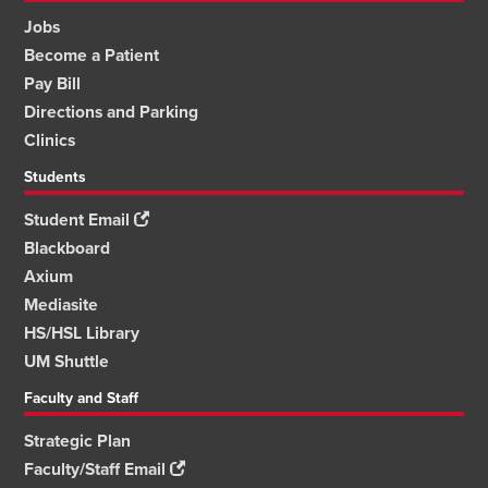
Jobs
Become a Patient
Pay Bill
Directions and Parking
Clinics
Students
Student Email
Blackboard
Axium
Mediasite
HS/HSL Library
UM Shuttle
Faculty and Staff
Strategic Plan
Faculty/Staff Email