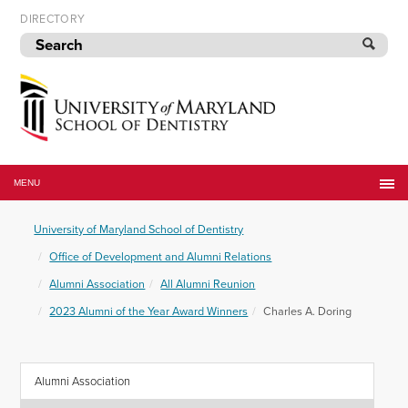
Skip
DIRECTORY
to
navigation
Skip
to
content
University
of
MENU
Maryland
School
University of Maryland School of Dentistry
of
Dentistry
Office of Development and Alumni Relations
Alumni Association
All Alumni Reunion
2023 Alumni of the Year Award Winners
Charles A. Doring
Alumni Association