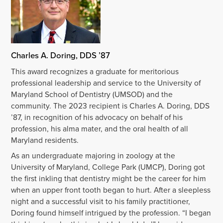
Charles A. Doring, DDS ’87
This award recognizes a graduate for meritorious
professional leadership and service to the University of
Maryland School of Dentistry (UMSOD) and the
community. The 2023 recipient is Charles A. Doring, DDS
’87, in recognition of his advocacy on behalf of his
profession, his alma mater, and the oral health of all
Maryland residents.
As an undergraduate majoring in zoology at the
University of Maryland, College Park (UMCP), Doring got
the first inkling that dentistry might be the career for him
when an upper front tooth began to hurt. After a sleepless
night and a successful visit to his family practitioner,
Doring found himself intrigued by the profession. “I began