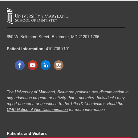
650 W. Baltimore Street,
Baltimore, MD 21201-1786
Patient Information:
410-706-7101
The University of Maryland, Baltimore prohibits sex discrimination in
any education program or activity that it operates. Individuals may
report concerns or questions to the Title IX Coordinator. Read the
UMB Notice of Non-Discrimination
for more information.
Patients and Visitors