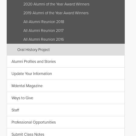
2020 Alumni of the Year Award Winners
2019 Alumni of the Year Award Winners
All-Alumni Reunion 2018
All Alumni Reunion 2017
All Alumni Reunion 2016
Oral History Project
Alumni Profiles and Stories
Update Your Information
Mdental Magazine
Ways to Give
Staff
Professional Opportunities
Submit Class Notes