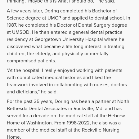
thinking, ‘maybe this is what I should do,’” he said.
A few years later, Doring completed his Bachelor of
Science degree at UMCP and applied to dental school. In
1987, he completed his Doctor of Dental Surgery degree
at UMSOD. He then entered a general dental practice
residency at Georgetown University Hospital where he
discovered what became a life-long interest in treating
children, the elderly, and physically or mentally
compromised patients.
“At the hospital, I really enjoyed working with patients
with complicated medical histories and liked the
teamwork involved in collaborating with nurses, doctors
and dieticians,” he said.
For the past 35 years, Doring has been a partner at North
Bethesda Dental Associates in Rockville, Md. and has
served for a decade on the medical staff at the Hebrew
Home of Washington. From 1998-2022, he also was a
member of the medical staff at the Rockville Nursing
Home.