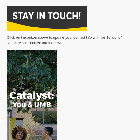
Click on the button above to update your contact info with the School of
Dentistry and receive alumni news.