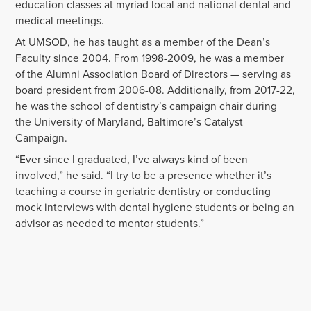
education classes at myriad local and national dental and
medical meetings.
At UMSOD, he has taught as a member of the Dean’s
Faculty since 2004. From 1998-2009, he was a member
of the Alumni Association Board of Directors — serving as
board president from 2006-08. Additionally, from 2017-22,
he was the school of dentistry’s campaign chair during
the University of Maryland, Baltimore’s Catalyst
Campaign.
“Ever since I graduated, I’ve always kind of been
involved,” he said. “I try to be a presence whether it’s
teaching a course in geriatric dentistry or conducting
mock interviews with dental hygiene students or being an
advisor as needed to mentor students.”