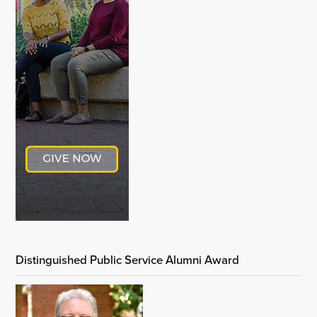
Distinguished Public Service Alumni Award