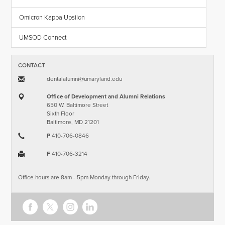
Omicron Kappa Upsilon
UMSOD Connect
CONTACT
dentalalumni​@​umaryland.edu
Office of Development and Alumni Relations
650 W. Baltimore Street
Sixth Floor
Baltimore, MD 21201
P
410-706-0846
F
410-706-3214
Office hours are 8am - 5pm Monday through Friday.