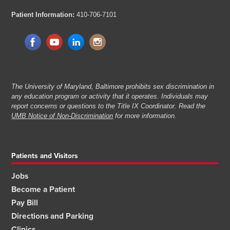
Patient Information:
410-706-7101
The University of Maryland, Baltimore prohibits sex discrimination in
any education program or activity that it operates. Individuals may
report concerns or questions to the Title IX Coordinator. Read the
UMB Notice of Non-Discrimination
for more information.
Patients and Visitors
Jobs
Become a Patient
Pay Bill
Directions and Parking
Clinics