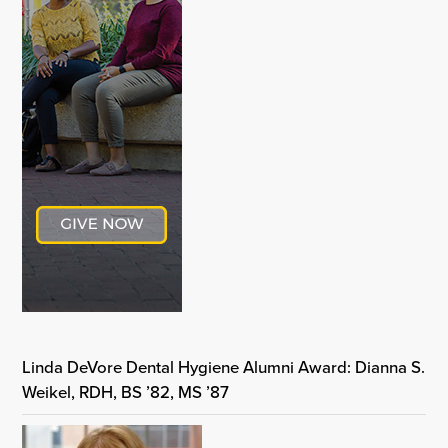
Linda DeVore Dental Hygiene Alumni Award: Dianna S.
Weikel, RDH, BS ’82, MS ’87