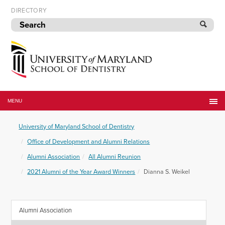
Skip
DIRECTORY
to
navigation
Skip
to
content
University
of
MENU
Maryland
School
University of Maryland School of Dentistry
of
Dentistry
Office of Development and Alumni Relations
Alumni Association
All Alumni Reunion
2021 Alumni of the Year Award Winners
Dianna S. Weikel
Alumni Association