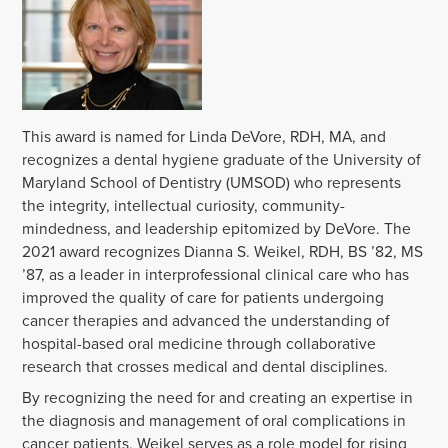
This award is named for Linda DeVore, RDH, MA, and
recognizes a dental hygiene graduate of the University of
Maryland School of Dentistry (UMSOD) who represents
the integrity, intellectual curiosity, community-
mindedness, and leadership epitomized by DeVore. The
2021 award recognizes Dianna S. Weikel, RDH, BS ’82, MS
’87, as a leader in interprofessional clinical care who has
improved the quality of care for patients undergoing
cancer therapies and advanced the understanding of
hospital-based oral medicine through collaborative
research that crosses medical and dental disciplines.
By recognizing the need for and creating an expertise in
the diagnosis and management of oral complications in
cancer patients, Weikel serves as a role model for rising