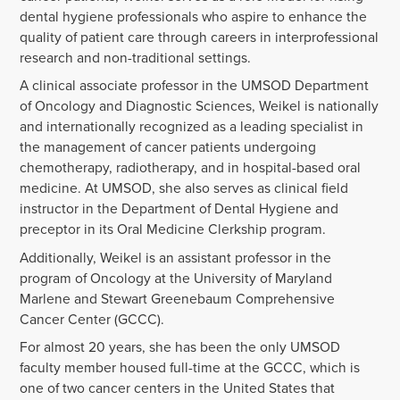
dental hygiene professionals who aspire to enhance the
quality of patient care through careers in interprofessional
research and non-traditional settings.
A clinical associate professor in the UMSOD Department
of Oncology and Diagnostic Sciences, Weikel is nationally
and internationally recognized as a leading specialist in
the management of cancer patients undergoing
chemotherapy, radiotherapy, and in hospital-based oral
medicine. At UMSOD, she also serves as clinical field
instructor in the Department of Dental Hygiene and
preceptor in its Oral Medicine Clerkship program.
Additionally, Weikel is an assistant professor in the
program of Oncology at the University of Maryland
Marlene and Stewart Greenebaum Comprehensive
Cancer Center (GCCC).
For almost 20 years, she has been the only UMSOD
faculty member housed full-time at the GCCC, which is
one of two cancer centers in the United States that