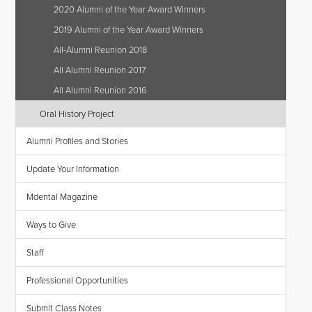
2020 Alumni of the Year Award Winners
2019 Alumni of the Year Award Winners
All-Alumni Reunion 2018
All Alumni Reunion 2017
All Alumni Reunion 2016
Oral History Project
Alumni Profiles and Stories
Update Your Information
Mdental Magazine
Ways to Give
Staff
Professional Opportunities
Submit Class Notes