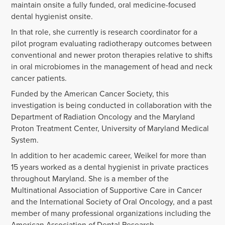
maintain onsite a fully funded, oral medicine-focused
dental hygienist onsite.
In that role, she currently is research coordinator for a
pilot program evaluating radiotherapy outcomes between
conventional and newer proton therapies relative to shifts
in oral microbiomes in the management of head and neck
cancer patients.
Funded by the American Cancer Society, this
investigation is being conducted in collaboration with the
Department of Radiation Oncology and the Maryland
Proton Treatment Center, University of Maryland Medical
System.
In addition to her academic career, Weikel for more than
15 years worked as a dental hygienist in private practices
throughout Maryland. She is a member of the
Multinational Association of Supportive Care in Cancer
and the International Society of Oral Oncology, and a past
member of many professional organizations including the
American Association of Dental Research.