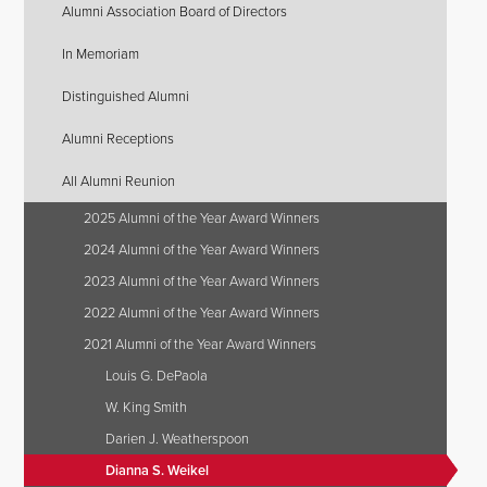
Alumni Association Board of Directors
In Memoriam
Distinguished Alumni
Alumni Receptions
All Alumni Reunion
2025 Alumni of the Year Award Winners
2024 Alumni of the Year Award Winners
2023 Alumni of the Year Award Winners
2022 Alumni of the Year Award Winners
2021 Alumni of the Year Award Winners
Louis G. DePaola
W. King Smith
Darien J. Weatherspoon
Dianna S. Weikel