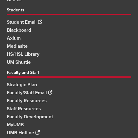
Students
Student Email
Blackboard
Axium
Mediasite
HS/HSL Library
UM Shuttle
Faculty and Staff
Strategic Plan
Faculty/Staff Email
Faculty Resources
Staff Resources
Faculty Development
MyUMB
UMB Hotline