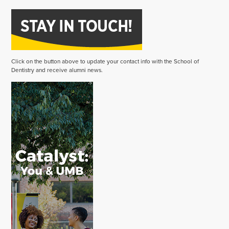
Click on the button above to update your contact info with the School of
Dentistry and receive alumni news.