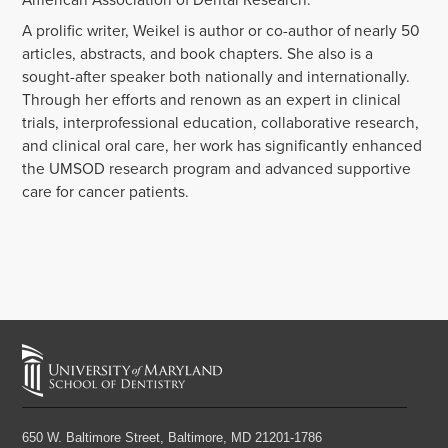
A prolific writer, Weikel is author or co-author of nearly 50
articles, abstracts, and book chapters. She also is a
sought-after speaker both nationally and internationally.
Through her efforts and renown as an expert in clinical
trials, interprofessional education, collaborative research,
and clinical oral care, her work has significantly enhanced
the UMSOD research program and advanced supportive
care for cancer patients.
650 W. Baltimore Street,
Baltimore, MD 21201-1786