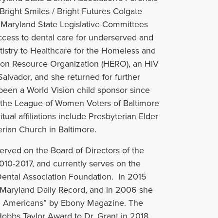
Bright Smiles / Bright Futures Colgate
 Maryland State Legislative Committees
ccess to dental care for underserved and
tistry to Healthcare for the Homeless and
tion Resource Organization (HERO), an HIV
Salvador, and she returned for further
een a World Vision child sponsor since
f the League of Women Voters of Baltimore
ual affiliations include Presbyterian Elder
rian Church in Baltimore.
 served on the Board of Directors of the
010-2017, and currently serves on the
Dental Association Foundation. In 2015
Maryland Daily Record, and in 2006 she
an Americans” by Ebony Magazine. The
obbs Taylor Award to Dr. Grant in 2018.