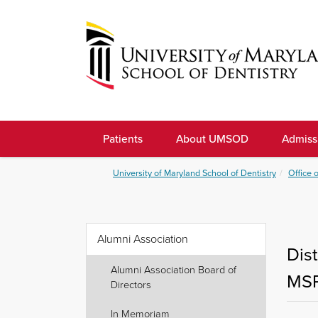
Skip
to
navigation
Skip
to
University
content
of
Patients
About UMSOD
Admiss
Maryland
School
University of Maryland School of Dentistry
Office 
of
Dentistry
Alumni Association
Dis
Alumni Association Board of
MS
Directors
In Memoriam