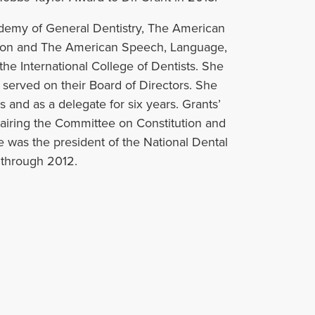
ademy of General Dentistry, The American
tion and The American Speech, Language,
he International College of Dentists. She
erved on their Board of Directors. She
 and as a delegate for six years. Grants’
airing the Committee on Constitution and
e was the president of the National Dental
 through 2012.