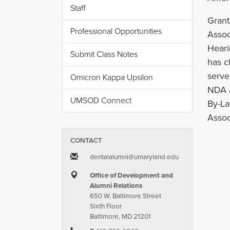
Staff
Grant
Professional Opportunities
Assoc
Heari
Submit Class Notes
has c
serve
Omicron Kappa Upsilon
NDA a
UMSOD Connect
By-La
Assoc
CONTACT
dentalalumni​@​umaryland.edu
Office of Development and
Alumni Relations
650 W. Baltimore Street
Sixth Floor
Baltimore, MD 21201