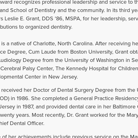
award recognizes professional leadership and service to th
and School of Dentistry and the community. In its third ye
s Leslie E. Grant, DDS '86, MSPA, for her leadership, serv
butions to organized dentistry.‌
 is a native of Charlotte, North Carolina. After receiving h
ce Degree, Cum Laude from Boston University, Grant obt
udiology Degree from the University of Washington in Se
 Cerebral Palsy Center, The Kennedy Hospital for Children
opmental Center in New Jersey.
 received her Doctor of Dental Surgery Degree from the U
D) in 1986. She completed a General Practice Residency a
ersey in 1987, and provided dental care in her Baltimore 
twenty years. Most recently, Dr. Grant worked for the Mar
hief Dental Officer.
of her achievements include previous service on the Mar