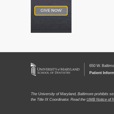
650 W. Baltimo
Patient Infor
The University of Maryland, Baltimore prohibits sex
the Title IX Coordinator. Read the
UMB Notice of N