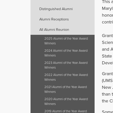
This 
Maryl
Distinguished Alumni
honor
Alumni Receptions
contri
All Alumni Reunion
Grant
2025 Alumni of the Year Award
Scien
Winners
and A
2024 Alumni of the Year Award
State
Winners
Devel
2023 Alumni of the Year Award
Winners
Grant
2022 Alumni of the Year Award
Winners
(UMSO
New J
2021 Alumni of the Year Award
Winners
than 
2020 Alumni of the Year Award
the C
Winners
Some 
2019 Alumni of the Year Award