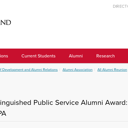
DIREC
ions
Current Students
Alumni
Research
of Development and Alumni Relations
Alumni Association
All Alumni Reunion
tinguished Public Service Alumni Award: 
PA