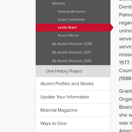
Winners
Denti
Vanessa Benavent
Palmo
Susan Camardese
regar
Leslie Grant
unins
Robert Morris
serve
All-Alumni Reunion 2018
servi
All Alumni Reunion 2017
missi
All Alumni Reunion 2016
1977.
Count
Oral History Project
(1988
Alumni Profiles and Stories
Grant
Update Your Information
Organ
Board
Mdental Magazine
she w
was n
Ways to Give
Ameri