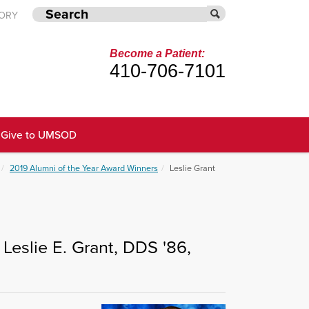
TORY
Become a Patient:
410-706-7101
Give to UMSOD
2019 Alumni of the Year Award Winners
Leslie Grant
Leslie E. Grant, DDS '86,