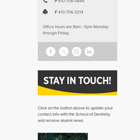
P
410-706-0846
F
410-706-3214
Office hours are 8am - 5pm Monday
through Friday.
Click on the button above to update your
contact info with the School of Dentistry
and receive alumni news.