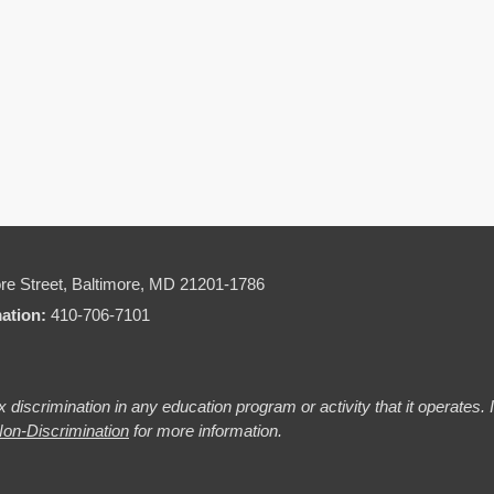
re Street,
Baltimore, MD 21201-1786
mation:
410-706-7101
 discrimination in any education program or activity that it operates.
on-Discrimination
for more information.