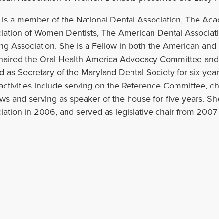
 is a member of the National Dental Association, The Ac
iation of Women Dentists, The American Dental Associa
ng Association. She is a Fellow in both the American and t
haired the Oral Health America Advocacy Committee and s
d as Secretary of the Maryland Dental Society for six years
ctivities include serving on the Reference Committee, ch
ws and serving as speaker of the house for five years. Sh
iation in 2006, and served as legislative chair from 2007