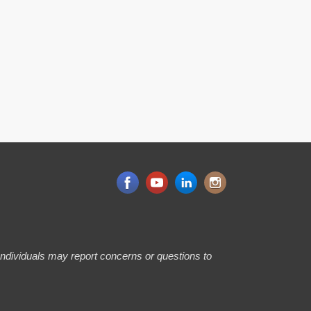
 Individuals may report concerns or questions to