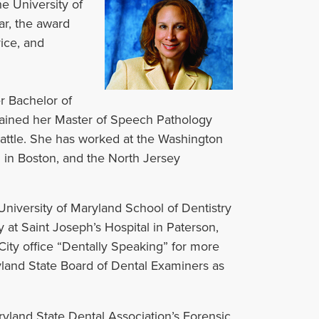
e University of
ar, the award
ice, and
er Bachelor of
ained her Master of Speech Pathology
attle. She has worked at the Washington
 in Boston, and the North Jersey
niversity of Maryland School of Dentistry
t Saint Joseph’s Hospital in Paterson,
City office “Dentally Speaking” for more
yland State Board of Dental Examiners as
yland State Dental Association’s Forensic