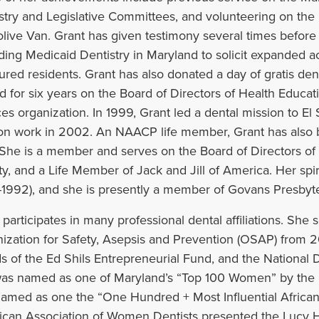
stry and Legislative Committees, and volunteering on the 
live Van. Grant has given testimony several times before
ding Medicaid Dentistry in Maryland to solicit expanded a
ured residents. Grant has also donated a day of gratis den
d for six years on the Board of Directors of Health Educa
ces organization. In 1999, Grant led a dental mission to El 
on work in 2002. An NAACP life member, Grant has also b
 She is a member and serves on the Board of Directors o
y, and a Life Member of Jack and Jill of America. Her spirit
-1992), and she is presently a member of Govans Presbyte
 participates in many professional dental affiliations. She
ization for Safety, Asepsis and Prevention (OSAP) from 2
s of the Ed Shils Entrepreneurial Fund, and the National 
as named as one of Maryland’s “Top 100 Women” by the 
amed as one the “One Hundred + Most Influential Afric
can Association of Women Dentists presented the Lucy H