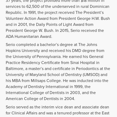
37 years, the project provided more than $18 million in
services to 62,500 of the underserved in rural Dominican
Republic. In 1991, the project received The President’s
Volunteer Action Award from President George H.W. Bush
and in 2001, the Daily Points of Light Award from
President George W. Bush. In 2015, Serio received the
ADA Humanitarian Award.
Serio completed a bachelor’s degree at The Johns
Hopkins University and received his DMD degree from
the University of Pennsylvania. He earned his General
Practice Residency Certificate from Sinai Hospital in
Baltimore, a master’s and certificate in Periodontics at the
University of Maryland School of Dentistry (UMSOD) and
his MBA from Millsaps College. He was inducted into the
Academy of Dentistry International in 1999, the
International College of Dentists in 2003, and the
American College of Dentists in 2004.
Serio served as the interim vice dean and associate dean
for Clinical Affairs and was a tenured professor at the East