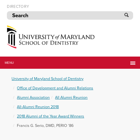
Skip
DIRECTORY
to
navigation
Skip
to
content
University
of
MENU
Maryland
School
University of Maryland School of Dentistry
of
Dentistry
Office of Development and Alumni Relations
Alumni Association
All Alumni Reunion
All-Alumni Reunion 2018
2018 Alumni of the Year Award Winners
Francis G. Serio, DMD, PERIO '86