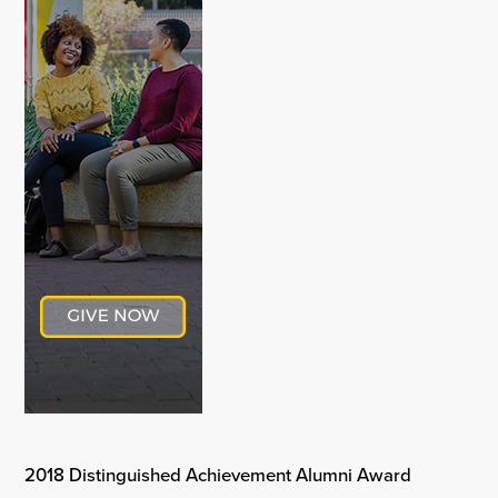
2018 Distinguished Achievement Alumni Award