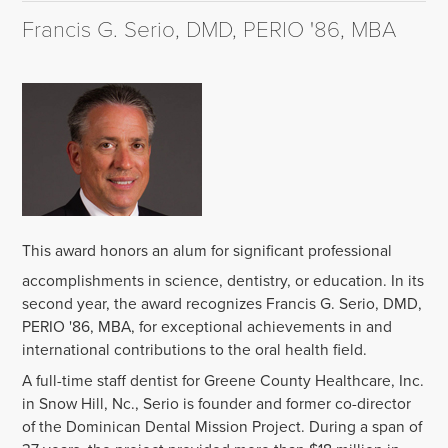
Francis G. Serio, DMD, PERIO '86, MBA
‌This award honors an alum for significant professional
accomplishments in science, dentistry, or education. In its
second year, the award recognizes Francis G. Serio, DMD,
PERIO '86, MBA, for exceptional achievements in and
international contributions to the oral health field.‌
A full-time staff dentist for Greene County Healthcare, Inc.
in Snow Hill, Nc., Serio is founder and former co-director
of the Dominican Dental Mission Project. During a span of