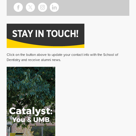
Click on the button above to update your contact info with the School of
Dentistry and receive alumni news.