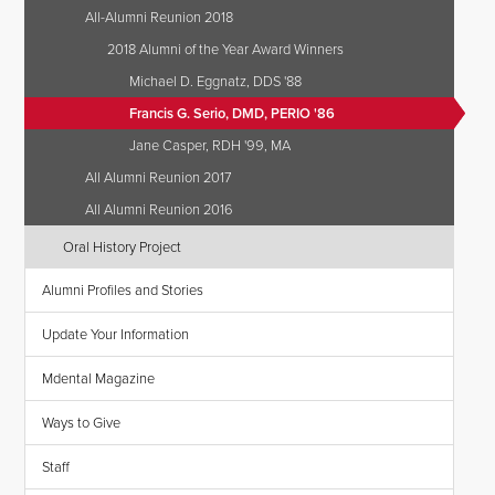
All-Alumni Reunion 2018
2018 Alumni of the Year Award Winners
Michael D. Eggnatz, DDS '88
Francis G. Serio, DMD, PERIO '86
Jane Casper, RDH '99, MA
All Alumni Reunion 2017
All Alumni Reunion 2016
Oral History Project
Alumni Profiles and Stories
Update Your Information
Mdental Magazine
Ways to Give
Staff