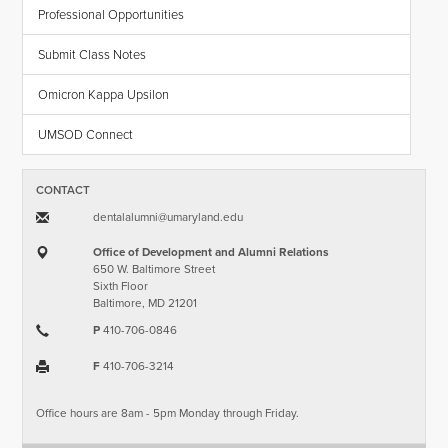
Professional Opportunities
Submit Class Notes
Omicron Kappa Upsilon
UMSOD Connect
CONTACT
dentalalumni​@​umaryland.edu
Office of Development and Alumni Relations
650 W. Baltimore Street
Sixth Floor
Baltimore, MD 21201
P
410-706-0846
F
410-706-3214
Office hours are 8am - 5pm Monday through Friday.