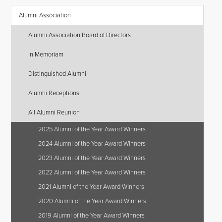
Alumni Association
Alumni Association Board of Directors
In Memoriam
Distinguished Alumni
Alumni Receptions
All Alumni Reunion
2025 Alumni of the Year Award Winners
2024 Alumni of the Year Award Winners
2023 Alumni of the Year Award Winners
2022 Alumni of the Year Award Winners
2021 Alumni of the Year Award Winners
2020 Alumni of the Year Award Winners
2019 Alumni of the Year Award Winners