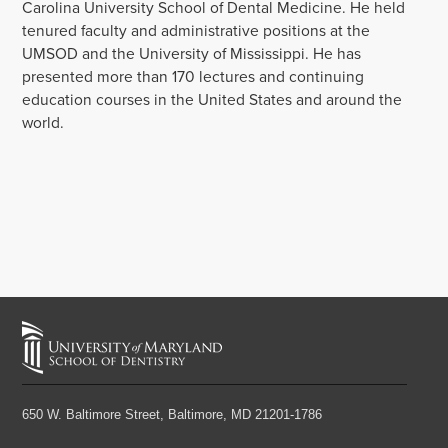
Carolina University School of Dental Medicine. He held
tenured faculty and administrative positions at the
UMSOD and the University of Mississippi. He has
presented more than 170 lectures and continuing
education courses in the United States and around the
world.
650 W. Baltimore Street,
Baltimore, MD 21201-1786