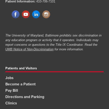
Patient Information:
410-706-7101
The University of Maryland, Baltimore prohibits sex discrimination in
any education program or activity that it operates. Individuals may
report concerns or questions to the Title IX Coordinator. Read the
UMB Notice of Non-Discrimination
for more information.
Patients and Visitors
Jobs
Become a Patient
Pay Bill
Directions and Parking
Clinics