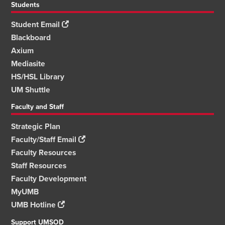
Students
Student Email
Blackboard
Axium
Mediasite
HS/HSL Library
UM Shuttle
Faculty and Staff
Strategic Plan
Faculty/Staff Email
Faculty Resources
Staff Resources
Faculty Development
MyUMB
UMB Hotline
Support UMSOD