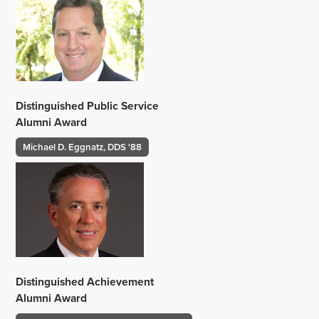
Distinguished Public Service
Alumni Award
Michael D. Eggnatz, DDS '88
Distinguished Achievement
Alumni Award