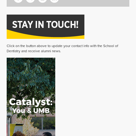
Click on the button above to update your contact info with the School of
Dentistry and receive alumni news.