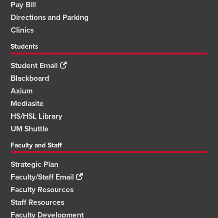
Pay Bill
Directions and Parking
Clinics
Students
Student Email
Blackboard
Axium
Mediasite
HS/HSL Library
UM Shuttle
Faculty and Staff
Strategic Plan
Faculty/Staff Email
Faculty Resources
Staff Resources
Faculty Development