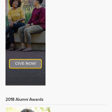
2018 Alumni Awards