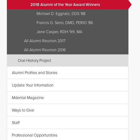
2018 Alumni of the Year Award Winners
Michael D. Eggnatz, DDS '88
Francis G. Serio, DMD, PERIO '86
Jane Casper, RDH '99, MA
All Alumni Reunion 2017
All Alumni Reunion 2016
Oral History Project
Alumni Profiles and Stories
Update Your Information
Mdental Magazine
Ways to Give
Staff
Professional Opportunities