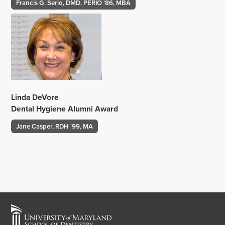
‌
Francis G. Serio, DMD, PERIO '86, MBA
Linda DeVore
Dental Hygiene Alumni Award
Jane Casper, RDH '99, MA