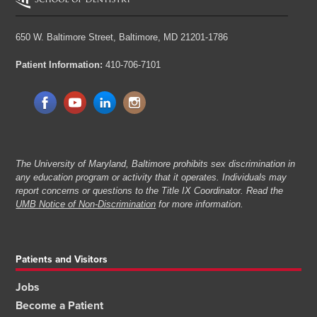
650 W. Baltimore Street,
Baltimore, MD 21201-1786
Patient Information:
410-706-7101
The University of Maryland, Baltimore prohibits sex discrimination in
any education program or activity that it operates. Individuals may
report concerns or questions to the Title IX Coordinator. Read the
UMB Notice of Non-Discrimination
for more information.
Patients and Visitors
Jobs
Become a Patient