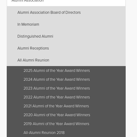
Alumni Association
Alumni Association Board of Directors
In Memoriam
Distinguished Alumni
Alumni Receptions
All Alumni Reunion
2025 Alumni of the Year Award Winners
2024 Alumni of the Year Award Winners
2023 Alumni of the Year Award Winners
2022 Alumni of the Year Award Winners
2021 Alumni of the Year Award Winners
2020 Alumni of the Year Award Winners
2019 Alumni of the Year Award Winners
All-Alumni Reunion 2018