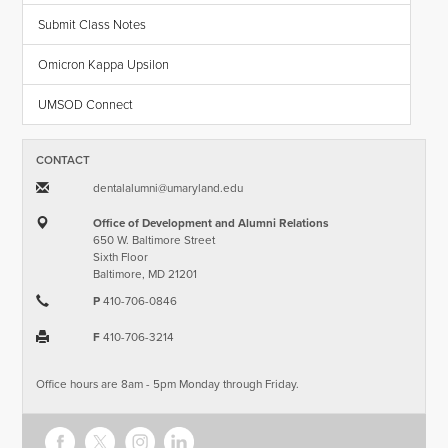
Submit Class Notes
Omicron Kappa Upsilon
UMSOD Connect
CONTACT
dentalalumni​@​umaryland.edu
Office of Development and Alumni Relations
650 W. Baltimore Street
Sixth Floor
Baltimore, MD 21201
P
410-706-0846
F
410-706-3214
Office hours are 8am - 5pm Monday through Friday.