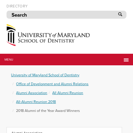
Skip
DIRECTORY
to
navigation
Skip
to
content
University
of
MENU
Maryland
School
University of Maryland School of Dentistry
of
Dentistry
Office of Development and Alumni Relations
Alumni Association
All Alumni Reunion
All-Alumni Reunion 2018
2018 Alumni of the Year Award Winners