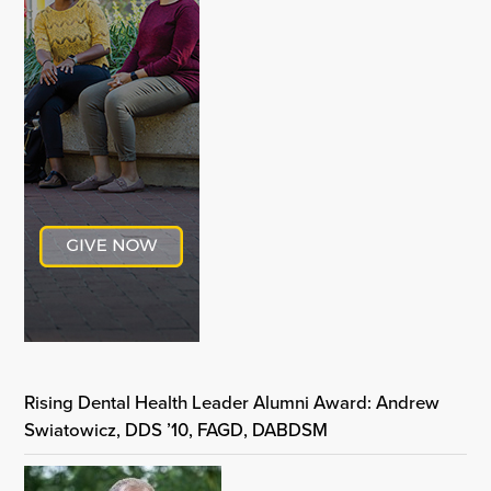
Rising Dental Health Leader Alumni Award: Andrew
Swiatowicz, DDS ’10, FAGD, DABDSM