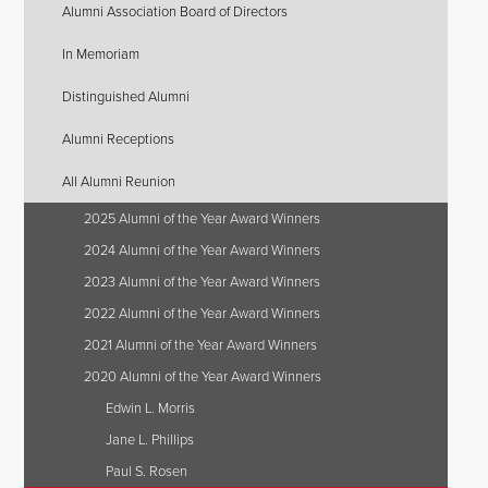
Alumni Association Board of Directors
In Memoriam
Distinguished Alumni
Alumni Receptions
All Alumni Reunion
2025 Alumni of the Year Award Winners
2024 Alumni of the Year Award Winners
2023 Alumni of the Year Award Winners
2022 Alumni of the Year Award Winners
2021 Alumni of the Year Award Winners
2020 Alumni of the Year Award Winners
Edwin L. Morris
Jane L. Phillips
Paul S. Rosen