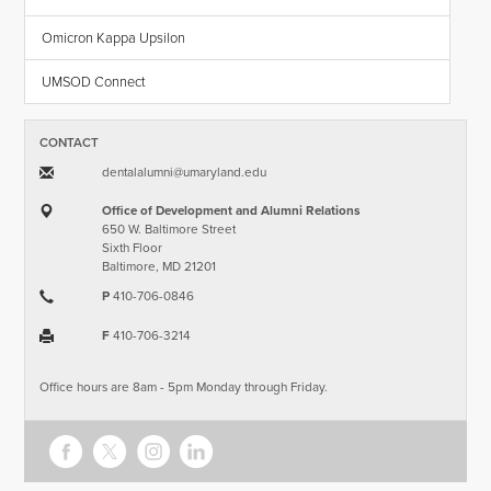
Omicron Kappa Upsilon
UMSOD Connect
CONTACT
dentalalumni​@​umaryland.edu
Office of Development and Alumni Relations
650 W. Baltimore Street
Sixth Floor
Baltimore, MD 21201
P
410-706-0846
F
410-706-3214
Office hours are 8am - 5pm Monday through Friday.