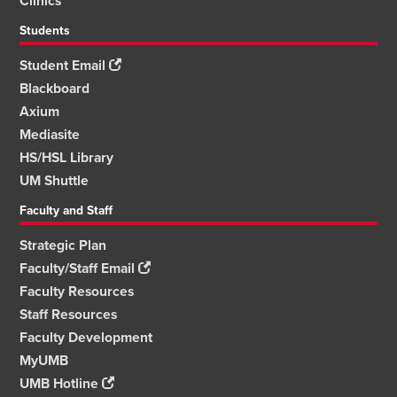
Clinics
Students
Student Email
Blackboard
Axium
Mediasite
HS/HSL Library
UM Shuttle
Faculty and Staff
Strategic Plan
Faculty/Staff Email
Faculty Resources
Staff Resources
Faculty Development
MyUMB
UMB Hotline