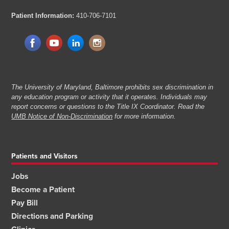
Patient Information:
410-706-7101
The University of Maryland, Baltimore prohibits sex discrimination in
any education program or activity that it operates. Individuals may
report concerns or questions to the Title IX Coordinator. Read the
UMB Notice of Non-Discrimination
for more information.
Patients and Visitors
Jobs
Become a Patient
Pay Bill
Directions and Parking