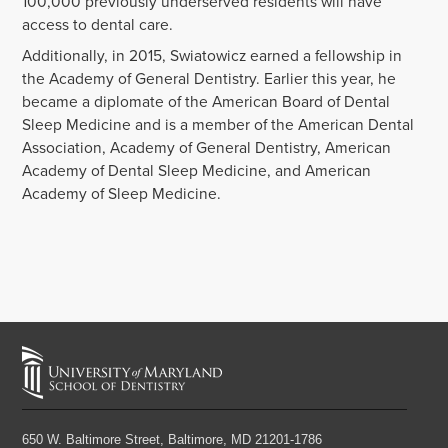
100,000 previously underserved residents will have
access to dental care.
Additionally, in 2015, Swiatowicz earned a fellowship in
the Academy of General Dentistry. Earlier this year, he
became a diplomate of the American Board of Dental
Sleep Medicine and is a member of the American Dental
Association, Academy of General Dentistry, American
Academy of Dental Sleep Medicine, and American
Academy of Sleep Medicine.
650 W. Baltimore Street,
Baltimore, MD 21201-1786