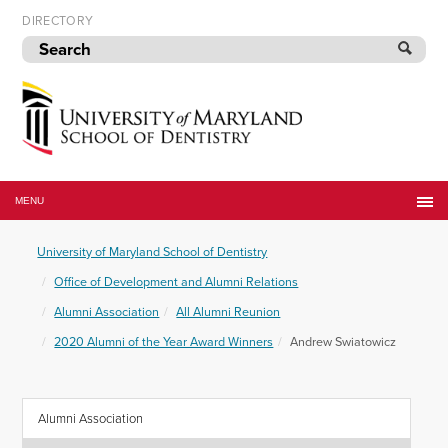
Skip
DIRECTORY
to
navigation
Skip
to
content
University
of
MENU
Maryland
School
University of Maryland School of Dentistry
of
Dentistry
Office of Development and Alumni Relations
Alumni Association
All Alumni Reunion
2020 Alumni of the Year Award Winners
Andrew Swiatowicz
Alumni Association