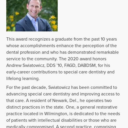
This award recognizes a graduate from the past 10 years
whose accomplishments enhance the perception of the
dental profession and who has demonstrated remarkable
service to the community. The 2020 award honors
Andrew Swiatowicz, DDS ’10, FAGD, DABDSM, for his
early-career contributions to special care dentistry and
lifelong learning.
For the past decade, Swiatowicz has been committed to
advancing special care dentistry and improving access to
that care. A resident of Newark, Del., he operates two
distinct practices in the state. One, a general restorative
practice located in Wilmington, is dedicated to the needs
of patients with intellectual disabilities or those who are
medically compromised. A second practice, comprising