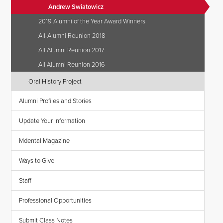
Andrew Swiatowicz
2019 Alumni of the Year Award Winners
All-Alumni Reunion 2018
All Alumni Reunion 2017
All Alumni Reunion 2016
Oral History Project
Alumni Profiles and Stories
Update Your Information
Mdental Magazine
Ways to Give
Staff
Professional Opportunities
Submit Class Notes