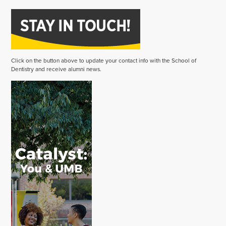
Click on the button above to update your contact info with the School of
Dentistry and receive alumni news.