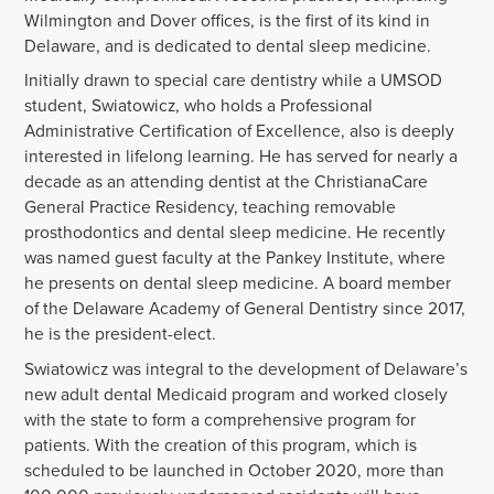
Wilmington and Dover offices, is the first of its kind in
Delaware, and is dedicated to dental sleep medicine.
Initially drawn to special care dentistry while a UMSOD
student, Swiatowicz, who holds a Professional
Administrative Certification of Excellence, also is deeply
interested in lifelong learning. He has served for nearly a
decade as an attending dentist at the ChristianaCare
General Practice Residency, teaching removable
prosthodontics and dental sleep medicine. He recently
was named guest faculty at the Pankey Institute, where
he presents on dental sleep medicine. A board member
of the Delaware Academy of General Dentistry since 2017,
he is the president-elect.
Swiatowicz was integral to the development of Delaware’s
new adult dental Medicaid program and worked closely
with the state to form a comprehensive program for
patients. With the creation of this program, which is
scheduled to be launched in October 2020, more than