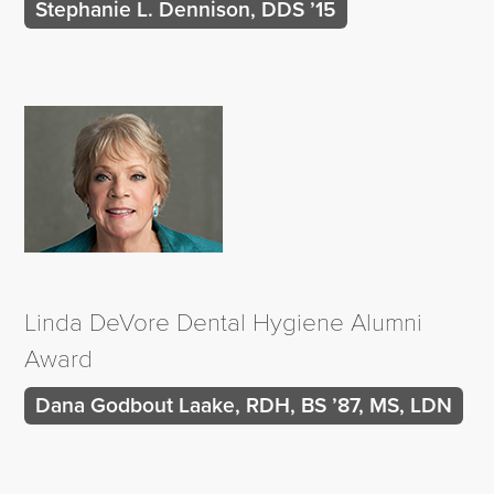
Stephanie L. Dennison, DDS ’15
Linda DeVore Dental Hygiene Alumni
Award
Dana Godbout Laake, RDH, BS ’87, MS, LDN