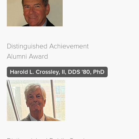
Distinguished Achievement
Alumni Award
Harold L. Crossley, II, DDS '80, PhD