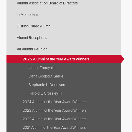
Alumni Association Board of Directors
In Memoriam
Distinguished Alumni
Alumni Receptions
All Alumni Reunion
2025 Alumni of the Year Award Winners
James Taneyhill
Dana Godbout Laake
Stephanie L. Dennison
Harold L. Crossley, III
2024 Alumni of the Year Award Winners
2023 Alumni of the Year Award Winners
2022 Alumni of the Year Award Winners
2021 Alumni of the Year Award Winners