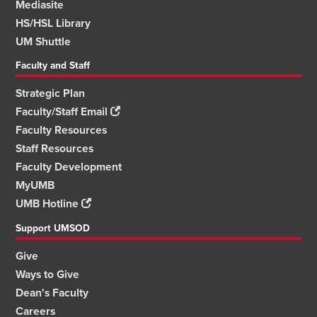
Mediasite
HS/HSL Library
UM Shuttle
Faculty and Staff
Strategic Plan
Faculty/Staff Email
Faculty Resources
Staff Resources
Faculty Development
MyUMB
UMB Hotline
Support UMSOD
Give
Ways to Give
Dean's Faculty
Careers