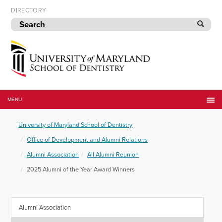
Skip
DIRECTORY
to
navigation
Skip
to
content
University
of
MENU
Maryland
School
University of Maryland School of Dentistry
of
Dentistry
Office of Development and Alumni Relations
Alumni Association
All Alumni Reunion
2025 Alumni of the Year Award Winners
Alumni Association