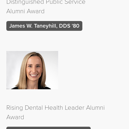
Distinguished Public Service
Alumni Award
James W. Taneyhill, DDS '80
Rising Dental Health Leader Alumni
Award