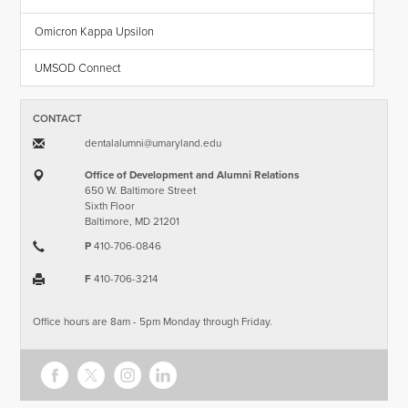
Omicron Kappa Upsilon
UMSOD Connect
CONTACT
dentalalumni​@​umaryland.edu
Office of Development and Alumni Relations
650 W. Baltimore Street
Sixth Floor
Baltimore, MD 21201
P
410-706-0846
F
410-706-3214
Office hours are 8am - 5pm Monday through Friday.