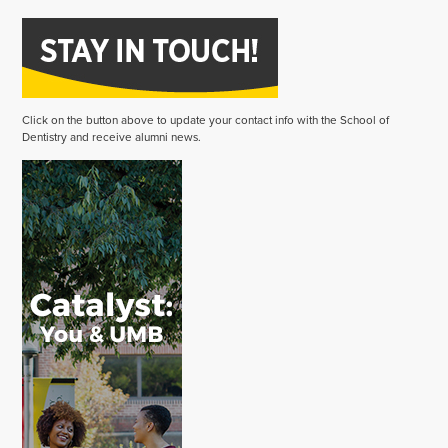
Click on the button above to update your contact info with the School of
Dentistry and receive alumni news.