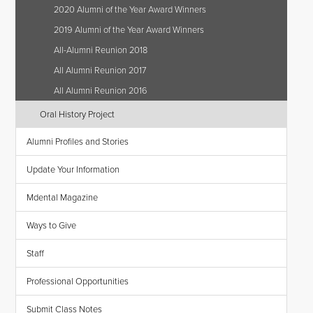
2020 Alumni of the Year Award Winners
2019 Alumni of the Year Award Winners
All-Alumni Reunion 2018
All Alumni Reunion 2017
All Alumni Reunion 2016
Oral History Project
Alumni Profiles and Stories
Update Your Information
Mdental Magazine
Ways to Give
Staff
Professional Opportunities
Submit Class Notes