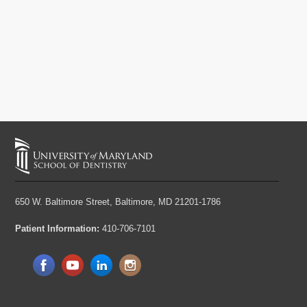
650 W. Baltimore Street,
Baltimore, MD 21201-1786
Patient Information:
410-706-7101