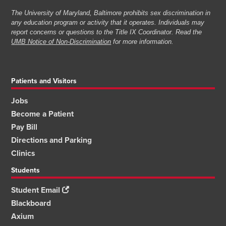
The University of Maryland, Baltimore prohibits sex discrimination in
any education program or activity that it operates. Individuals may
report concerns or questions to the Title IX Coordinator. Read the
UMB Notice of Non-Discrimination
for more information.
Patients and Visitors
Jobs
Become a Patient
Pay Bill
Directions and Parking
Clinics
Students
Student Email
Blackboard
Axium