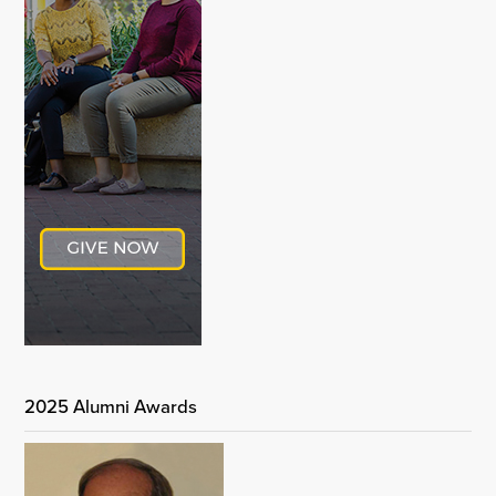
2025 Alumni Awards