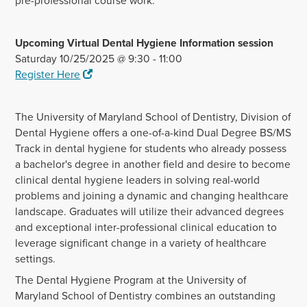
pre-professional course work.
Upcoming Virtual Dental Hygiene Information session
Saturday 10/25/2025 @ 9:30 - 11:00
Register Here
The University of Maryland School of Dentistry, Division of
Dental Hygiene offers a one-of-a-kind Dual Degree BS/MS
Track in dental hygiene for students who already possess
a bachelor's degree in another field and desire to become
clinical dental hygiene leaders in solving real-world
problems and joining a dynamic and changing healthcare
landscape. Graduates will utilize their advanced degrees
and exceptional inter-professional clinical education to
leverage significant change in a variety of healthcare
settings.
The Dental Hygiene Program at the University of
Maryland School of Dentistry combines an outstanding