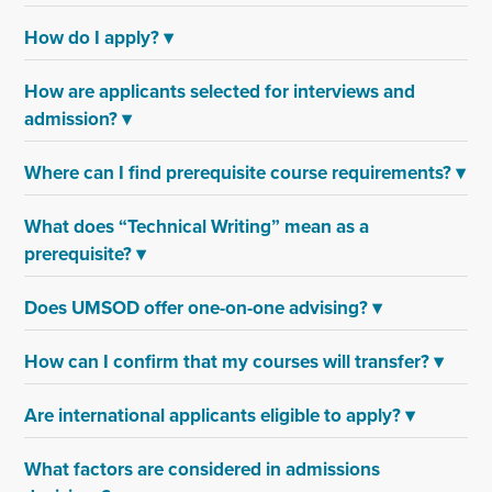
How do I apply?
▾
How are applicants selected for interviews and
admission?
▾
Where can I find prerequisite course requirements?
▾
What does “Technical Writing” mean as a
prerequisite?
▾
Does UMSOD offer one-on-one advising?
▾
How can I confirm that my courses will transfer?
▾
Are international applicants eligible to apply?
▾
What factors are considered in admissions