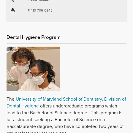
F
410-706-0945
Dental Hygiene Program
The
University of Maryland School of Dentistry, Division of
Dental Hygiene
offers undergraduate programs which
lead to the Bachelor of Science degree. This program is
for a student seeking a Bachelor of Science or a
Baccalaureate degree, who have completed two years of