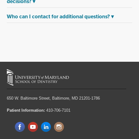
decisions?
▾
Who can I contact for additional questions?
▾
650 W. Baltimore Street,
Baltimore, MD 21201-1786
Patient Information:
410-706-7101