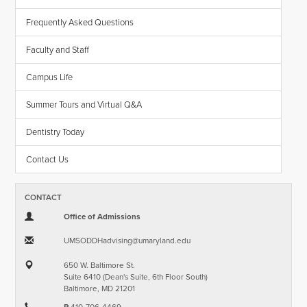
Frequently Asked Questions
Faculty and Staff
Campus Life
Summer Tours and Virtual Q&A
Dentistry Today
Contact Us
CONTACT
Office of Admissions
UMSODDHadvising​@​umaryland.edu
650 W. Baltimore St.
Suite 6410 (Dean's Suite, 6th Floor South)
Baltimore, MD 21201
P
410-706-4469