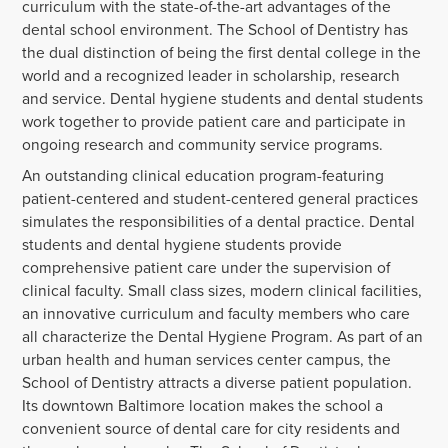
curriculum with the state-of-the-art advantages of the
dental school environment. The School of Dentistry has
the dual distinction of being the first dental college in the
world and a recognized leader in scholarship, research
and service. Dental hygiene students and dental students
work together to provide patient care and participate in
ongoing research and community service programs.
An outstanding clinical education program-featuring
patient-centered and student-centered general practices
simulates the responsibilities of a dental practice. Dental
students and dental hygiene students provide
comprehensive patient care under the supervision of
clinical faculty. Small class sizes, modern clinical facilities,
an innovative curriculum and faculty members who care
all characterize the Dental Hygiene Program. As part of an
urban health and human services center campus, the
School of Dentistry attracts a diverse patient population.
Its downtown Baltimore location makes the school a
convenient source of dental care for city residents and