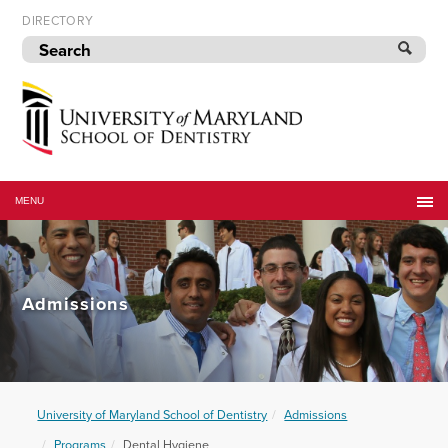
Skip
DIRECTORY
to
navigation
Skip
to
content
University
of
MENU
Maryland
School
of
Dentistry
Admissions
University of Maryland School of Dentistry
Admissions
Programs
Dental Hygiene