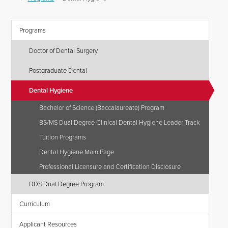
Programs
Doctor of Dental Surgery
Postgraduate Dental
Dental Hygiene
Bachelor of Science (Baccalaureate) Program
BS/MS Dual Degree Clinical Dental Hygiene Leader Track
Tuition Programs
Dental Hygiene Main Page
Professional Licensure and Certification Disclosure
DDS Dual Degree Program
Curriculum
Applicant Resources