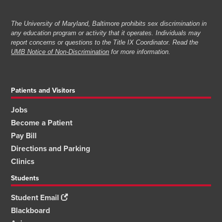
The University of Maryland, Baltimore prohibits sex discrimination in
any education program or activity that it operates. Individuals may
report concerns or questions to the Title IX Coordinator. Read the
UMB Notice of Non-Discrimination
for more information.
Patients and Visitors
Jobs
Become a Patient
Pay Bill
Directions and Parking
Clinics
Students
Student Email
Blackboard