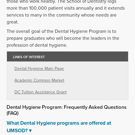
those who work nearby. The School of Dentistry logs
more than 100,000 patient visits annually and it extends
services to many in the community whose needs are
great.
The overall goal of the Dental Hygiene Program is to
prepare graduates who will become the leaders in the
profession of dental hygiene.
LINKS OF INTEREST
Dental Hygiene Main Page
Academic Common Market
DC Tuition Assistance Grant
Dental Hygiene Program: Frequently Asked Questions
(FAQ)
What Dental Hygiene programs are offered at
UMSOD?
▾