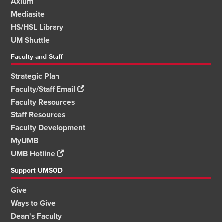
Axium
Mediasite
HS/HSL Library
UM Shuttle
Faculty and Staff
Strategic Plan
Faculty/Staff Email
Faculty Resources
Staff Resources
Faculty Development
MyUMB
UMB Hotline
Support UMSOD
Give
Ways to Give
Dean's Faculty