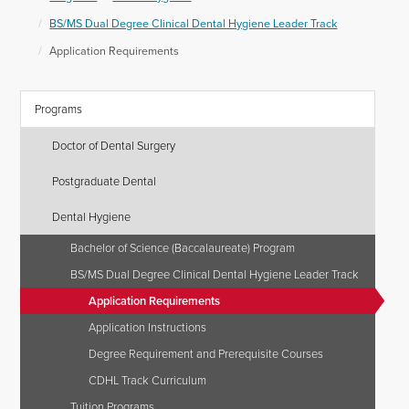
BS/MS Dual Degree Clinical Dental Hygiene Leader Track
Application Requirements
Programs
Doctor of Dental Surgery
Postgraduate Dental
Dental Hygiene
Bachelor of Science (Baccalaureate) Program
BS/MS Dual Degree Clinical Dental Hygiene Leader Track
Application Requirements
Application Instructions
Degree Requirement and Prerequisite Courses
CDHL Track Curriculum
Tuition Programs