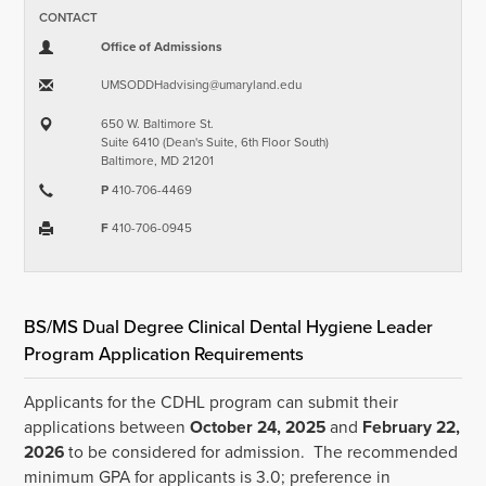
CONTACT
Office of Admissions
UMSODDHadvising​@​umaryland.edu
650 W. Baltimore St.
Suite 6410 (Dean's Suite, 6th Floor South)
Baltimore, MD 21201
P
410-706-4469
F
410-706-0945
BS/MS Dual Degree Clinical Dental Hygiene Leader
Program Application Requirements
Applicants for the CDHL program can submit their
applications between
October 24, 2025
and
February 22,
2026
to be considered for admission. The recommended
minimum GPA for applicants is 3.0; preference in