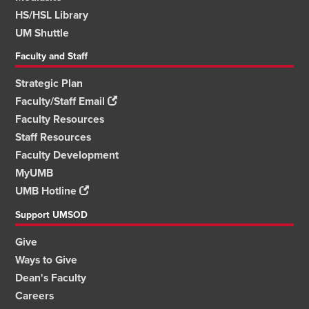
HS/HSL Library
UM Shuttle
Faculty and Staff
Strategic Plan
Faculty/Staff Email
Faculty Resources
Staff Resources
Faculty Development
MyUMB
UMB Hotline
Support UMSOD
Give
Ways to Give
Dean's Faculty
Careers