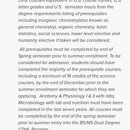
Only courses equivalent in U.S. course names, U.S.
letter grades and U.S. semester hours from the
degree requirements listing of prerequisites
including inorganic chemistry(also known as
general chemistry), organic chemistry, basic
statistics, social sciences, lower level elective and
humanity elective if taken will be considered.
All prerequisites must be completed by end of
Spring semester prior to summer enrollment. To be
considered for admission, students should have
completed the majority of the prerequisite courses,
including a minimum of 16 credits of the science
courses, by the end of December prior to the
summer enrollment semester for which they are
applying. Anatomy & Physiology I & II with labs,
Microbiology with lab and nutrition must have been
completed in the last seven years. All courses must
be completed by the end of the spring semester
prior to summer entry into the BS/MS Dual Degree
CDHL Program.