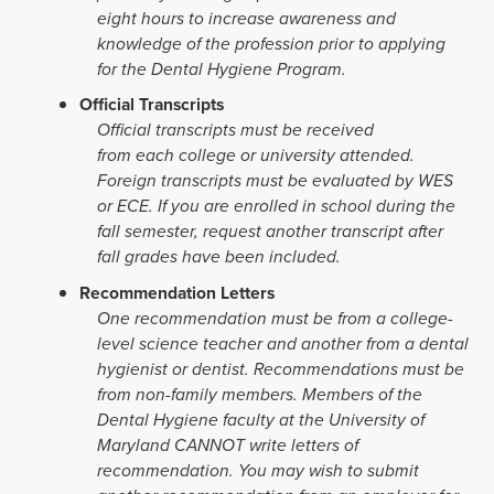
eight hours to increase awareness and
knowledge of the profession prior to applying
for the Dental Hygiene Program.
Official Transcripts
Official transcripts must be received
from each college or university attended.
Foreign transcripts must be evaluated by WES
or ECE. If you are enrolled in school during the
fall semester, request another transcript after
fall grades have been included.
Recommendation Letters
One
recommendation must be from a college-
level science teacher and another from a dental
hygienist or dentist. Recommendations must be
from non-family members. Members of the
Dental Hygiene faculty at the University of
Maryland CANNOT write letters of
recommendation. You may wish to submit