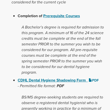
considered for the current cycle
Completion of
Prerequisite Courses
A Bachelor’s degree is required for admission to
this program. A minimum of 16 of the 24 science
credits must be complete at the end of the fall
semester PRIOR to the summer you wish to be
considered for our program. All pre-requisite
courses must be complete at the end of the
spring semester PRIOR to the summer you wish
to be considered for our dental hygiene
program.
CDHL Dental Hygiene Shadowing Form
PDF
-
Permitted file format:
PDF
BS/MS degree-seeking students
are required to
observe a registered dental hygienist who is
presently working in practice for a minimum of