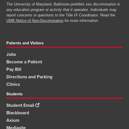
The University of Maryland, Baltimore prohibits sex discrimination in
any education program or activity that it operates. Individuals may
report concerns or questions to the Title IX Coordinator. Read the
UMB Notice of Non-Discrimination
for more information.
Patients and Visitors
Jobs
Become a Patient
Pay Bill
Directions and Parking
Clinics
Students
Student Email
Blackboard
Axium
Mediasite