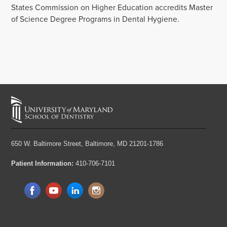
States Commission on Higher Education accredits Master
of Science Degree Programs in Dental Hygiene.
650 W. Baltimore Street,
Baltimore, MD 21201-1786
Patient Information:
410-706-7101