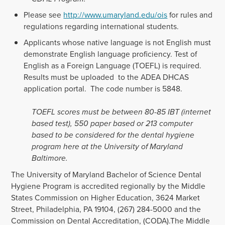
Please see
http://www.umaryland.edu/ois
for rules and
regulations regarding international students.
Applicants whose native language is not English must
demonstrate English language proficiency. Test of
English as a Foreign Language (TOEFL) is required.
Results must be uploaded to the ADEA DHCAS
application portal. The code number is 5848.
TOEFL scores must be between 80-85 IBT (internet
based test), 550 paper based or 213 computer
based to be considered for the dental hygiene
program here at the University of Maryland
Baltimore.
The University of Maryland Bachelor of Science Dental
Hygiene Program is accredited regionally by the Middle
States Commission on Higher Education, 3624 Market
Street, Philadelphia, PA 19104, (267) 284-5000 and the
Commission on Dental Accreditation, (CODA).The Middle