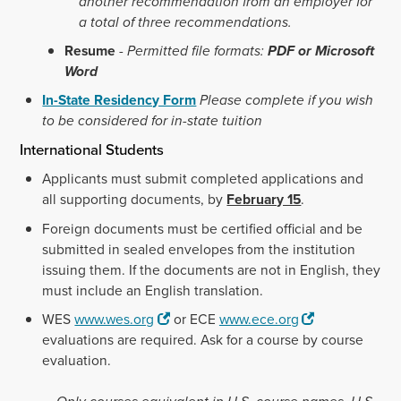
another recommendation from an employer for
a total of three recommendations.
Resume
-
Permitted file formats:
PDF or Microsoft
Word
In-State Residency Form
Please complete if you wish
to be considered for in-state tuition
International Students
Applicants must submit completed applications and
all supporting documents, by
February 15
.
Foreign documents must be certified official and be
submitted in sealed envelopes from the institution
issuing them. If the documents are not in English, they
must include an English translation.
WES
www.wes.org
or ECE
www.ece.org
evaluations are required. Ask for a course by course
evaluation.