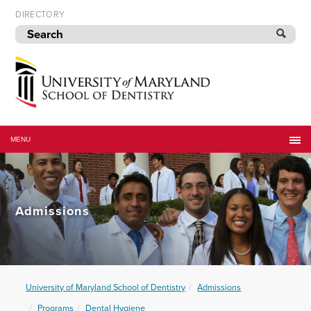
Skip
DIRECTORY
to
navigation
Skip
to
content
University
of
MENU
Maryland
School
of
Dentistry
Admissions
University of Maryland School of Dentistry
Admissions
Programs
Dental Hygiene