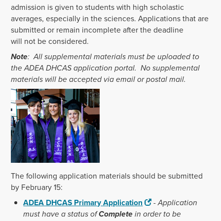
admission is given to students with high scholastic
averages, especially in the sciences. Applications that are
submitted or remain incomplete after the deadline
will not be considered.
Note
: All supplemental materials must be uploaded to
the ADEA DHCAS application portal. No supplemental
materials will be accepted via email or postal mail.
The following application materials should be submitted
by February 15:
ADEA DHCAS Primary Application
-
Application
must have a status of
Complete
in order to be