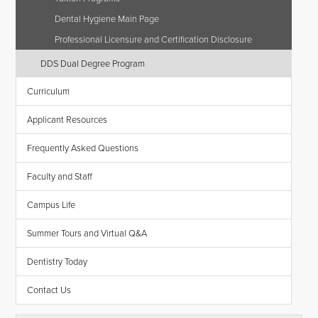
Dental Hygiene Main Page
Professional Licensure and Certification Disclosure
DDS Dual Degree Program
Curriculum
Applicant Resources
Frequently Asked Questions
Faculty and Staff
Campus Life
Summer Tours and Virtual Q&A
Dentistry Today
Contact Us