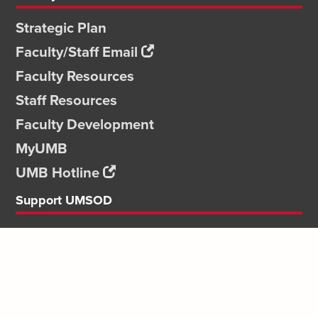
Strategic Plan
Faculty/Staff Email
Faculty Resources
Staff Resources
Faculty Development
MyUMB
UMB Hotline
Support UMSOD
Give
Ways to Give
Dean's Faculty
Careers