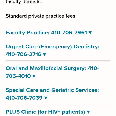
faculty dentists.
Standard private practice fees.
Faculty Practice: 410-706-7961
▾
Urgent Care (Emergency) Dentistry:
410-706-2716
▾
Oral and Maxillofacial Surgery: 410-
706-4010
▾
Special Care and Geriatric Services:
410-706-7039
▾
PLUS Clinic (for HIV+ patients)
▾