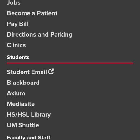
Jobs
Become a Patient
Pay Bill
Directions and Parking
Clinics
Students
Student Email
Blackboard
Axium
Mediasite
HS/HSL Library
UM Shuttle
Faculty and Staff