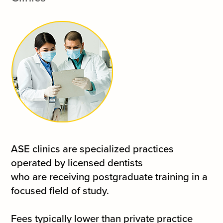
ASE clinics are specialized practices
operated by licensed dentists
who are receiving postgraduate training in a
focused field of study.
Fees typically lower than private practice