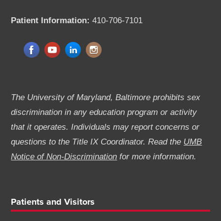
Patient Information:
410-706-7101
The University of Maryland, Baltimore prohibits sex
discrimination in any education program or activity
that it operates. Individuals may report concerns or
questions to the Title IX Coordinator. Read the
UMB
Notice of Non-Discrimination
for more information.
Patients and Visitors