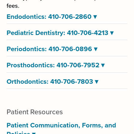
fees.
Endodontics: 410-706-2860
▾
Pediatric Dentistry: 410-706-4213
▾
Periodontics: 410-706-0896
▾
Prosthodontics: 410-706-7952
▾
Orthodontics: 410-706-7803
▾
Patient Resources
Patient Communication, Forms, and