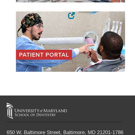
PATIENT PORTAL
650 W. Baltimore Street,
Baltimore, MD 21201-1786