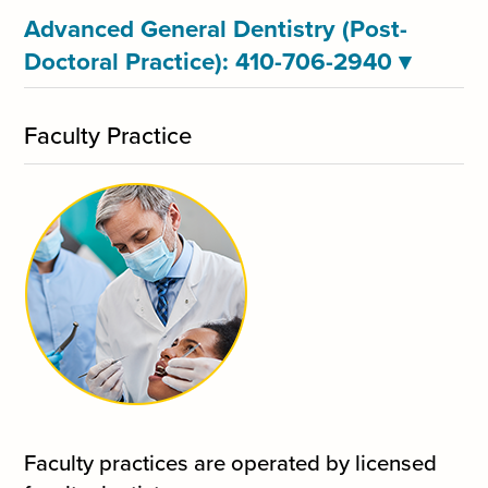
Advanced General Dentistry (Post-
Doctoral Practice): 410-706-2940
▾
Faculty Practice
Faculty practices are operated by licensed