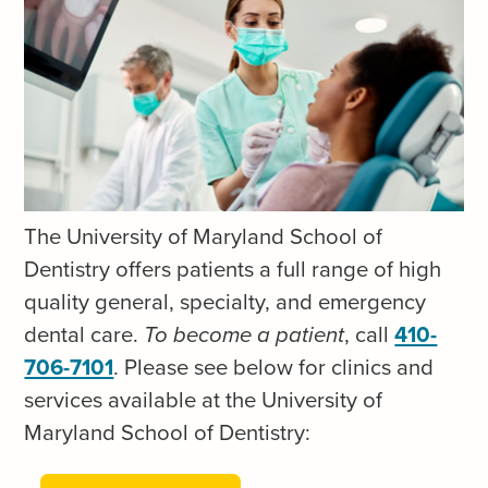
y
n
o
S
f
k
M
i
a
p
r
t
y
o
The University of Maryland School of
l
c
Dentistry offers patients a full range of high
a
o
quality general, specialty, and emergency
n
n
dental care.
To become a patient
, call
410-
d
t
706-7101
.
Please see below for clinics and
S
e
services available at the University of
c
n
Maryland School of Dentistry:
h
t
o