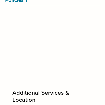
Policies
▾
Additional Services &
Location