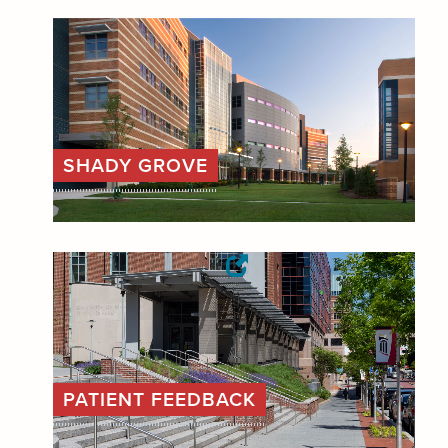
SHADY GROVE
PATIENT FEEDBACK