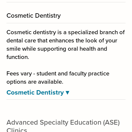
Cosmetic Dentistry
Cosmetic dentistry is a specialized branch of
dental care that enhances the look of your
smile while supporting oral health and
function.
Fees vary - student and faculty practice
options are available.
Cosmetic Dentistry
▾
Advanced Specialty Education (ASE)
Clinics