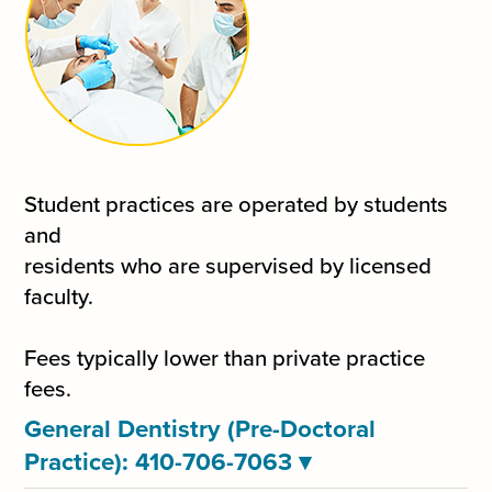
Student practices are operated by students
and
residents who are supervised by licensed
faculty.
Fees typically lower than private practice
fees.
General Dentistry (Pre-Doctoral
Practice): 410-706-7063
▾