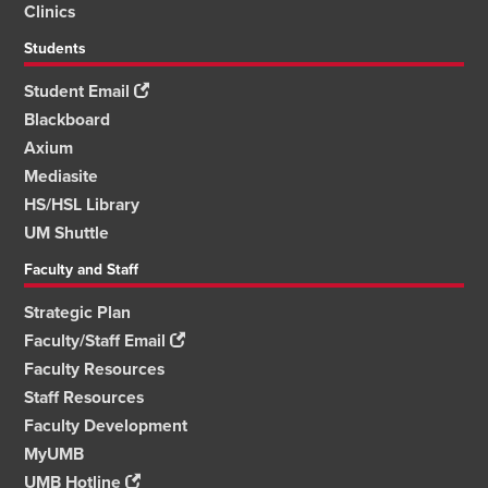
Clinics
Students
Student Email
Blackboard
Axium
Mediasite
HS/HSL Library
UM Shuttle
Faculty and Staff
Strategic Plan
Faculty/Staff Email
Faculty Resources
Staff Resources
Faculty Development
MyUMB
UMB Hotline