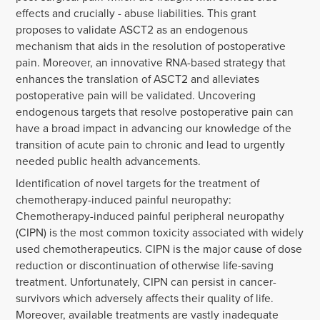
effects and crucially - abuse liabilities. This grant
proposes to validate ASCT2 as an endogenous
mechanism that aids in the resolution of postoperative
pain. Moreover, an innovative RNA-based strategy that
enhances the translation of ASCT2 and alleviates
postoperative pain will be validated. Uncovering
endogenous targets that resolve postoperative pain can
have a broad impact in advancing our knowledge of the
transition of acute pain to chronic and lead to urgently
needed public health advancements.
Identification of novel targets for the treatment of
chemotherapy-induced painful neuropathy:
Chemotherapy-induced painful peripheral neuropathy
(CIPN) is the most common toxicity associated with widely
used chemotherapeutics. CIPN is the major cause of dose
reduction or discontinuation of otherwise life-saving
treatment. Unfortunately, CIPN can persist in cancer-
survivors which adversely affects their quality of life.
Moreover, available treatments are vastly inadequate