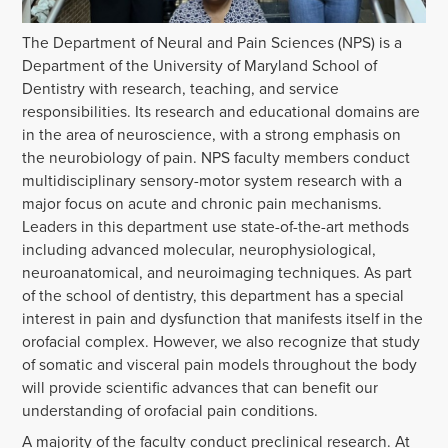
The Department of Neural and Pain Sciences (NPS) is a
Department of the University of Maryland School of
Dentistry with research, teaching, and service
responsibilities. Its research and educational domains are
in the area of neuroscience, with a strong emphasis on
the neurobiology of pain. NPS faculty members conduct
multidisciplinary sensory-motor system research with a
major focus on acute and chronic pain mechanisms.
Leaders in this department use state-of-the-art methods
including advanced molecular, neurophysiological,
neuroanatomical, and neuroimaging techniques. As part
of the school of dentistry, this department has a special
interest in pain and dysfunction that manifests itself in the
orofacial complex. However, we also recognize that study
of somatic and visceral pain models throughout the body
will provide scientific advances that can benefit our
understanding of orofacial pain conditions.
A majority of the faculty conduct preclinical research. At