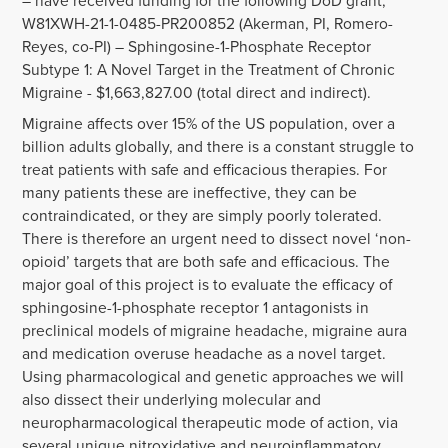
– have received funding for the following DoD grant,
W81XWH-21-1-0485-PR200852 (Akerman, PI, Romero-
Reyes, co-PI) – Sphingosine-1-Phosphate Receptor
Subtype 1: A Novel Target in the Treatment of Chronic
Migraine - $1,663,827.00 (total direct and indirect).
Migraine affects over 15% of the US population, over a
billion adults globally, and there is a constant struggle to
treat patients with safe and efficacious therapies. For
many patients these are ineffective, they can be
contraindicated, or they are simply poorly tolerated.
There is therefore an urgent need to dissect novel ‘non-
opioid’ targets that are both safe and efficacious. The
major goal of this project is to evaluate the efficacy of
sphingosine-1-phosphate receptor 1 antagonists in
preclinical models of migraine headache, migraine aura
and medication overuse headache as a novel target.
Using pharmacological and genetic approaches we will
also dissect their underlying molecular and
neuropharmacological therapeutic mode of action, via
several unique nitroxidative and neuroinflammatory