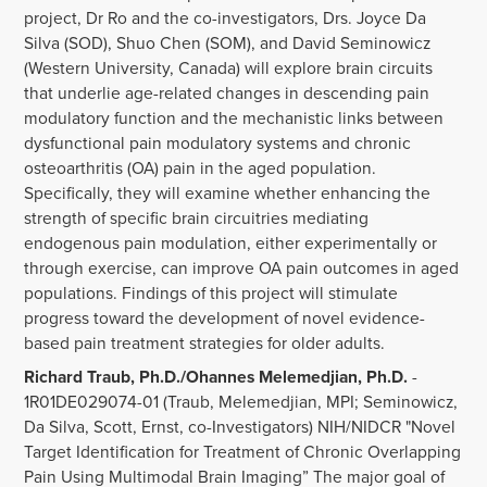
project, Dr Ro and the co-investigators, Drs. Joyce Da
Silva (SOD), Shuo Chen (SOM), and David Seminowicz
(Western University, Canada) will explore brain circuits
that underlie age-related changes in descending pain
modulatory function and the mechanistic links between
dysfunctional pain modulatory systems and chronic
osteoarthritis (OA) pain in the aged population.
Specifically, they will examine whether enhancing the
strength of specific brain circuitries mediating
endogenous pain modulation, either experimentally or
through exercise, can improve OA pain outcomes in aged
populations. Findings of this project will stimulate
progress toward the development of novel evidence-
based pain treatment strategies for older adults.
Richard Traub, Ph.D./Ohannes Melemedjian, Ph.D.
-
1R01DE029074-01 (Traub, Melemedjian, MPI; Seminowicz,
Da Silva, Scott, Ernst, co-Investigators) NIH/NIDCR "Novel
Target Identification for Treatment of Chronic Overlapping
Pain Using Multimodal Brain Imaging” The major goal of