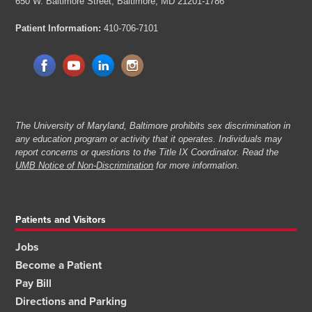
650 W. Baltimore Street,
Baltimore, MD 21201-1786
Patient Information:
410-706-7101
The University of Maryland, Baltimore prohibits sex discrimination in
any education program or activity that it operates. Individuals may
report concerns or questions to the Title IX Coordinator. Read the
UMB Notice of Non-Discrimination
for more information.
Patients and Visitors
Jobs
Become a Patient
Pay Bill
Directions and Parking