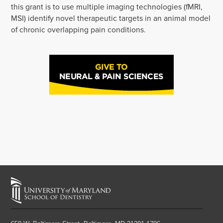
this grant is to use multiple imaging technologies (fMRI,
MSI) identify novel therapeutic targets in an animal model
of chronic overlapping pain conditions.