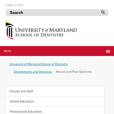
Skip
DIRECTORY
to
navigation
Skip
to
content
University
of
MENU
Maryland
School
University of Maryland School of Dentistry
of
Dentistry
Departments and Divisions
Neural and Pain Sciences
Faculty and Staff
Dental Education
Postdoctoral Education