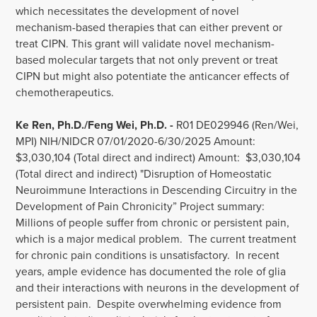
which necessitates the development of novel
mechanism-based therapies that can either prevent or
treat CIPN. This grant will validate novel mechanism-
based molecular targets that not only prevent or treat
CIPN but might also potentiate the anticancer effects of
chemotherapeutics.
Ke Ren, Ph.D./Feng Wei, Ph.D. -
R01 DE029946 (Ren/Wei,
MPI) NIH/NIDCR 07/01/2020-6/30/2025 Amount:
$3,030,104 (Total direct and indirect) Amount: $3,030,104
(Total direct and indirect) "Disruption of Homeostatic
Neuroimmune Interactions in Descending Circuitry in the
Development of Pain Chronicity” Project summary:
Millions of people suffer from chronic or persistent pain,
which is a major medical problem. The current treatment
for chronic pain conditions is unsatisfactory. In recent
years, ample evidence has documented the role of glia
and their interactions with neurons in the development of
persistent pain. Despite overwhelming evidence from