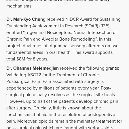
mechanisms.
Dr. Man-Kyo Chung
received NIDCR Award for Sustaining
Outstanding Achievement in Research (SOAR) (R35)
entitled “Trigeminal Nociceptors: Neural Intersection of
Chronic Pain and Alveolar Bone Remodeling”. In this
project, dual roles of trigeminal sensory afferents on two
fundamental areas in oral health. This award supports
total $8M for 8 years.
Dr. Ohannes Melemedjian
received the following grants:
Validating ASCT2 for the Treatment of Chronic
Postsurgical Pain: Pain associated with surgery is
experienced by millions of patients every year. Post-
surgical pain usually resolves as the surgical site heals.
However, up to half of the patients develop chronic pain
after surgery. Crucially, little is known about the
mechanisms that aid in the resolution of postoperative
pain. Moreover, opioids remain the mainstay treatment for
post-surgical pain which are fraught with serious side-