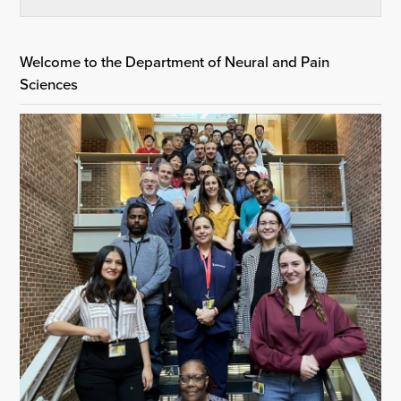
Welcome to the Department of Neural and Pain
Sciences