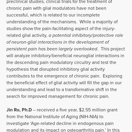
preclinical studies, clinical trials for the treatment of
chronic pain with glial modulators have not been
successful, which is related to our incomplete
understanding of the mechanisms. While a majority of
studies show the pain-facilitating aspect of the injury-
related glial activity,
a potential inhibitory/protective role
of neuron-glial interactions in the development of
persistent pain has been largely overlooked
. This project
will analyze inhibitory/beneficial neuroglial interactions in
the descending pain modulatory circuitry and test the
hypothesis that disrupted inhibitory glial activity
contributes to the emergence of chronic pain. Exploring
the beneficial effect of glial activity will fill the gap in our
understanding and lead to a transformative shift in the
search for improved management for chronic pain.
Jin Ro, Ph.D
– received a five year, $2.55 million grant
from the National Institute of Aging (NIH-NIA) to
investigate ‘Age-related decline in endogenous pain
modulation and its impact on osteoarthritis pain.’ In this