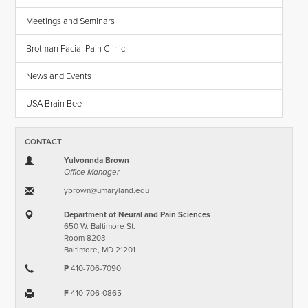
Meetings and Seminars
Brotman Facial Pain Clinic
News and Events
USA Brain Bee
CONTACT
Yulvonnda Brown
Office Manager
ybrown​@​umaryland.edu
Department of Neural and Pain Sciences
650 W. Baltimore St.
Room 8203
Baltimore, MD 21201
P
410-706-7090
F
410-706-0865