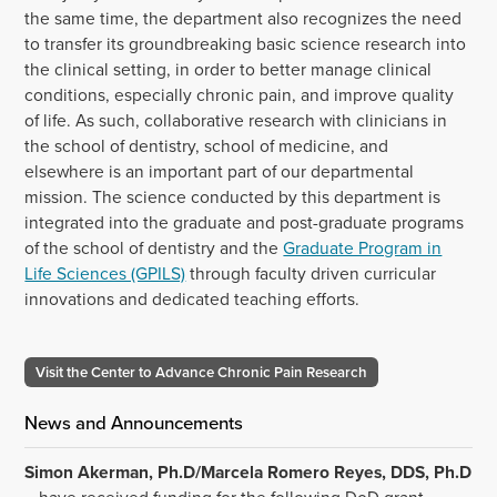
the same time, the department also recognizes the need
to transfer its groundbreaking basic science research into
the clinical setting, in order to better manage clinical
conditions, especially chronic pain, and improve quality
of life. As such, collaborative research with clinicians in
the school of dentistry, school of medicine, and
elsewhere is an important part of our departmental
mission. The science conducted by this department is
integrated into the graduate and post-graduate programs
of the school of dentistry and the
Graduate Program in
Life Sciences (GPILS)
through faculty driven curricular
innovations and dedicated teaching efforts.
Visit the Center to Advance Chronic Pain Research
News and Announcements
Simon Akerman, Ph.D/Marcela Romero Reyes, DDS, Ph.D