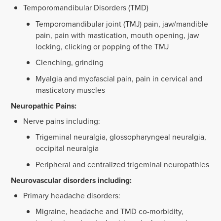
Temporomandibular Disorders (TMD)
Temporomandibular joint (TMJ) pain, jaw/mandible
pain, pain with mastication, mouth opening, jaw
locking, clicking or popping of the TMJ
Clenching, grinding
Myalgia and myofascial pain, pain in cervical and
masticatory muscles
Neuropathic Pains:
Nerve pains including:
Trigeminal neuralgia, glossopharyngeal neuralgia,
occipital neuralgia
Peripheral and centralized trigeminal neuropathies
Neurovascular disorders including:
Primary headache disorders:
Migraine, headache and TMD co-morbidity,