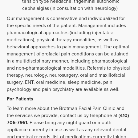
tension type headache, trigeminal autonomic
cephalalgias (in consultation with neurology)
Our management is conservative and individualized for
the specific needs of the patient. Management includes
pharmacological approaches (including injectable
medications), physical therapy modalities, as well as
behavioral approaches to pain management. The optimal
management of orofacial pain conditions can be attained
in a multidisciplinary manner, including pharmacological
and non-pharmacological modalities. Referrals to physical
therapy, neurology, neurosurgery, oral and maxillofacial
surgery, ENT, oral medicine, sleep medicine, pain
psychology and pain psychiatry are available as well.
For Patients
To learn more about the Brotman Facial Pain Clinic and
the services we provide, contact us by telephone at (
410)
706-7961.
Please bring any night guard or mouth
appliance currently in use as well as any relevant dental
and medical records, list of medications currently taking,