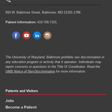
650 W. Baltimore Street,
Baltimore, MD 21201-1786
Patient Information:
410-706-7101
The University of Maryland, Baltimore prohibits sex discrimination in
any education program or activity that it operates. Individuals may
report concerns or questions to the Title IX Coordinator. Read the
UMB Notice of Non-Discrimination
for more information.
Patients and Visitors
Jobs
Become a Patient