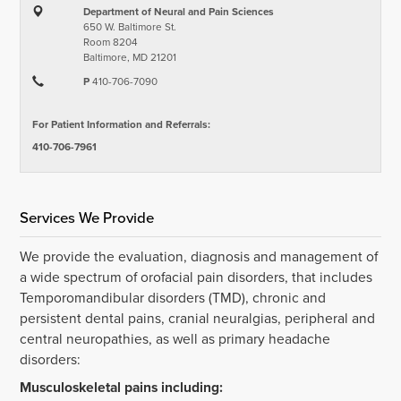
Department of Neural and Pain Sciences
650 W. Baltimore St.
Room 8204
Baltimore, MD 21201
P
410-706-7090
For Patient Information and Referrals:
410-706-7961
Services We Provide
We provide the evaluation, diagnosis and management of
a wide spectrum of orofacial pain disorders, that includes
Temporomandibular disorders (TMD), chronic and
persistent dental pains, cranial neuralgias, peripheral and
central neuropathies, as well as primary headache
disorders:
Musculoskeletal pains including: