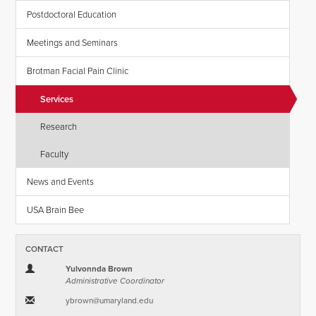
Postdoctoral Education
Meetings and Seminars
Brotman Facial Pain Clinic
Services
Research
Faculty
News and Events
USA Brain Bee
CONTACT
Yulvonnda Brown
Administrative Coordinator
ybrown​@​umaryland.edu