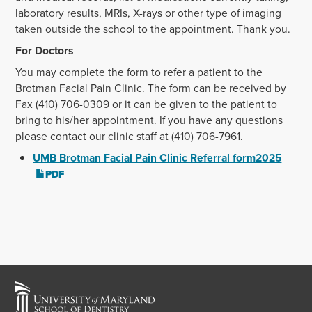
laboratory results, MRIs, X-rays or other type of imaging
taken outside the school to the appointment. Thank you.
For Doctors
You may complete the form to refer a patient to the
Brotman Facial Pain Clinic. The form can be received by
Fax (410) 706-0309 or it can be given to the patient to
bring to his/her appointment. If you have any questions
please contact our clinic staff at (410) 706-7961.
UMB Brotman Facial Pain Clinic Referral form2025
PDF