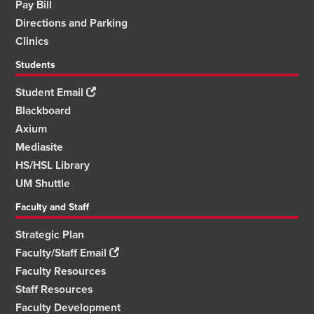
Pay Bill
Directions and Parking
Clinics
Students
Student Email
Blackboard
Axium
Mediasite
HS/HSL Library
UM Shuttle
Faculty and Staff
Strategic Plan
Faculty/Staff Email
Faculty Resources
Staff Resources
Faculty Development