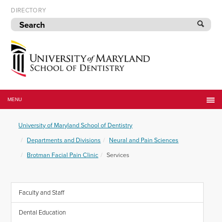
Skip
DIRECTORY
to
navigation
Skip
to
content
University
of
MENU
Maryland
School
University of Maryland School of Dentistry
of
Dentistry
Departments and Divisions
Neural and Pain Sciences
Brotman Facial Pain Clinic
Services
Faculty and Staff
Dental Education