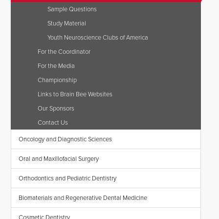
Sample Questions
Study Material
Youth Neuroscience Clubs of America
For the Coordinator
For the Media
Championship
Links to Brain Bee Websites
Our Sponsors
Contact Us
Oncology and Diagnostic Sciences
Oral and Maxillofacial Surgery
Orthodontics and Pediatric Dentistry
Biomaterials and Regenerative Dental Medicine
Cosmetic Dentistry