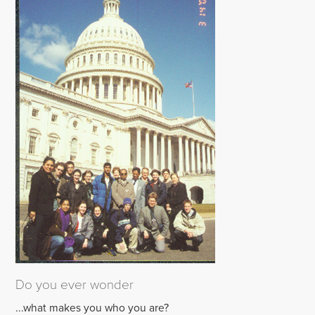
Do you ever wonder
...what makes you who you are?