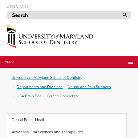
Skip
DIRECTORY
to
navigation
Skip
to
content
University
of
MENU
Maryland
School
University of Maryland School of Dentistry
of
Dentistry
Departments and Divisions
Neural and Pain Sciences
USA Brain Bee
For the Competitor
Dental Public Health
Advanced Oral Sciences and Therapeutics