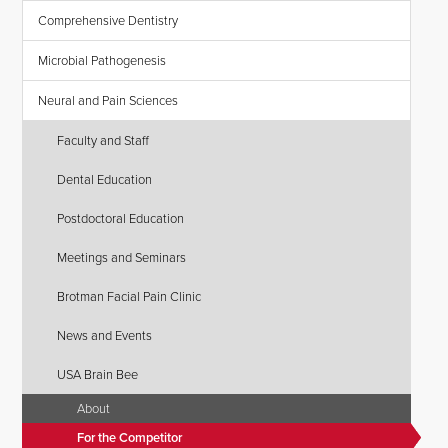
Comprehensive Dentistry
Microbial Pathogenesis
Neural and Pain Sciences
Faculty and Staff
Dental Education
Postdoctoral Education
Meetings and Seminars
Brotman Facial Pain Clinic
News and Events
USA Brain Bee
About
For the Competitor