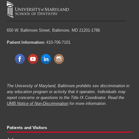
650 W. Baltimore Street,
Baltimore, MD 21201-1786
Patient Information:
410-706-7101
The University of Maryland, Baltimore prohibits sex discrimination in
any education program or activity that it operates. Individuals may
report concerns or questions to the Title IX Coordinator. Read the
UMB Notice of Non-Discrimination
for more information.
Patients and Visitors