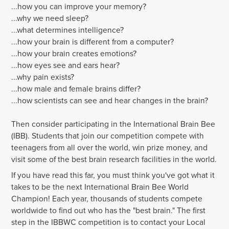
...how you can
improve your memory
?
...why we need sleep?
...what determines intelligence?
...how your brain is different from a computer?
...how your brain creates emotions?
...how eyes see and ears hear?
...why pain exists?
...how male and female brains differ?
...how scientists can see and hear changes in the brain?
Then consider participating in the International Brain Bee
(IBB). Students that join our competition compete with
teenagers from all over the world, win prize money, and
visit some of the best brain research facilities in the world.
If you have read this far, you must think you've got what it
takes to be the next International Brain Bee World
Champion! Each year, thousands of students compete
worldwide to find out who has the "best brain." The first
step in the IBBWC competition is to contact your Local