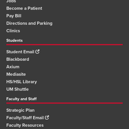
Jobs
Become a Patient
Pay Bill
Directions and Parking
Clinics
Students
Student Email
Blackboard
Axium
Mediasite
HS/HSL Library
UM Shuttle
Faculty and Staff
Strategic Plan
Faculty/Staff Email
Faculty Resources