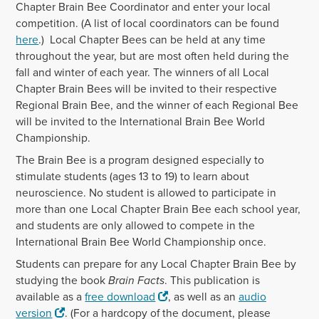
Chapter Brain Bee Coordinator and enter your local
competition. (A list of local coordinators can be found
here
.) Local Chapter Bees can be held at any time
throughout the year, but are most often held during the
fall and winter of each year. The winners of all Local
Chapter Brain Bees will be invited to their respective
Regional Brain Bee, and the winner of each Regional Bee
will be invited to the International Brain Bee World
Championship.
The Brain Bee is a program designed especially to
stimulate students (ages 13 to 19) to learn about
neuroscience. No student is allowed to participate in
more than one Local Chapter Brain Bee each school year,
and students are only allowed to compete in the
International Brain Bee World Championship once.
Students can prepare for any Local Chapter Brain Bee by
studying the book
Brain Facts
. This publication is
available as a
free
download
, as well as an
audio
version
. (For a hardcopy of the
document
, please