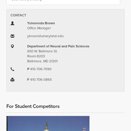
CONTACT
Yulvonnda Brown
Office Manager
ybrown​@​umaryland.edu
Department of Neural and Pain Sciences
650 W. Baltimore St.
Room 8203
Baltimore, MD 21201
P
410-706-7090
F
410-706-0865
For Student Competitors