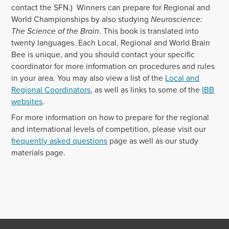
contact the SFN.) Winners can prepare for Regional and
World Championships by also studying
Neuroscience:
The Science of the Brain
. This book is translated into
twenty languages. Each Local, Regional and World Brain
Bee is unique, and you should contact your specific
coordinator for more information on procedures and rules
in your area. You may also view a list of the
Local and
Regional Coordinators
, as well as links to some of the
IBB
websites
.
For more information on how to prepare for the regional
and international levels of competition, please visit our
frequently asked questions
page as well as our study
materials page.