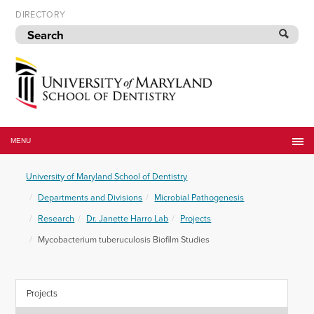
Skip
DIRECTORY
to
navigation
Skip
to
content
University
of
MENU
Maryland
School
University of Maryland School of Dentistry
of
Dentistry
Departments and Divisions
Microbial Pathogenesis
Research
Dr. Janette Harro Lab
Projects
Mycobacterium tuberuculosis Biofilm Studies
Projects