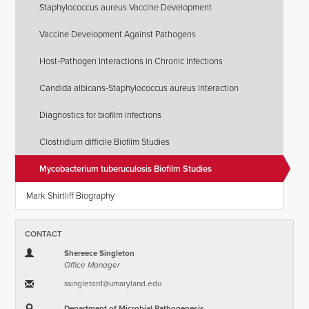
Staphylococcus aureus Vaccine Development
Vaccine Development Against Pathogens
Host-Pathogen Interactions in Chronic Infections
Candida albicans-Staphylococcus aureus Interaction
Diagnostics for biofilm infections
Clostridium difficile Biofilm Studies
Mycobacterium tuberuculosis Biofilm Studies
Mark Shirtliff Biography
CONTACT
Shereece Singleton
Office Manager
ssingleton1​@​umaryland.edu
Department of Microbial Pathogenesis