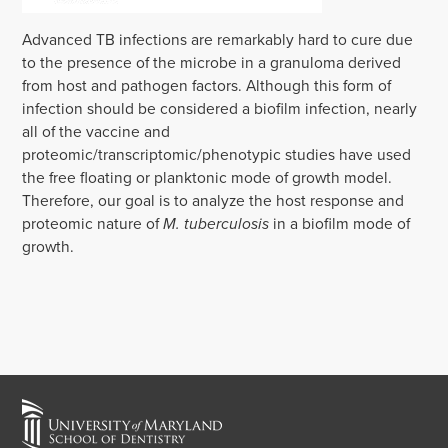
‌‌‌Advanced TB infections are remarkably hard to cure due
to the presence of the microbe in a granuloma derived
from host and pathogen factors. Although this form of
infection should be considered a biofilm infection, nearly
all of the vaccine and
proteomic/transcriptomic/phenotypic studies have used
the free floating or planktonic mode of growth model.
Therefore, our goal is to analyze the host response and
proteomic nature of
M. tuberculosis
in a biofilm mode of
growth.