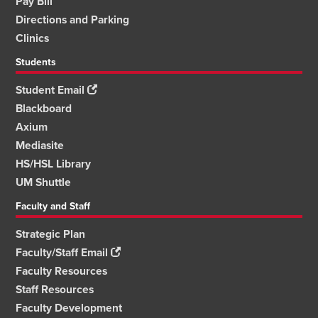
Pay Bill
Directions and Parking
Clinics
Students
Student Email
Blackboard
Axium
Mediasite
HS/HSL Library
UM Shuttle
Faculty and Staff
Strategic Plan
Faculty/Staff Email
Faculty Resources
Staff Resources
Faculty Development