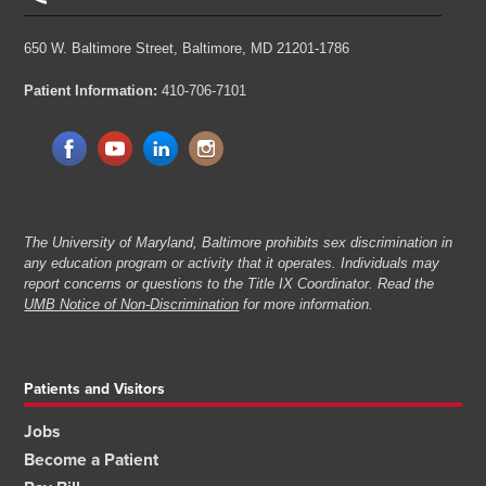
650 W. Baltimore Street,
Baltimore, MD 21201-1786
Patient Information:
410-706-7101
The University of Maryland, Baltimore prohibits sex discrimination in
any education program or activity that it operates. Individuals may
report concerns or questions to the Title IX Coordinator. Read the
UMB Notice of Non-Discrimination
for more information.
Patients and Visitors
Jobs
Become a Patient