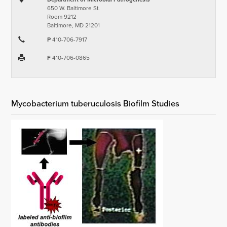
650 W. Baltimore St.
Room 9212
Baltimore, MD 21201
P
410-706-7917
F
410-706-0865
Mycobacterium tuberuculosis Biofilm Studies