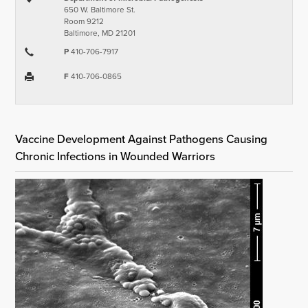
650 W. Baltimore St.
Room 9212
Baltimore, MD 21201
P
410-706-7917
F
410-706-0865
Vaccine Development Against Pathogens Causing
Chronic Infections in Wounded Warriors