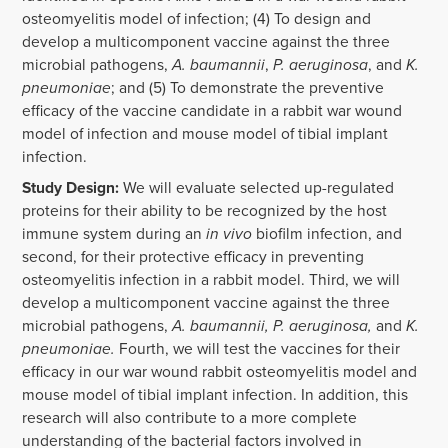
osteomyelitis model of infection; (4) To design and
develop a multicomponent vaccine against the three
microbial pathogens,
A. baumannii
,
P. aeruginosa
, and
K.
pneumoniae
; and (5) To demonstrate the preventive
efficacy of the vaccine candidate in a rabbit war wound
model of infection and mouse model of tibial implant
infection.
Study Design:
We will evaluate selected up-regulated
proteins for their ability to be recognized by the host
immune system during an
in vivo
biofilm infection, and
second, for their protective efficacy in preventing
osteomyelitis infection in a rabbit model. Third, we will
develop a multicomponent vaccine against the three
microbial pathogens,
A. baumannii, P. aeruginosa,
and
K.
pneumoniae.
Fourth, we will test the vaccines for their
efficacy in our war wound rabbit osteomyelitis model and
mouse model of tibial implant infection. In addition, this
research will also contribute to a more complete
understanding of the bacterial factors involved in