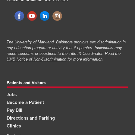
The University of Maryland, Baltimore prohibits sex discrimination in
any education program or activity that it operates. Individuals may
report concerns or questions to the Title IX Coordinator. Read the
UMB Notice of Non-Discrimination
for more information.
Patients and Visitors
Jobs
Become a Patient
Pay Bill
Directions and Parking
Clinics