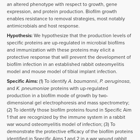
an altered phenotype with respect to growth, gene
expression, and protein production. Biofilm growth
enables resistance to removal strategies, most notably
antimicrobials and host response.
Hypothesis:
We hypothesize that the production levels of
specific proteins are up-regulated in microbial biofilms
and immunization with these proteins may elicit a
protective response that will prevent the development of
biofilm infection in an established rabbit osteomyelitis
model and mouse model of tibial implant infection.
Specific Aims:
(1) To identify
A. baumannii
,
P. aeruginosa
,
and
K. pneumoniae
proteins with up-regulated
production in a biofilm mode of growth by two-
dimensional gel electrophoresis and mass spectrometry;
(2) To identify those biofilm proteins found in Specific Aim
1 that are recognized by the immune system in a rabbit
war wound osteomyelitis model of infection; (3) To
demonstrate the protective efficacy of the biofilm proteins
identified in Specific Aims 1 and 2 in a war wound rabbit