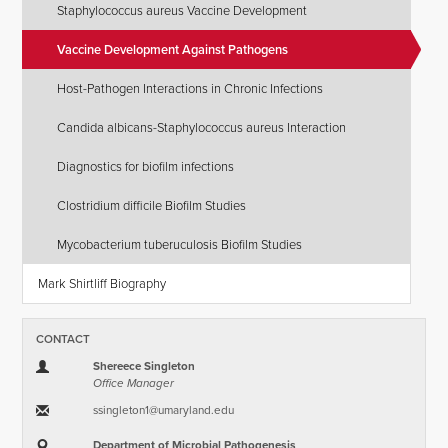
Staphylococcus aureus Vaccine Development
Vaccine Development Against Pathogens
Host-Pathogen Interactions in Chronic Infections
Candida albicans-Staphylococcus aureus Interaction
Diagnostics for biofilm infections
Clostridium difficile Biofilm Studies
Mycobacterium tuberuculosis Biofilm Studies
Mark Shirtliff Biography
CONTACT
Shereece Singleton
Office Manager
ssingleton1​@​umaryland.edu
Department of Microbial Pathogenesis