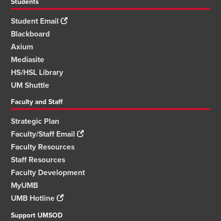
Students
Student Email
Blackboard
Axium
Mediasite
HS/HSL Library
UM Shuttle
Faculty and Staff
Strategic Plan
Faculty/Staff Email
Faculty Resources
Staff Resources
Faculty Development
MyUMB
UMB Hotline
Support UMSOD