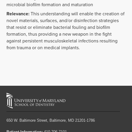
microbial biofilm formation and maturation
Relevance:
This understanding will enable the creation of
novel materials, surfaces, and/or disinfection strategies
that resist or eliminate bacterial fouling and biofilm
formation, thus providing a new weapon in the fight
against persistent musculoskeletal infections resulting
from trauma or on medical implants.
650 W. Baltimore Street,
Baltimore, MD 21201-1786
Patient Information:
410-706-7101