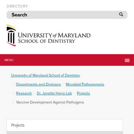
Skip
DIRECTORY
to
navigation
Skip
to
content
University
of
MENU
Maryland
School
University of Maryland School of Dentistry
of
Dentistry
Departments and Divisions
Microbial Pathogenesis
Research
Dr. Janette Harro Lab
Projects
Vaccine Development Against Pathogens
Projects