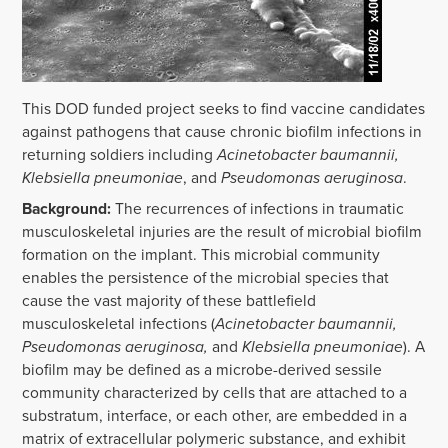
This DOD funded project seeks to find vaccine candidates
against pathogens that cause chronic biofilm infections in
returning soldiers including
Acinetobacter baumannii,
Klebsiella pneumoniae
, and
Pseudomonas aeruginosa
.
Background:
The recurrences of infections in traumatic
musculoskeletal injuries are the result of microbial biofilm
formation on the implant. This microbial community
enables the persistence of the microbial species that
cause the vast majority of these battlefield
musculoskeletal infections (
Acinetobacter baumannii,
Pseudomonas aeruginosa,
and
Klebsiella pneumoniae
). A
biofilm may be defined as a microbe-derived sessile
community characterized by cells that are attached to a
substratum, interface, or each other, are embedded in a
matrix of extracellular polymeric substance, and exhibit