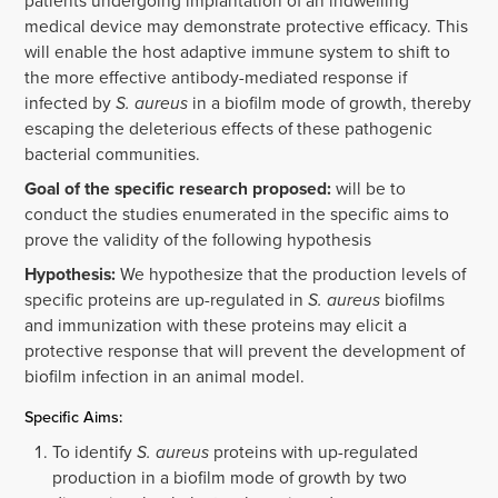
patients undergoing implantation of an indwelling
medical device may demonstrate protective efficacy. This
will enable the host adaptive immune system to shift to
the more effective antibody-mediated response if
infected by
S. aureus
in a biofilm mode of growth, thereby
escaping the deleterious effects of these pathogenic
bacterial communities.
Goal of the specific research proposed:
will be to
conduct the studies enumerated in the specific aims to
prove the validity of the following hypothesis
Hypothesis:
We hypothesize that the production levels of
specific proteins are up-regulated in
S. aureus
biofilms
and immunization with these proteins may elicit a
protective response that will prevent the development of
biofilm infection in an animal model.
Specific Aims:
To identify
S. aureus
proteins with up-regulated
production in a biofilm mode of growth by two