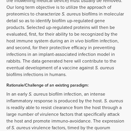
the indwelling medical device) must usually be removed.
Our long term objective is to utilize the approach of
proteomics to characterize
S. aureus
biofilms in molecular
detail so as to identify biofilm up-regulated gene
products
.
Selected up-regulated proteins will then be
evaluated, first, for their ability to be recognized by the
host immune system during an
in vivo
biofilm infection,
and second, for their protective efficacy in preventing
infections in an implant-associated infection model in
rabbits. The data generated here will contribute to the
eventual development of a vaccine against
S. aureus
biofilms infections in humans.
Rationale/Challenge of an existing paradigm:
In an early
S. aureus
biofilm infection, an intense
inflammatory response is produced by the host.
S. aureus
is readily able to resist clearance from the host through a
large number of virulence factors that specifically attack
the host and promote immuno-avoidance. The expression
of
S. aureus
virulence factors, timed by the quorum