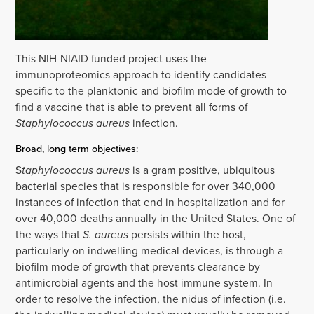
This NIH-NIAID funded project uses the
immunoproteomics approach to identify candidates
specific to the planktonic and biofilm mode of growth to
find a vaccine that is able to prevent all forms of
Staphylococcus aureus
infection.
Broad, long term objectives:
S
taphylococcus aureus
is a gram positive, ubiquitous
bacterial species that is responsible for over 340,000
instances of infection that end in hospitalization and for
over 40,000 deaths annually in the United States. One of
the ways that
S. aureus
persists within the host,
particularly on indwelling medical devices, is through a
biofilm mode of growth that prevents clearance by
antimicrobial agents and the host immune system. In
order to resolve the infection, the nidus of infection (i.e.