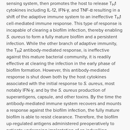
sensing system, then promotes the host to release T
1
H
cytokines including IL-12, IFN-γ, and TNF-α resulting in a
shift of the adaptive immune system to an ineffective T
1
H
cell-mediated immune response. This type of response is
incapable of clearing a biofilm infection, thereby enabling
S. aureus
to form a fully mature biofilm and a persistent
infection. While the other branch of adaptive immunity,
the T
2 antibody-mediated response, is ineffective
H
against this mature bacterial community, it is readily
effective at clearing the infection in the early phase of
biofilm formation. However, this antibody-mediated
response is shut down both by the host cytokines
associated with the initial response to
S. aureus
, most
notably IFN-γ, and by the
S. aureus
production of
superantigens, capsule, and other toxins. By the time the
antibody-mediated immune system recovers and mounts
a response against the biofilm infection, the fully mature
biofilm is able to resist clearance. Therefore, the biofilm
up-regulated antigens administered preoperatively to