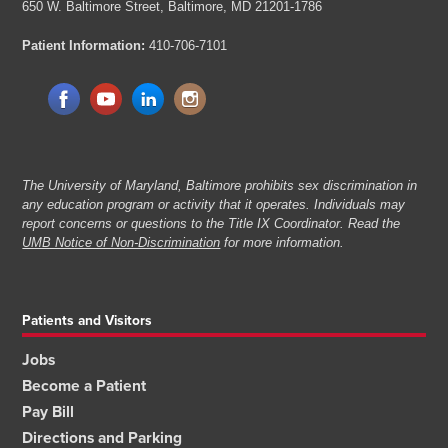
650 W. Baltimore Street,
Baltimore, MD 21201-1786
Patient Information:
410-706-7101
The University of Maryland, Baltimore prohibits sex discrimination in
any education program or activity that it operates. Individuals may
report concerns or questions to the Title IX Coordinator. Read the
UMB Notice of Non-Discrimination
for more information.
Patients and Visitors
Jobs
Become a Patient
Pay Bill
Directions and Parking