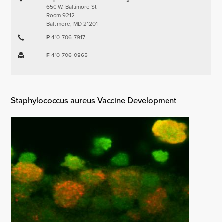
650 W. Baltimore St.
Room 9212
Baltimore, MD 21201
P
410-706-7917
F
410-706-0865
Staphylococcus aureus Vaccine Development