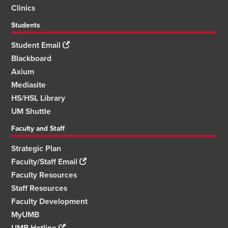
Clinics
Students
Student Email
Blackboard
Axium
Mediasite
HS/HSL Library
UM Shuttle
Faculty and Staff
Strategic Plan
Faculty/Staff Email
Faculty Resources
Staff Resources
Faculty Development
MyUMB
UMB Hotline