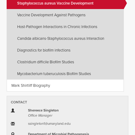
Staphylococcus aureus Vaccine Development
Vaccine Development Against Pathogens
Host-Pathogen Interactions in Chronic Infections
Candida albicans-Staphylococcus aureus Interaction
Diagnostics for biofilm infections
Clostridium difficile Biofilm Studies
Mycobacterium tuberuculosis Biofilm Studies
Mark Shirtliff Biography
CONTACT
Shereece Singleton
Office Manager
ssingleton1​@​umaryland.edu
Department of Microbial Pathogenesis