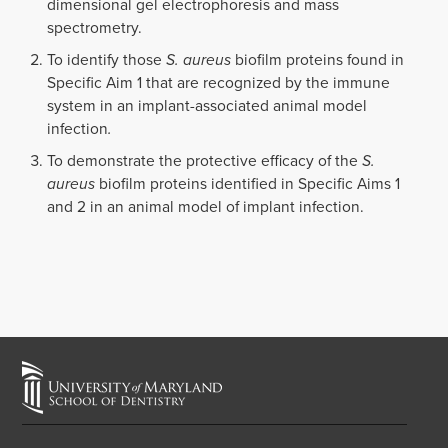
dimensional gel electrophoresis and mass
spectrometry.
To identify those
S. aureus
biofilm proteins found in
Specific Aim 1 that are recognized by the immune
system in an implant-associated animal model
infection
.
To demonstrate the protective efficacy of the
S.
aureus
biofilm proteins identified in Specific Aims 1
and 2 in an animal model of implant infection.