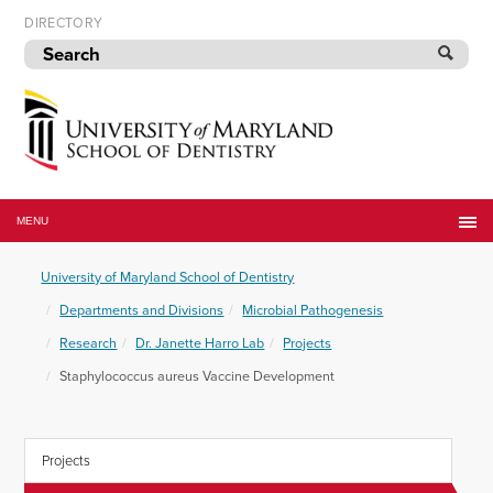
Skip
DIRECTORY
to
navigation
Skip
to
content
University
of
MENU
Maryland
School
University of Maryland School of Dentistry
of
Dentistry
Departments and Divisions
Microbial Pathogenesis
Research
Dr. Janette Harro Lab
Projects
Staphylococcus aureus Vaccine Development
Projects