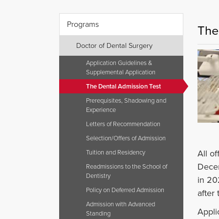
Programs
The
Doctor of Dental Surgery
Application Guidelines &
Supplemental Application
The Dental Admission Test
Prerequisites, Shadowing and
Experience
Letters of Recommendation
Selection/Offers of Admission
All o
Tuition and Residency
Decem
Readmissions to the School of
Dentistry
in 20
Policy on Deferred Admission
after
Admission with Advanced
Appli
Standing