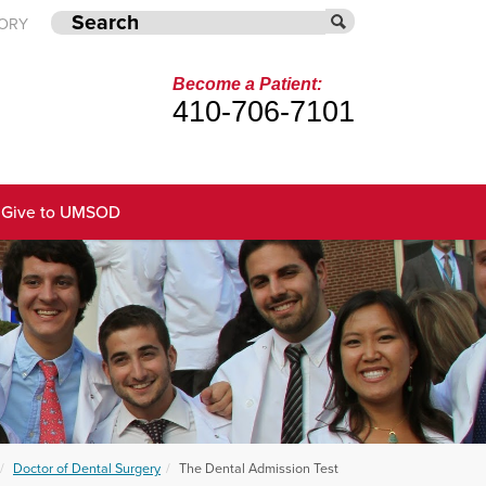
TORY
Become a Patient:
410-706-7101
Give to UMSOD
Doctor of Dental Surgery
The Dental Admission Test