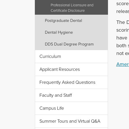
score
Professional Licensure and
relea
Certificate Disclosure
Postgraduate Dental
The D
scori
Dental Hygiene
have 
DDS Dual Degree Program
both 
not e
Curriculum
Ameri
Applicant Resources
Frequently Asked Questions
Faculty and Staff
Campus Life
Summer Tours and Virtual Q&A