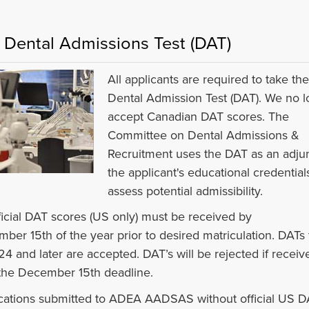
 Dental Admissions Test (DAT)
All applicants are required to take th
Dental Admission Test (DAT). We no l
accept Canadian DAT scores. The
Committee on Dental Admissions &
Recruitment uses the DAT as an adjun
the applicant's educational credential
assess potential admissibility.
fficial DAT scores (US only) must be received by
ber 15th of the year prior to desired matriculation. DATs
24 and later are accepted. DAT’s will be rejected if receiv
 the December 15th deadline.
cations submitted to ADEA AADSAS without official US D