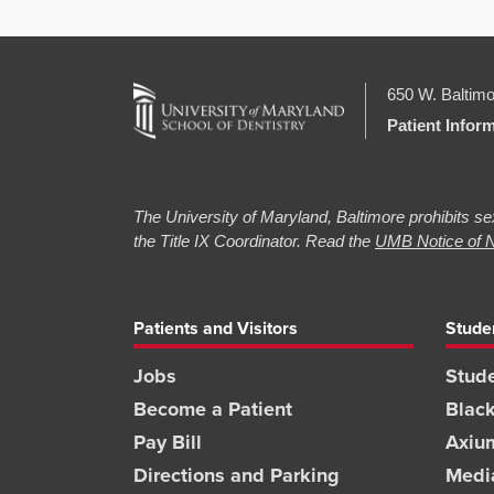
650 W. Baltimo
Patient Infor
The University of Maryland, Baltimore prohibits sex
the Title IX Coordinator. Read the
UMB Notice of N
Patients and Visitors
Stude
Jobs
Stude
Become a Patient
Blac
Pay Bill
Axiu
Directions and Parking
Medi