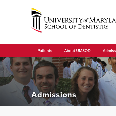
Skip
to
navigation
Skip
to
University
content
of
Patients
About UMSOD
Admiss
Maryland
School
of
Dentistry
Admissions