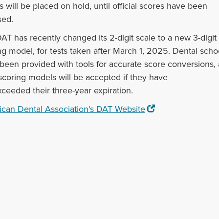
s will be placed on hold, until official scores have been
sed.
AT has recently changed its 2-digit scale to a new 3-digit
ng model, for tests taken after March 1, 2025. Dental scho
been provided with tools for accurate score conversions,
scoring models will be accepted if they have
xceeded their three-year expiration.
can Dental Association's DAT Website