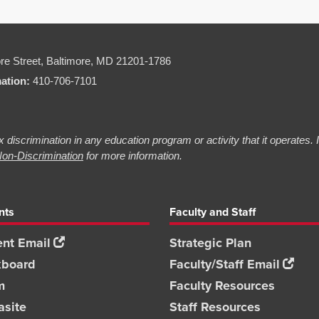
re Street,
Baltimore, MD 21201-1786
mation:
410-706-7101
 discrimination in any education program or activity that it operates.
on-Discrimination
for more information.
nts
Faculty and Staff
nt Email
Strategic Plan
kboard
Faculty/Staff Email
m
Faculty Resources
asite
Staff Resources