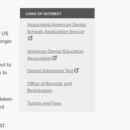
LINKS OF INTEREST
Associated American Dental
Schools Application Service
e US
onger
American Dental Education
Association
ct to
Dental Admission Test
s to
Office of Records and
Registration
 taken
Tuition and Fees
ed
AT