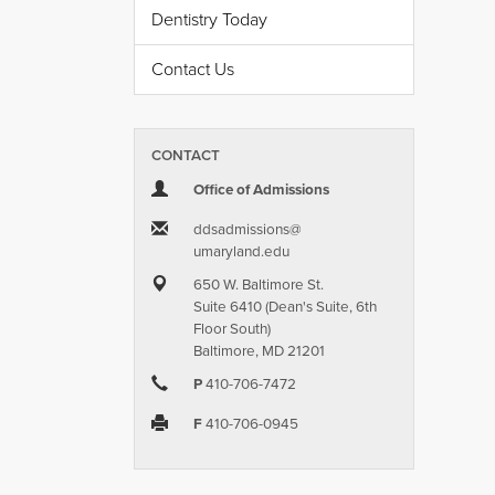
Dentistry Today
Contact Us
CONTACT
Office of Admissions
ddsadmissions​@​
umaryland.edu
650 W. Baltimore St.
Suite 6410 (Dean's Suite, 6th
Floor South)
Baltimore, MD 21201
P
410-706-7472
F
410-706-0945