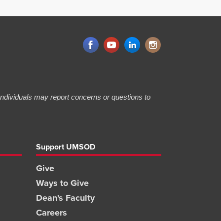
 Individuals may report concerns or questions to
Support UMSOD
Give
Ways to Give
Dean's Faculty
Careers