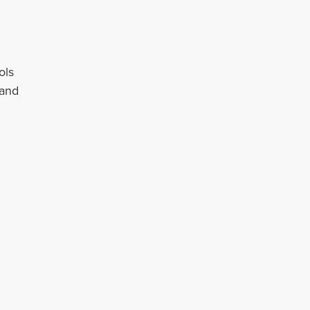
ols
 and