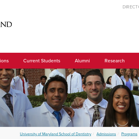
DIREC
ions
Current Students
Alumni
Research
University of Maryland School of Dentistry
Admissions
Programs