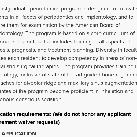
ostgraduate periodontics program is designed to cultivat
ents in all facets of periodontics and implantology, and to
re them for examination by the American Board of
dontology. The program is based on a core curriculum of
ional periodontics that includes training in all aspects of
osis, prognosis, and treatment planning. Diversity in facul
es each resident to develop competency in areas of non-
cal and surgical therapies. The program provides training i
ntology, inclusive of state of the art guided bone regenera
aches for alveolar ridge and maxillary sinus augmentation
ates of the program become proficient in inhalation and
venous conscious sedation.
cation requirements: (We do not honor any applicant
rement waiver requests)
 APPLICATION