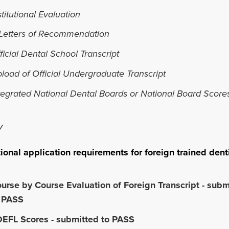
stitutional Evaluation
Letters of Recommendation
ficial Dental School Transcript
load of Official Undergraduate Transcript
tegrated National Dental Boards or National Board Score
V
ional application requirements for foreign trained dent
urse by Course Evaluation of Foreign Transcript - subm
 PASS
EFL Scores - submitted to PASS