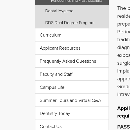
Periodontics and Prosthodontics
The p
Dental Hygiene
resid
DDS Dual Degree Program
prepa
Perio
Curriculum
tradit
diagn
Applicant Resources
expos
Frequently Asked Questions
surgi
impla
Faculty and Staff
appro
Gradu
Campus Life
intra
Summer Tours and Virtual Q&A
Appli
Dentistry Today
requi
Contact Us
PASS