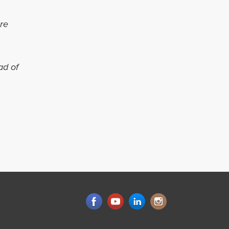
re
ad of