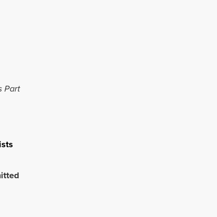
s Part
ists
itted