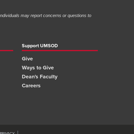
 Individuals may report concerns or questions to
Support UMSOD
Give
Ways to Give
Dean's Faculty
Careers
PRIVACY