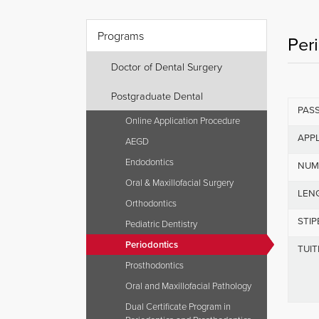
Programs
Per
Doctor of Dental Surgery
Postgraduate Dental
PAS
Online Application Procedure
APPL
AEGD
Endodontics
NUM
Oral & Maxillofacial Surgery
LEN
Orthodontics
STI
Pediatric Dentistry
Periodontics
TUIT
Prosthodontics
Oral and Maxillofacial Pathology
Dual Certificate Program in