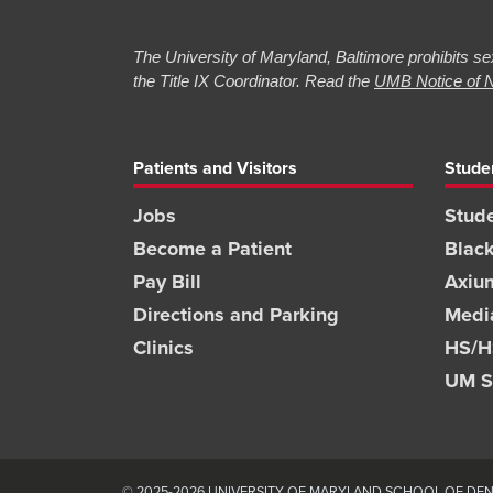
The University of Maryland, Baltimore prohibits sex
the Title IX Coordinator. Read the
UMB Notice of N
Patients and Visitors
Stude
Jobs
Stude
Become a Patient
Blac
Pay Bill
Axiu
Directions and Parking
Medi
Clinics
HS/HS
UM S
© 2025-2026 UNIVERSITY OF MARYLAND SCHOOL OF DENT