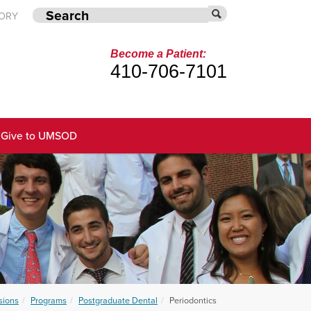
TORY
Become a Patient:
410-706-7101
Give to UMSOD
sions
Programs
Postgraduate Dental
Periodontics