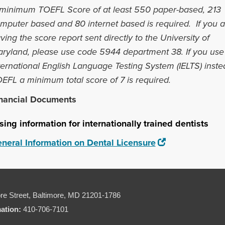
minimum TOEFL Score of at least 550 paper-based, 213
mputer based and 80 internet based is required. If you a
ving the score report sent directly to the University of
ryland, please use code 5944 department 38.
If you use
ternational English Language Testing System (IELTS) inste
EFL a minimum total score of 7 is required.
nancial Documents
sing information for internationally trained dentists
neral Information on Dental Licensure
re Street,
Baltimore, MD 21201-1786
mation:
410-706-7101