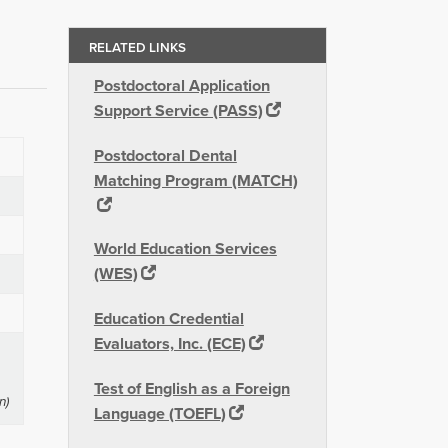
RELATED LINKS
Postdoctoral Application
Support Service (PASS)
Postdoctoral Dental
Matching Program (MATCH)
World Education Services
(WES)
Education Credential
Evaluators, Inc. (ECE)
Test of English as a Foreign
n)
Language (TOEFL)