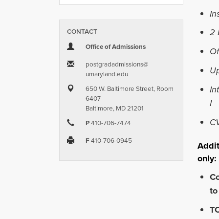
In
2 
CONTACT
Office of Admissions
Of
postgradadmissions​@​
Up
umaryland.edu
In
650 W. Baltimore Street, Room
6407
I
Baltimore, MD 21201
C
P
410-706-7474
F
410-706-0945
Addit
only:
Co
to
TO