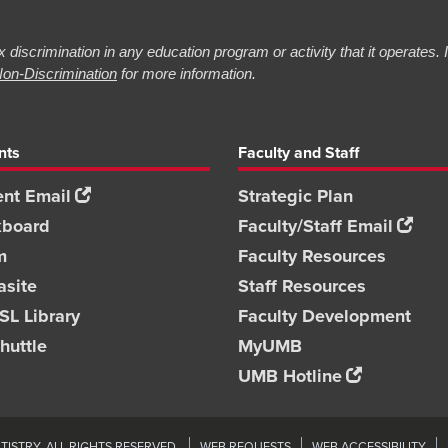
 discrimination in any education program or activity that it operates.
on-Discrimination
for more information.
nts
Faculty and Staff
nt Email
Strategic Plan
kboard
Faculty/Staff Email
m
Faculty Resources
asite
Staff Resources
L Library
Faculty Development
huttle
MyUMB
UMB Hotline
ISTRY. ALL RIGHTS RESERVED.
WEB REQUESTS
WEB ACCESSIBILITY