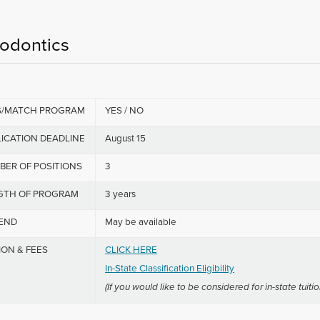
iodontics
S/MATCH PROGRAM
YES / NO
ICATION DEADLINE
August 15
BER OF POSITIONS
3
GTH OF PROGRAM
3 years
PEND
May be available
ION & FEES
CLICK HERE
In-State Classification Eligibility
(If you would like to be considered for in-state tuitio