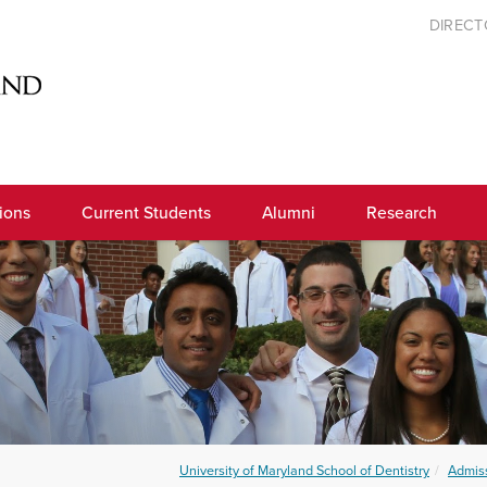
DIREC
ions
Current Students
Alumni
Research
University of Maryland School of Dentistry
Admis