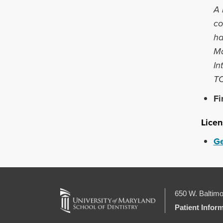
A 
co
ha
Ma
In
TO
Fi
Licen
Ge
650 W. Baltimo
Patient Infor