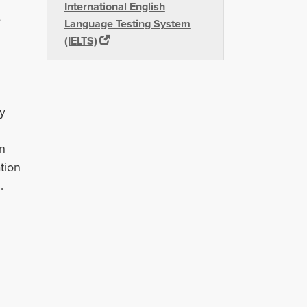
International English
e
Language Testing System
(IELTS)
ty
n
tion
.