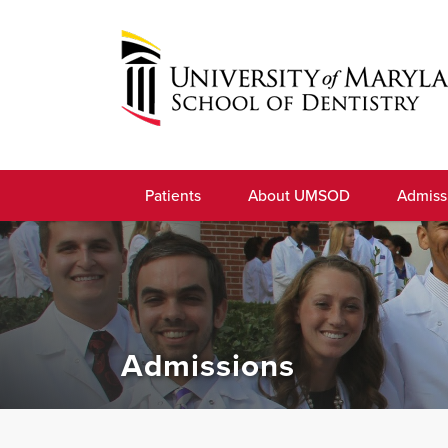
Skip
to
navigation
Skip
to
University
content
of
Patients
About UMSOD
Admiss
Maryland
School
of
Dentistry
Admissions