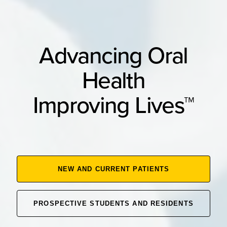
Advancing Oral
Health
Improving Lives™
NEW AND CURRENT PATIENTS
PROSPECTIVE STUDENTS AND RESIDENTS