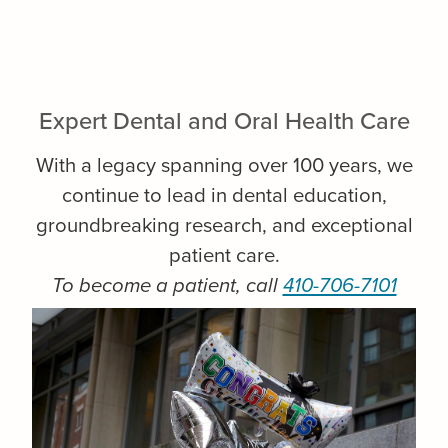
Expert Dental and Oral Health Care
With a legacy spanning over 100 years, we
continue to lead in dental education,
groundbreaking research, and exceptional
patient care.
To become a patient, call
410-706-7101