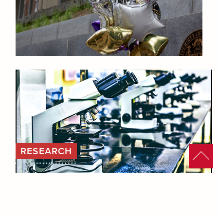
RESEARCH