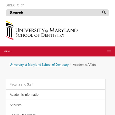
Skip
DIRECTORY
to
navigation
Skip
to
content
University
of
MENU
Maryland
School
University of Maryland School of Dentistry
Academic Affairs
of
Dentistry
Faculty and Staff
Academic Information
Services