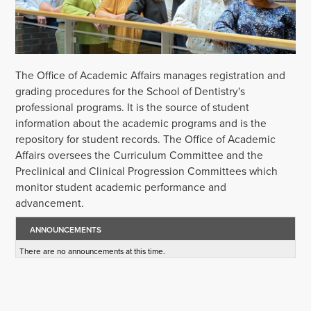
The Office of Academic Affairs manages registration and
grading procedures for the School of Dentistry's
professional programs. It is the source of student
information about the academic programs and is the
repository for student records. The Office of Academic
Affairs oversees the Curriculum Committee and the
Preclinical and Clinical Progression Committees which
monitor student academic performance and
advancement.
ANNOUNCEMENTS
There are no announcements at this time.