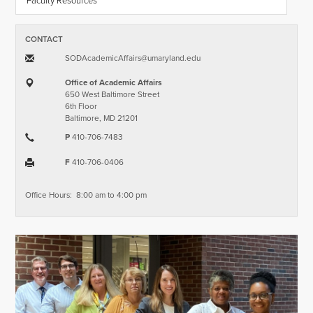
Faculty Resources
CONTACT
SODAcademicAffairs​@​umaryland.edu
Office of Academic Affairs
650 West Baltimore Street
6th Floor
Baltimore, MD 21201
P
410-706-7483
F
410-706-0406
Office Hours: 8:00 am to 4:00 pm