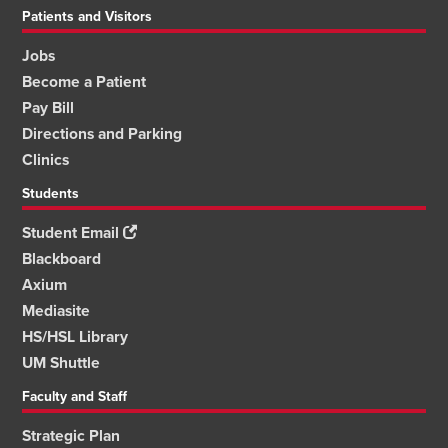
Patients and Visitors
Jobs
Become a Patient
Pay Bill
Directions and Parking
Clinics
Students
Student Email
Blackboard
Axium
Mediasite
HS/HSL Library
UM Shuttle
Faculty and Staff
Strategic Plan