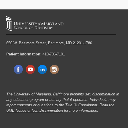
650 W. Baltimore Street,
Baltimore, MD 21201-1786
Patient Information:
410-706-7101
The University of Maryland, Baltimore prohibits sex discrimination in
any education program or activity that it operates. Individuals may
report concerns or questions to the Title IX Coordinator. Read the
UMB Notice of Non-Discrimination
for more information.