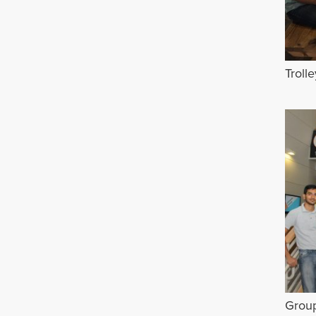
Troll
Grou