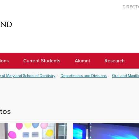
DIREC
ions
Current Students
Alumni
Research
y of Maryland School of Dentistry
Departments and Divisions
Oral and Maxill
tos