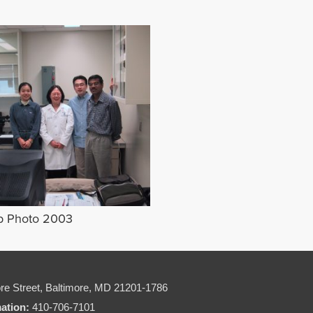
p Photo 2003
re Street,
Baltimore, MD 21201-1786
mation:
410-706-7101