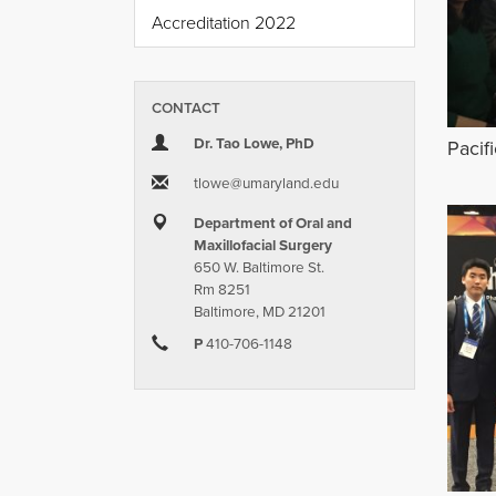
Accreditation 2022
CONTACT
Dr. Tao Lowe, PhD
Pacif
tlowe​@​umaryland.edu
Department of Oral and
Maxillofacial Surgery
650 W. Baltimore St.
Rm 8251
Baltimore, MD 21201
P
410-706-1148