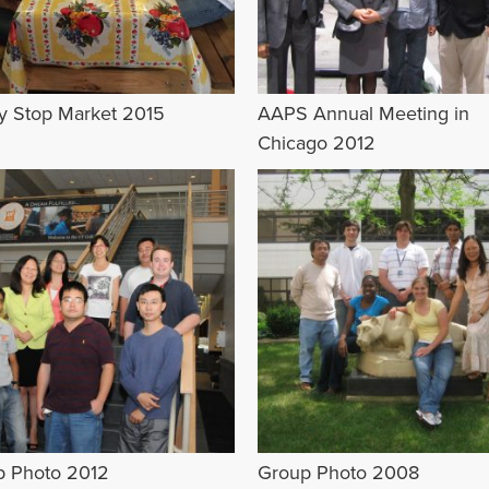
ey Stop Market 2015
AAPS Annual Meeting in
Chicago 2012
p Photo 2012
Group Photo 2008