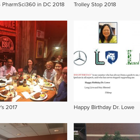
 PharmSci360 in DC 2018
Trolley Stop 2018
's 2017
Happy Birthday Dr. Lowe