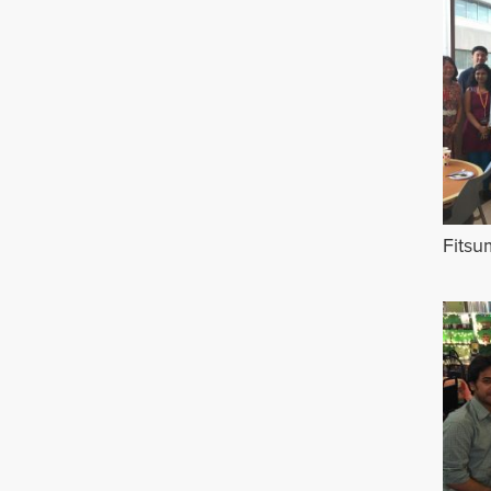
Fitsu