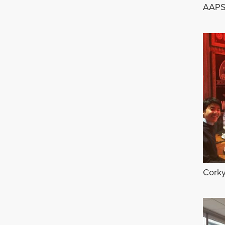
AAPS
Corky