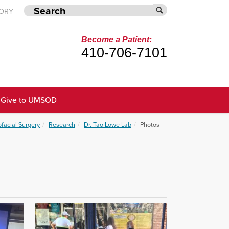
TORY
Become a Patient:
410-706-7101
Give to UMSOD
ofacial Surgery
Research
Dr. Tao Lowe Lab
Photos