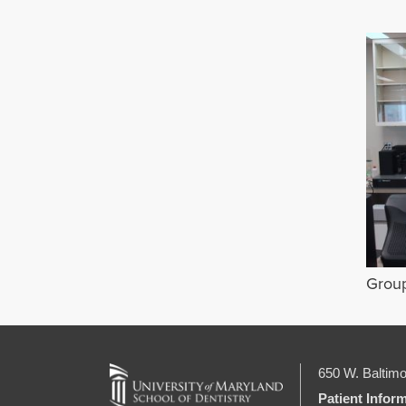
Grou
650 W. Baltimo
Patient Infor