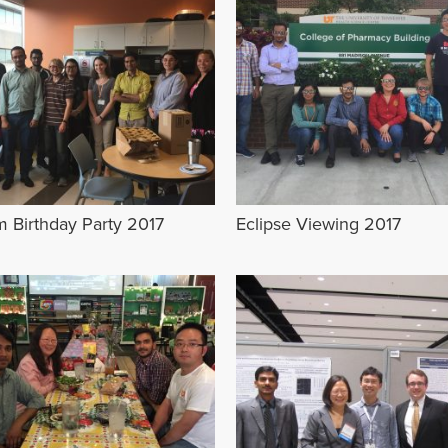
m Birthday Party 2017
Eclipse Viewing 2017