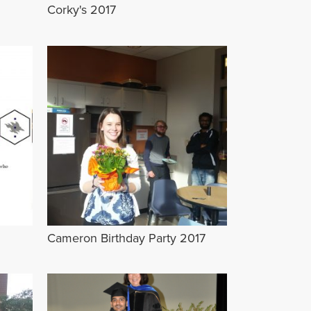
Corky's 2017
Cameron Birthday Party 2017