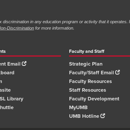
 discrimination in any education program or activity that it operates.
on-Discrimination
for more information.
nts
Faculty and Staff
nt Email
Strategic Plan
kboard
Faculty/Staff Email
m
Faculty Resources
asite
Staff Resources
L Library
Faculty Development
huttle
MyUMB
UMB Hotline