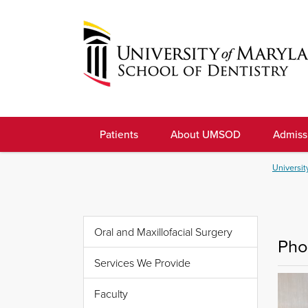
Skip
to
navigation
Skip
to
University
content
of
Patients
About UMSOD
Admiss
Maryland
School
Universit
of
Dentistry
Oral and Maxillofacial Surgery
Pho
Services We Provide
Faculty