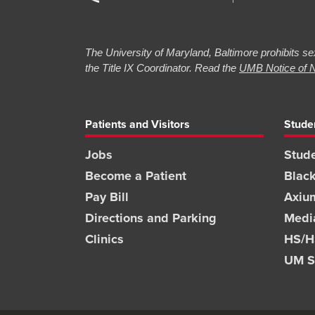
The University of Maryland, Baltimore prohibits sex
the Title IX Coordinator. Read the
UMB Notice of N
Patients and Visitors
Stude
Jobs
Stude
Become a Patient
Blac
Pay Bill
Axiu
Directions and Parking
Medi
Clinics
HS/HS
UM S