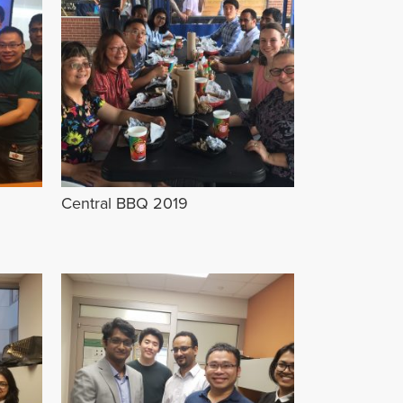
Central BBQ 2019