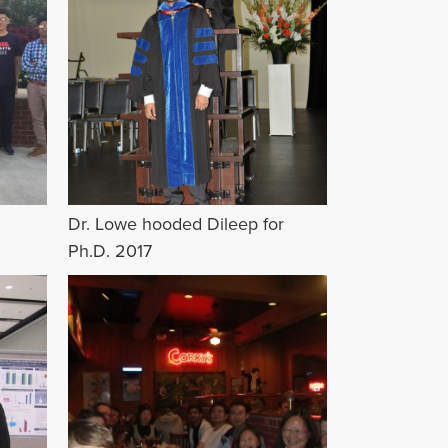
Dr. Lowe hooded Dileep for
Ph.D. 2017