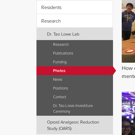
Residents
Research
Dr. Tao Lowe Lab
Research
Publications
Funding
How c
Photos
mente
News
Positions
Contact
Dr. Tao Lowe Investiture
Ceremony
Opioid Analgesic Reduction
Study (OARS)