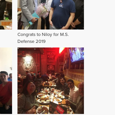
Congrats to Niloy for M.S.
Defense 2019