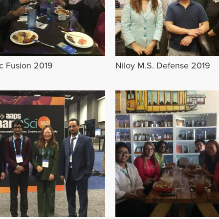
ic Fusion 2019
Niloy M.S. Defense 2019