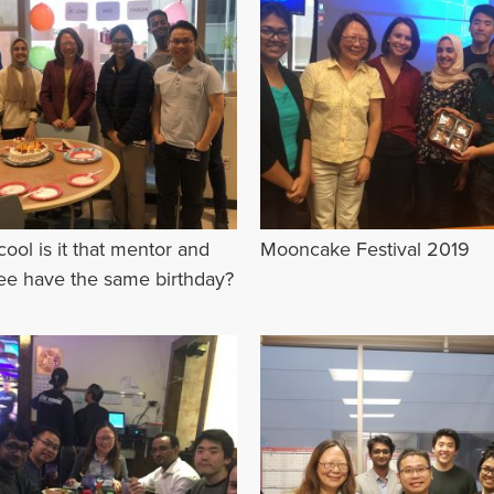
ool is it that mentor and
Mooncake Festival 2019
e have the same birthday?