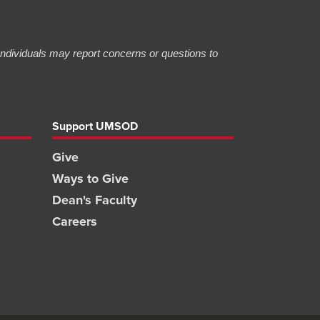
 Individuals may report concerns or questions to
Support UMSOD
Give
Ways to Give
Dean's Faculty
Careers