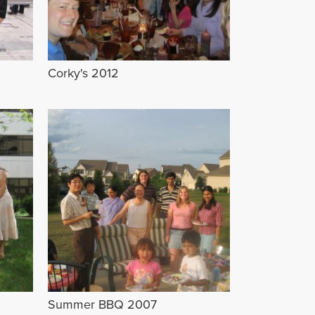
Corky's 2012
Summer BBQ 2007