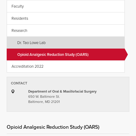
Faculty
Residents
Research
Dr. Tao Lowe Lab
Opioid Analgesic Reduction Study (OARS)
Accreditation 2022
CONTACT
Department of Oral & Maxillofacial Surgery
650 W. Baltimore St.
Baltimore, MD 21201
Opioid Analgesic Reduction Study (OARS)