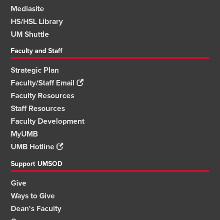
Mediasite
HS/HSL Library
UM Shuttle
Faculty and Staff
Strategic Plan
Faculty/Staff Email
Faculty Resources
Staff Resources
Faculty Development
MyUMB
UMB Hotline
Support UMSOD
Give
Ways to Give
Dean's Faculty