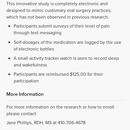
This innovative study is completely electronic and
designed to mimic customary oral surgery practices,
which has not been observed in previous research.
Participants submit surveys of their level of pain
through text messaging
Self-dosages of the medication are logged by the use
of electronic bottles
A small activity tracker watch is worn to record sleep
and wakefulness
Participants are reimbursed $125.00 for their
participation
More Information
For more information on the research or how to enroll
please contact:
Jane Phillips, RDH, MS at 410-706-4678