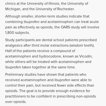
clinics at the University of Illinois, the University of
Michigan, and the University of Rochester.
Although smaller, shorter-term studies indicate that
combining ibuprofen and acetaminophen can treat acute
pain as effectively as opioids, the OARS study will involve
1,800 subjects.
Study participants are dental school patients prescribed
analgesics after third molar extractions (wisdom teeth).
Half of the patients receive a compound of
acetaminophen and hydrocodone, known as Vicodin,
while others will be treated with acetaminophen and
ibuprofen taken together at the same time.
Preliminary studies have shown that patients who
received acetaminophen and ibuprofen were able to
control their pain, but received fewer side effects than
opioids. The goal is to provide enough evidence for
practitioners to be confident in prescribing non-opioids
over opioids.