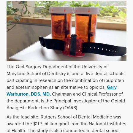
The Oral Surgery Department of the University of
Maryland School of Dentistry is one of five dental schools
participating in research on the combination of ibuprofen
and acetaminophen as an alternative to opioids.
Gary
Warburton, DDS, MD,
Chairman and Clinical Professor of
the department, is the Principal Investigator of the Opioid
Analgesic Reduction Study (OARS).
As the lead site, Rutgers School of Dental Medicine was
awarded the $11.7 million grant from the National Institutes
of Health. The study is also conducted in dental school