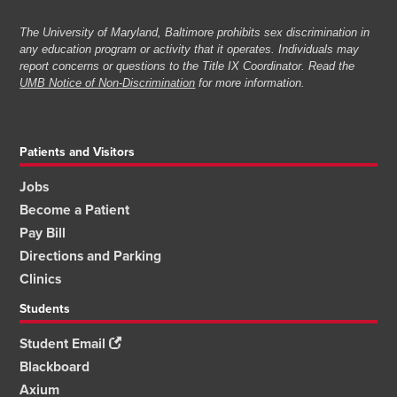
The University of Maryland, Baltimore prohibits sex discrimination in
any education program or activity that it operates. Individuals may
report concerns or questions to the Title IX Coordinator. Read the
UMB Notice of Non-Discrimination
for more information.
Patients and Visitors
Jobs
Become a Patient
Pay Bill
Directions and Parking
Clinics
Students
Student Email
Blackboard
Axium