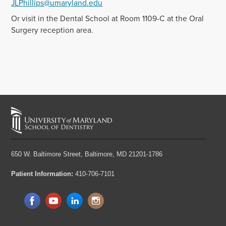
JLPhillips@umaryland.edu
Or visit in the Dental School at Room 1109-C at the Oral
Surgery reception area.
650 W. Baltimore Street,
Baltimore, MD 21201-1786
Patient Information:
410-706-7101