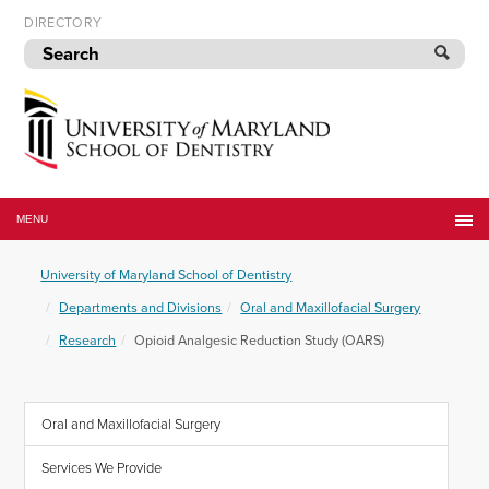
Skip
DIRECTORY
to
navigation
Skip
to
content
University
of
MENU
Maryland
School
University of Maryland School of Dentistry
of
Dentistry
Departments and Divisions
Oral and Maxillofacial Surgery
Research
Opioid Analgesic Reduction Study (OARS)
Oral and Maxillofacial Surgery
Services We Provide