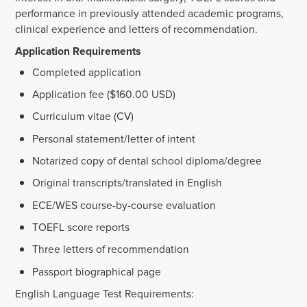
performance in previously attended academic programs,
clinical experience and letters of recommendation.
Application Requirements
Completed application
Application fee ($160.00 USD)
Curriculum vitae (CV)
Personal statement/letter of intent
Notarized copy of dental school diploma/degree
Original transcripts/translated in English
ECE/WES course-by-course evaluation
TOEFL score reports
Three letters of recommendation
Passport biographical page
English Language Test Requirements: