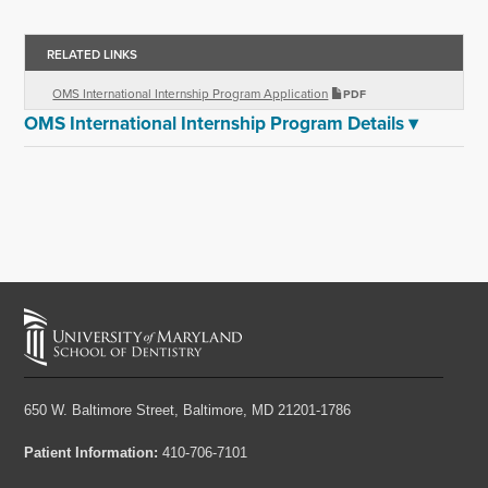
RELATED LINKS
OMS International Internship Program Application
PDF
OMS International Internship Program Details
▾
650 W. Baltimore Street,
Baltimore, MD 21201-1786
Patient Information:
410-706-7101