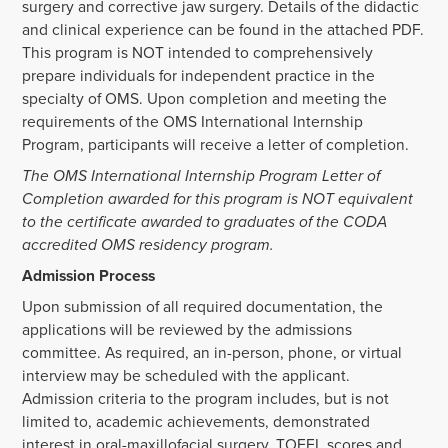
surgery and corrective jaw surgery. Details of the didactic
and clinical experience can be found in the attached PDF.
This program is NOT intended to comprehensively
prepare individuals for independent practice in the
specialty of OMS. Upon completion and meeting the
requirements of the OMS International Internship
Program, participants will receive a letter of completion.
The OMS International Internship Program Letter of
Completion awarded for this program is NOT equivalent
to the certificate awarded to graduates of the CODA
accredited OMS residency program.
Admission Process
Upon submission of all required documentation, the
applications will be reviewed by the admissions
committee. As required, an in-person, phone, or virtual
interview may be scheduled with the applicant.
Admission criteria to the program includes, but is not
limited to, academic achievements, demonstrated
interest in oral-maxillofacial surgery, TOEFL scores and