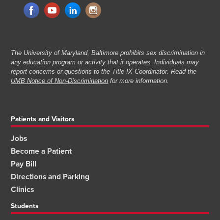
The University of Maryland, Baltimore prohibits sex discrimination in
any education program or activity that it operates. Individuals may
report concerns or questions to the Title IX Coordinator. Read the
UMB Notice of Non-Discrimination
for more information.
Patients and Visitors
Jobs
Become a Patient
Pay Bill
Directions and Parking
Clinics
Students