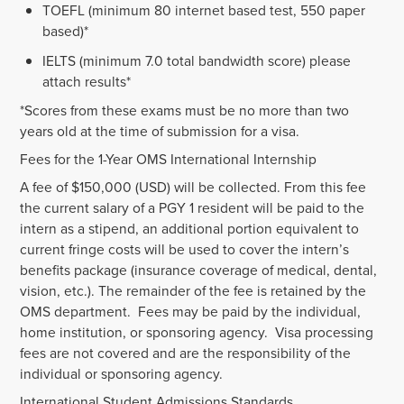
TOEFL (minimum 80 internet based test, 550 paper
based)*
IELTS (minimum 7.0 total bandwidth score) please
attach results*
*Scores from these exams must be no more than two
years old at the time of submission for a visa.
Fees for the 1-Year OMS International Internship
A fee of $150,000 (USD) will be collected. From this fee
the current salary of a PGY 1 resident will be paid to the
intern as a stipend, an additional portion equivalent to
current fringe costs will be used to cover the intern’s
benefits package (insurance coverage of medical, dental,
vision, etc.). The remainder of the fee is retained by the
OMS department. Fees may be paid by the individual,
home institution, or sponsoring agency. Visa processing
fees are not covered and are the responsibility of the
individual or sponsoring agency.
International Student Admissions Standards