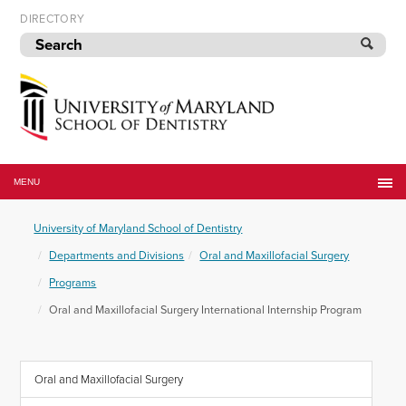
Skip
DIRECTORY
to
navigation
Skip
to
content
University
of
MENU
Maryland
School
University of Maryland School of Dentistry
of
Dentistry
Departments and Divisions
Oral and Maxillofacial Surgery
Programs
Oral and Maxillofacial Surgery International Internship Program
Oral and Maxillofacial Surgery