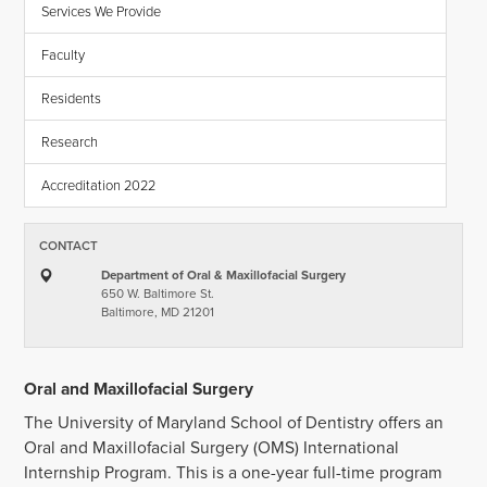
Services We Provide
Faculty
Residents
Research
Accreditation 2022
CONTACT
Department of Oral & Maxillofacial Surgery
650 W. Baltimore St.
Baltimore, MD 21201
Oral and Maxillofacial Surgery
The University of Maryland School of Dentistry offers an
Oral and Maxillofacial Surgery (OMS) International
Internship Program. This is a one-year full-time program