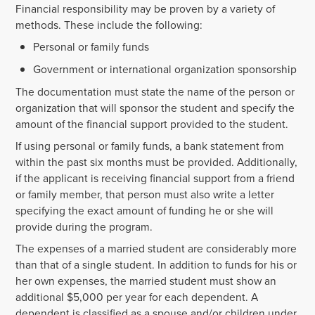
Financial responsibility may be proven by a variety of
methods. These include the following:
Personal or family funds
Government or international organization sponsorship
The documentation must state the name of the person or
organization that will sponsor the student and specify the
amount of the financial support provided to the student.
If using personal or family funds, a bank statement from
within the past six months must be provided. Additionally,
if the applicant is receiving financial support from a friend
or family member, that person must also write a letter
specifying the exact amount of funding he or she will
provide during the program.
The expenses of a married student are considerably more
than that of a single student. In addition to funds for his or
her own expenses, the married student must show an
additional $5,000 per year for each dependent. A
dependent is classified as a spouse and/or children under