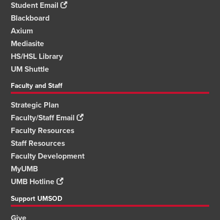
Student Email
Blackboard
Axium
Mediasite
HS/HSL Library
UM Shuttle
Faculty and Staff
Strategic Plan
Faculty/Staff Email
Faculty Resources
Staff Resources
Faculty Development
MyUMB
UMB Hotline
Support UMSOD
Give