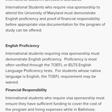
International Students who require visa sponsorship to
attend the University of Maryland must demonstrate
English proficiency and proof of financial responsibility
before appropriate visa documentation for the program of
study can be offered.
English Proficiency
International students requiring visa sponsorship must
demonstrate English proficiency. Proficiency is most
often verified through the TOEFL or IELTS English
Language Proficiency tests. For students whose native
language is English, the TOEFL requirement may be
waived.
Financial Responsibility
International students who require visa sponsorship must
ensure they have sufficient funding to cover the cost of
the program and living expenses while in Baltimore.