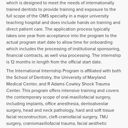
which is designed to meet the needs of internationally
trained dentists to provide training and exposure to the
full scope of the OMS specialty in a major university
teaching hospital and does include hands on training and
direct patient care. The application process typically
takes one year from acceptance into the program to the
actual program start date to allow time for onboarding
which includes the processing of institutional sponsoring,
financial contracts, as well visa processing. The internship
is 12 months in length from the official start date.
The International Internship Program is affiliated with both
the School of Dentistry, the University of Maryland
Medical Center, and R Adams Cowley Shock Trauma
Center. This program offers intensive training and covers
the contemporary scope of oral-maxillofacial surgery,
including implants, office anesthesia, dentoalveolar
surgery, head and neck pathology, hard and soft tissue
facial reconstruction, cleft-craniofacial surgery, TMJ
surgery, craniomaxillofacial trauma, facial aesthetic