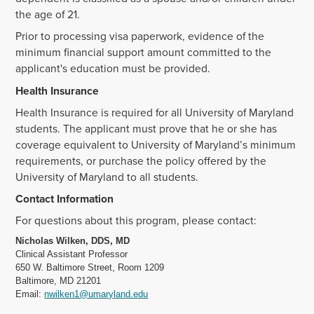
the age of 21.
Prior to processing visa paperwork, evidence of the
minimum financial support amount committed to the
applicant's education must be provided.
Health Insurance
Health Insurance is required for all University of Maryland
students. The applicant must prove that he or she has
coverage equivalent to University of Maryland’s minimum
requirements, or purchase the policy offered by the
University of Maryland to all students.
Contact Information
For questions about this program, please contact:
Nicholas Wilken, DDS, MD
Clinical Assistant Professor
650 W. Baltimore Street, Room 1209
Baltimore, MD 21201
Email:
nwilken1@umaryland.edu