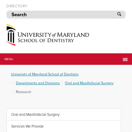
Skip
DIRECTORY
to
navigation
Skip
to
content
University
of
MENU
Maryland
School
University of Maryland School of Dentistry
of
Dentistry
Departments and Divisions
Oral and Maxillofacial Surgery
Research
Oral and Maxillofacial Surgery
Services We Provide