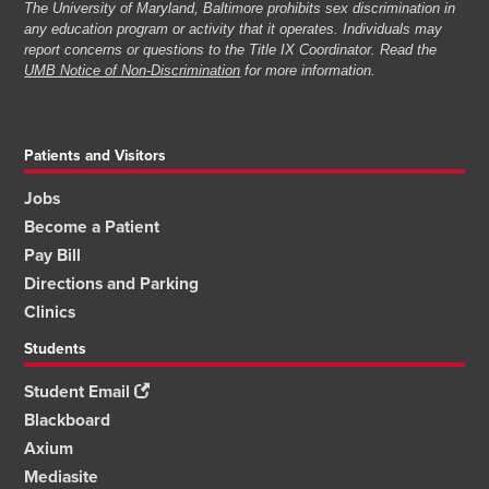
The University of Maryland, Baltimore prohibits sex discrimination in
any education program or activity that it operates. Individuals may
report concerns or questions to the Title IX Coordinator. Read the
UMB Notice of Non-Discrimination
for more information.
Patients and Visitors
Jobs
Become a Patient
Pay Bill
Directions and Parking
Clinics
Students
Student Email
Blackboard
Axium
Mediasite