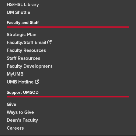
HS/HSL Library
UM Shuttle
Faculty and Staff
Strategic Plan
Faculty/Staff Email
Faculty Resources
Staff Resources
Faculty Development
MyUMB
UMB Hotline
Support UMSOD
Give
Ways to Give
Dean's Faculty
Careers