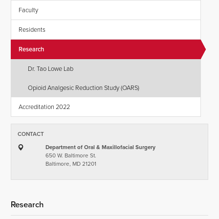
Faculty
Residents
Research
Dr. Tao Lowe Lab
Opioid Analgesic Reduction Study (OARS)
Accreditation 2022
CONTACT
Department of Oral & Maxillofacial Surgery
650 W. Baltimore St.
Baltimore, MD 21201
Research