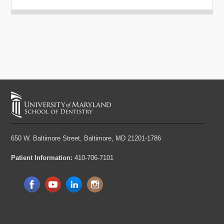
650 W. Baltimore Street,
Baltimore, MD 21201-1786
Patient Information:
410-706-7101