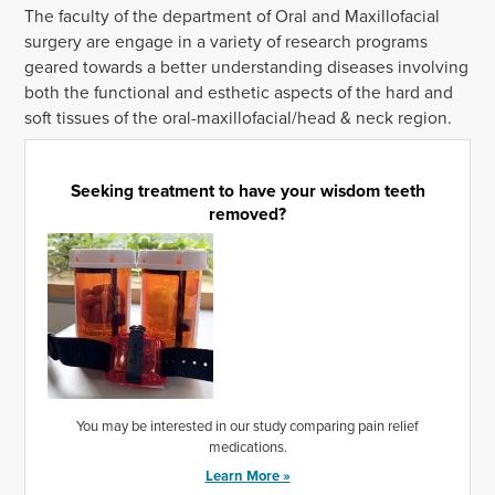
The faculty of the department of Oral and Maxillofacial
surgery are engage in a variety of research programs
geared towards a better understanding diseases involving
both the functional and esthetic aspects of the hard and
soft tissues of the oral-maxillofacial/head & neck region.
Seeking treatment to have your wisdom teeth
removed?
You may be interested in our study comparing pain relief
medications.
Learn More »