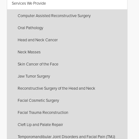
Services We Provide
Computer Assisted Reconstructive Surgery
Oral Pathology
Head and Neck Cancer
Neck Masses
Skin Cancer of the Face
Jaw Tumor Surgery
Reconstructive Surgery of the Head and Neck
Facial Cosmetic Surgery
Facial Trauma Reconstruction
Cleft Lip and Palate Repair
Temporomandibular Joint Disorders and Facial Pain (TMJ)