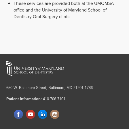
These services are provided both at the UMOMSA
office and the University of Maryland School of
Dentistry Oral Surgery clinic
650 W. Baltimore Street,
Baltimore, MD 21201-1786
Patient Information:
410-706-7101