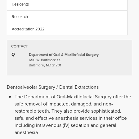
Residents
Research
Accreditation 2022
CONTACT
Department of Oral & Maxillofacial Surgery
650 W. Baltimore St.
Baltimore, MD 21201
Dentoalveolar Surgery / Dental Extractions
The Department of Oral-Maxillofacial Surgery offer the
safe removal of impacted, damaged, and non-
restorable teeth. They also provide sophisticated,
safe, and effective anesthesia services in their office
including intravenous (IV) sedation and general
anesthesia