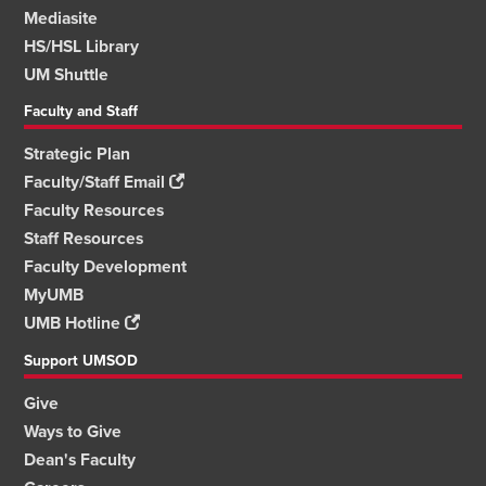
Mediasite
HS/HSL Library
UM Shuttle
Faculty and Staff
Strategic Plan
Faculty/Staff Email
Faculty Resources
Staff Resources
Faculty Development
MyUMB
UMB Hotline
Support UMSOD
Give
Ways to Give
Dean's Faculty