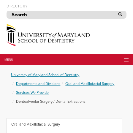
Skip
DIRECTORY
to
navigation
Skip
to
content
University
of
MENU
Maryland
School
University of Maryland School of Dentistry
of
Dentistry
Departments and Divisions
Oral and Maxillofacial Surgery
Services We Provide
Dentoalveolar Surgery / Dental Extractions
Oral and Maxillofacial Surgery