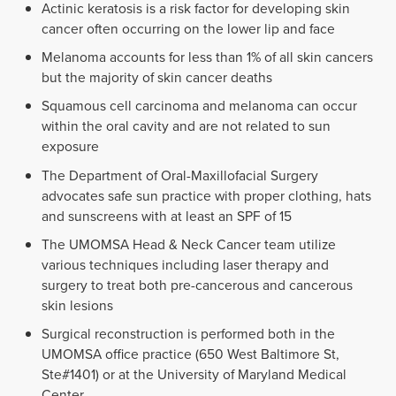
Actinic keratosis is a risk factor for developing skin
cancer often occurring on the lower lip and face
Melanoma accounts for less than 1% of all skin cancers
but the majority of skin cancer deaths
Squamous cell carcinoma and melanoma can occur
within the oral cavity and are not related to sun
exposure
The Department of Oral-Maxillofacial Surgery
advocates safe sun practice with proper clothing, hats
and sunscreens with at least an SPF of 15
The UMOMSA Head & Neck Cancer team utilize
various techniques including laser therapy and
surgery to treat both pre-cancerous and cancerous
skin lesions
Surgical reconstruction is performed both in the
UMOMSA office practice (650 West Baltimore St,
Ste#1401) or at the University of Maryland Medical
Center