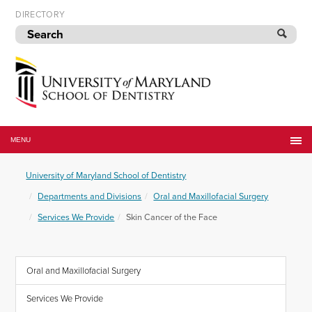
Skip
DIRECTORY
to
navigation
Skip
to
content
University
of
MENU
Maryland
School
University of Maryland School of Dentistry
of
Dentistry
Departments and Divisions
Oral and Maxillofacial Surgery
Services We Provide
Skin Cancer of the Face
Oral and Maxillofacial Surgery
Services We Provide