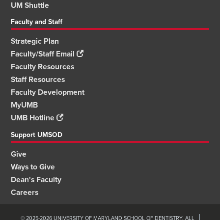
UM Shuttle
Faculty and Staff
Strategic Plan
Faculty/Staff Email
Faculty Resources
Staff Resources
Faculty Development
MyUMB
UMB Hotline
Support UMSOD
Give
Ways to Give
Dean's Faculty
Careers
© 2025-2026 UNIVERSITY OF MARYLAND SCHOOL OF DENTISTRY. ALL