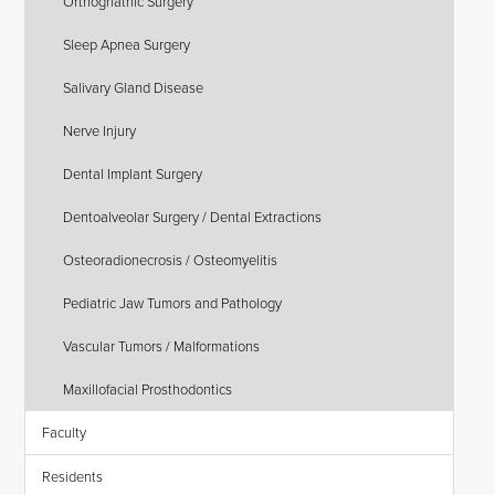
Orthognathic Surgery
Sleep Apnea Surgery
Salivary Gland Disease
Nerve Injury
Dental Implant Surgery
Dentoalveolar Surgery / Dental Extractions
Osteoradionecrosis / Osteomyelitis
Pediatric Jaw Tumors and Pathology
Vascular Tumors / Malformations
Maxillofacial Prosthodontics
Faculty
Residents