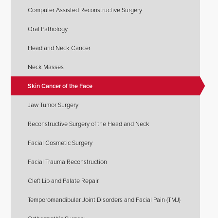
Computer Assisted Reconstructive Surgery
Oral Pathology
Head and Neck Cancer
Neck Masses
Skin Cancer of the Face
Jaw Tumor Surgery
Reconstructive Surgery of the Head and Neck
Facial Cosmetic Surgery
Facial Trauma Reconstruction
Cleft Lip and Palate Repair
Temporomandibular Joint Disorders and Facial Pain (TMJ)