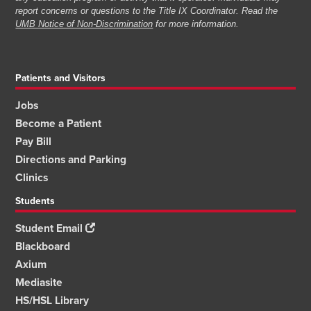
report concerns or questions to the Title IX Coordinator. Read the
UMB Notice of Non-Discrimination
for more information.
Patients and Visitors
Jobs
Become a Patient
Pay Bill
Directions and Parking
Clinics
Students
Student Email
Blackboard
Axium
Mediasite
HS/HSL Library