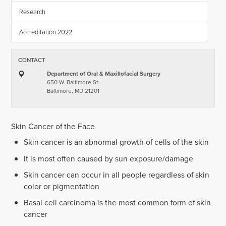
Research
Accreditation 2022
CONTACT
Department of Oral & Maxillofacial Surgery
650 W. Baltimore St.
Baltimore, MD 21201
Skin Cancer of the Face
Skin cancer is an abnormal growth of cells of the skin
It is most often caused by sun exposure/damage
Skin cancer can occur in all people regardless of skin
color or pigmentation
Basal cell carcinoma is the most common form of skin
cancer