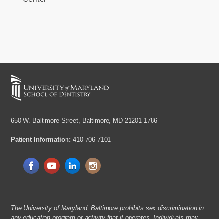
650 W. Baltimore Street,
Baltimore, MD 21201-1786
Patient Information:
410-706-7101
The University of Maryland, Baltimore prohibits sex discrimination in
any education program or activity that it operates. Individuals may