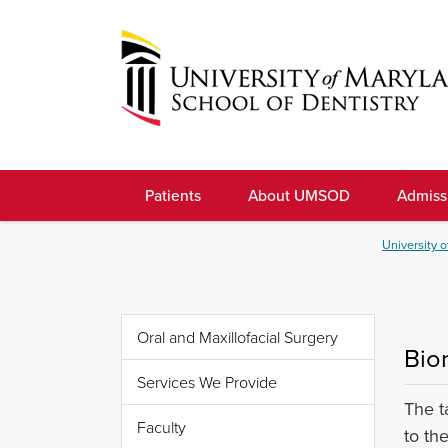
Skip
to
navigation
Skip
to
University
content
of
Patients
About UMSOD
Admiss
Maryland
School
University o
of
Dentistry
Oral and Maxillofacial Surgery
Bio
Services We Provide
The t
Faculty
to th