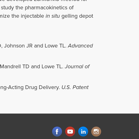
 study the pharmacokinetics of
imize the injectable
in situ
gelling depot
D, Johnson JR and Lowe TL.
Advanced
 Mandrell TD and Lowe TL.
Journal of
ong-Acting Drug Delivery.
U.S. Patent