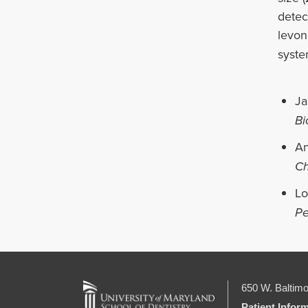
detec
levon
syste
Ja
Bi
An
Ch
Lo
Pe
650 W. Baltimo
Patient Infor