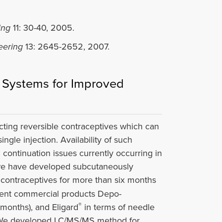
ing
11: 30-40, 2005.
eering
13: 2645-2652, 2007.
t Systems for Improved
-acting reversible contraceptives which can
ngle injection. Availability of such
n continuation issues currently occurring in
, we have developed subcutaneously
 contraceptives for more than six months
rrent commercial products Depo-
®
 months), and Eligard
in terms of needle
es). We developed LC/MS/MS method for