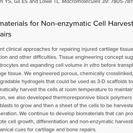
m YS, Gil ES and Lowe TL.
Macromolecules
39: 7805-7811
materials for Non-enzymatic Cell Harvest
airs
nt clinical approaches for repairing injured cartilage tissu
ation and other difficulties. Tissue engineering concept sug
rocytes and expanding cell volume
in vitro
before transpl
lage tissue. We engineered porous, chemically crosslinked
gradable hydrogels that could be used as 3-D scaffolds 
atically harvest the cells at room temperature to maintain 
ion, we also developed thermoresponsive block polymers a
blasts to grow and then a sheet of the cells to be harves
eration. We continue to develop biomaterials that can pr
te cell growth, differentiation and non-enzymatic harvest
nical cues for cartilage and bone repairs.