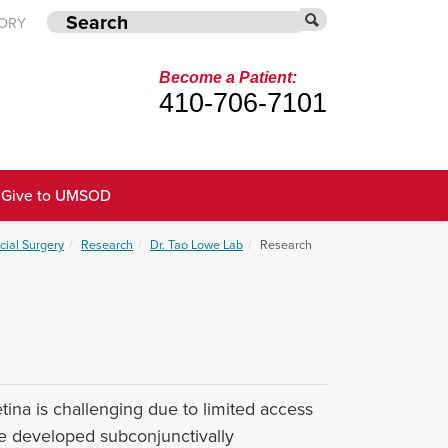
TORY
Become a Patient:
410-706-7101
Give to UMSOD
cial Surgery
Research
Dr. Tao Lowe Lab
Research
tina is challenging due to limited access
ve developed subconjunctivally