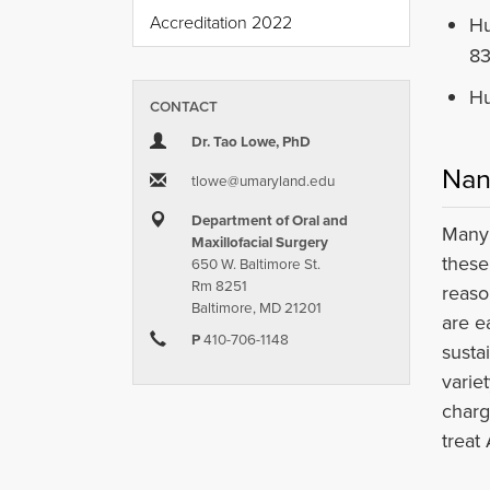
Accreditation 2022
Hu
83
Hu
CONTACT
Dr. Tao Lowe, PhD
Nan
tlowe​@​umaryland.edu
Department of Oral and
Many 
Maxillofacial Surgery
these
650 W. Baltimore St.
Rm 8251
reaso
Baltimore, MD 21201
are e
P
410-706-1148
susta
varie
charg
treat