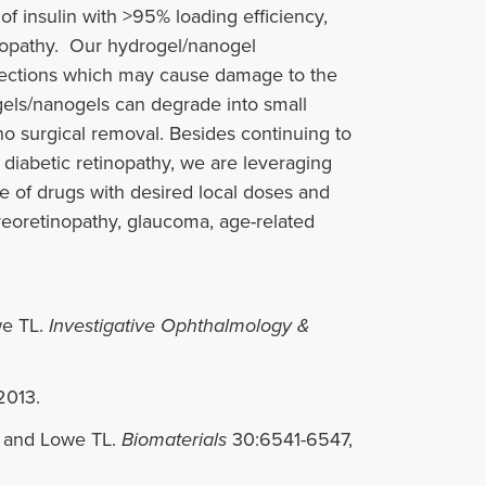
f insulin with >95% loading efficiency,
etinopathy. Our hydrogel/nanogel
njections which may cause damage to the
gels/nanogels can degrade into small
no surgical removal. Besides continuing to
diabetic retinopathy, we are leveraging
se of drugs with desired local doses and
itreoretinopathy, glaucoma, age-related
we TL.
Investigative Ophthalmology &
2013.
, and Lowe TL.
Biomaterials
30:6541-6547,