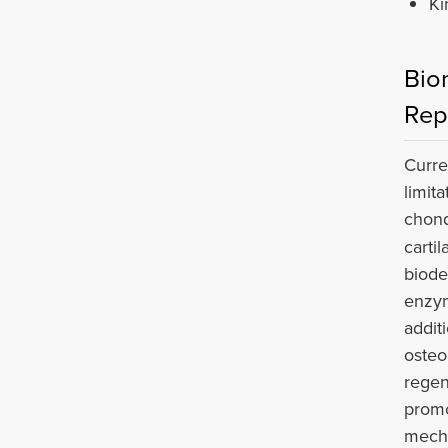
Ki
Bio
Rep
Curre
limit
chond
carti
biode
enzym
addit
osteo
regen
promo
mecha