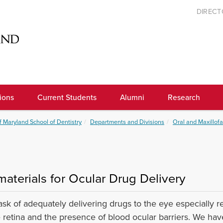
DIREC
ions
Current Students
Alumni
Research
f Maryland School of Dentistry
Departments and Divisions
Oral and Maxillofa
materials for Ocular Drug Delivery
ask of adequately delivering drugs to the eye especially re
e retina and the presence of blood ocular barriers. We ha