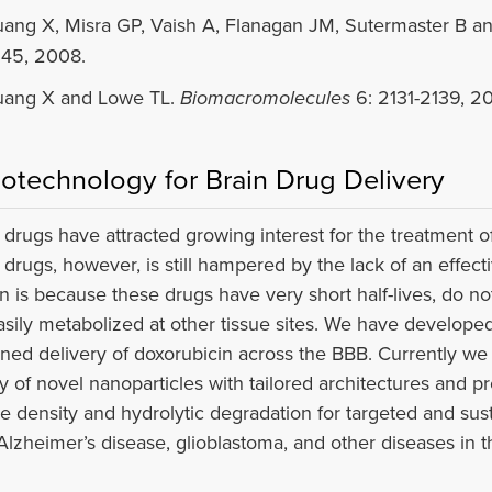
ang X, Misra GP, Vaish A, Flanagan JM, Sutermaster B a
45, 2008.
ang X and Lowe TL.
Biomacromolecules
6: 2131-2139, 2
otechnology for Brain Drug Delivery
drugs have attracted growing interest for the treatment of
 drugs, however, is still hampered by the lack of an effec
n is because these drugs have very short half-lives, do no
asily metabolized at other tissue sites. We have developed
ined delivery of doxorubicin across the BBB. Currently we
ty of novel nanoparticles with tailored architectures and pr
e density and hydrolytic degradation for targeted and sus
 Alzheimer’s disease, glioblastoma, and other diseases in t