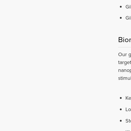
Gi
Gi
Bio
Our g
targe
nanop
stimu
Ke
Lo
St