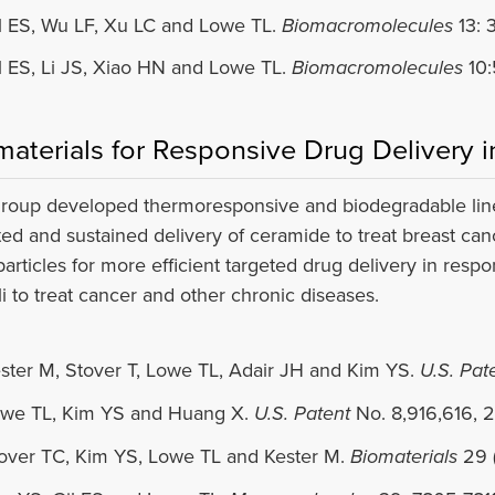
l ES, Wu LF, Xu LC and Lowe TL.
Biomacromolecules
13: 
l ES, Li JS, Xiao HN and Lowe TL.
Biomacromolecules
10:
materials for Responsive Drug Delivery 
roup developed thermoresponsive and biodegradable linear
ted and sustained delivery of ceramide to treat breast can
articles for more efficient targeted drug delivery in respo
li to treat cancer and other chronic diseases.
ster M, Stover T, Lowe TL, Adair JH and Kim YS.
U.S. Pat
we TL, Kim YS and Huang X.
U.S. Patent
No. 8,916,616, 2
over TC, Kim YS, Lowe TL and Kester M.
Biomaterials
29 (