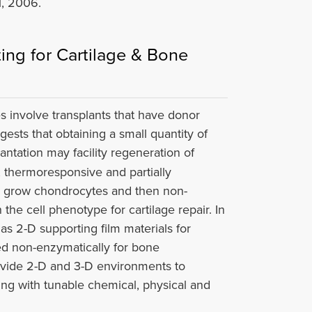
, 2006.
ing for Cartilage & Bone
es involve transplants that have donor
gests that obtaining a small quantity of
antation may facility regeneration of
, thermoresponsive and partially
to grow chondrocytes and then non-
the cell phenotype for cartilage repair. In
s 2-D supporting film materials for
ted non-enzymatically for bone
ovide 2-D and 3-D environments to
ing with tunable chemical, physical and