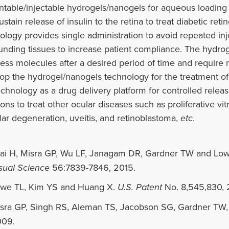
ntable/injectable hydrogels/nanogels for aqueous loading o
ustain release of insulin to the retina to treat diabetic r
ology provides single administration to avoid repeated i
unding tissues to increase patient compliance. The hydro
ess molecules after a desired period of time and require 
op the hydrogel/nanogels technology for the treatment of 
echnology as a drug delivery platform for controlled relea
ions to treat other ocular diseases such as proliferative v
ar degeneration, uveitis, and retinoblastoma,
etc
.
ai H, Misra GP, Wu LF, Janagam DR, Gardner TW and Lo
sual Science
56:7839-7846, 2015.
we TL, Kim YS and Huang X.
U.S. Patent
No. 8,545,830, 
sra GP, Singh RS, Aleman TS, Jacobson SG, Gardner TW
09.