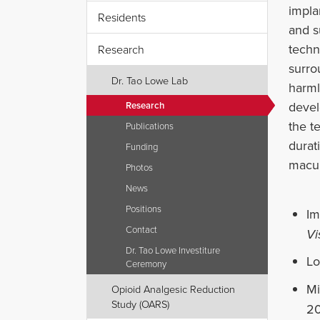
impla
Residents
and s
techn
Research
surro
Dr. Tao Lowe Lab
harml
devel
Research
the t
Publications
durat
Funding
macul
Photos
News
Positions
Im
Contact
Vi
Dr. Tao Lowe Investiture
Lo
Ceremony
Mi
Opioid Analgesic Reduction
Study (OARS)
20