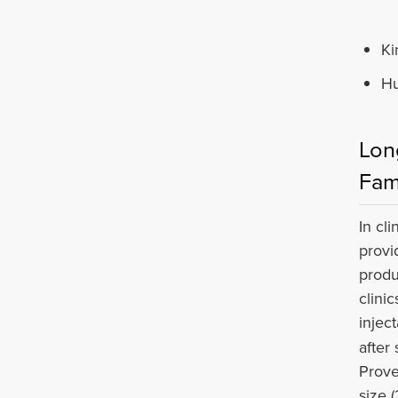
Ki
Hu
Lon
Fam
In cl
provi
produ
clini
injec
after
Prove
size 