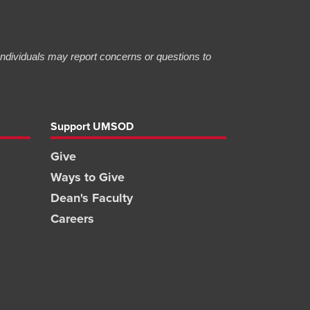
 Individuals may report concerns or questions to
Support UMSOD
Give
Ways to Give
Dean's Faculty
Careers