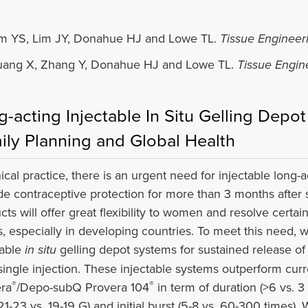
m YS, Lim JY, Donahue HJ and Lowe TL.
Tissue Engineer
ang X, Zhang Y, Donahue HJ and Lowe TL.
Tissue Engin
g-acting Injectable In Situ Gelling Depo
ily Planning and Global Health
inical practice, there is an urgent need for injectable long
de contraceptive protection for more than 3 months after si
cts will offer great flexibility to women and resolve certai
cs, especially in developing countries. To meet this need
table
in situ
gelling depot systems for sustained release of
 single injection. These injectable systems outperform cu
®
®
ra
/Depo-subQ Provera 104
in term of duration (>6 vs. 3
(21-23 vs. 19-19 G) and initial burst (5-8 vs. 60-300 tim