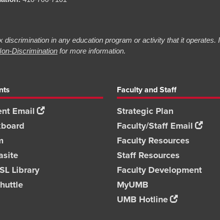
 discrimination in any education program or activity that it operates.
on-Discrimination
for more information.
nts
Faculty and Staff
nt Email
Strategic Plan
kboard
Faculty/Staff Email
m
Faculty Resources
asite
Staff Resources
L Library
Faculty Development
huttle
MyUMB
UMB Hotline