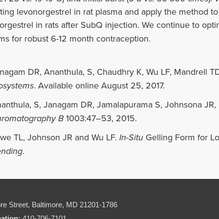
ting levonorgestrel in rat plasma and apply the method to
orgestrel in rats after SubQ injection. We continue to opt
ms for robust 6-12 month contraception.
nagam DR, Ananthula, S, Chaudhry K, Wu LF, Mandrell T
osystems
. Available online August 25, 2017.
anthula, S, Janagam DR, Jamalapurama S, Johnsona JR,
romatography B
1003:47–53, 2015.
we TL, Johnson JR and Wu LF.
In-Situ
Gelling Form for L
nding
.
re Street,
Baltimore, MD 21201-1786
mation:
410-706-7101