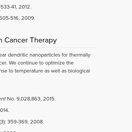
3533-41, 2012.
505-516, 2009.
in Cancer Therapy
 dendritic nanoparticles for thermally
cer. We continue to optimize the
nse to temperature as well as biological
ent
No. 9,028,863, 2015.
014.
3): 359-369, 2008.