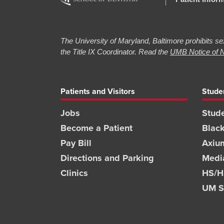
The University of Maryland, Baltimore prohibits sex
the Title IX Coordinator. Read the
UMB Notice of N
Patients and Visitors
Stude
Jobs
Stude
Become a Patient
Blac
Pay Bill
Axiu
Directions and Parking
Medi
Clinics
HS/HS
UM S