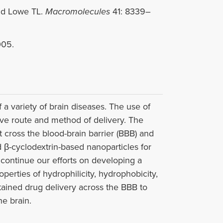
nd Lowe TL.
Macromolecules
41: 8339–
005.
 a variety of brain diseases. The use of
tive route and method of delivery. The
t cross the blood-brain barrier (BBB) and
 β-cyclodextrin-based nanoparticles for
 continue our efforts on developing a
operties of hydrophilicity, hydrophobicity,
tained drug delivery across the BBB to
he brain.