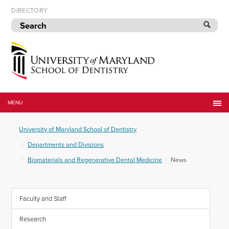
Skip
DIRECTORY
to
navigation
Skip
to
content
University
of
MENU
Maryland
School
University of Maryland School of Dentistry
of
Dentistry
Departments and Divisions
Biomaterials and Regenerative Dental Medicine
News
Faculty and Staff
Research