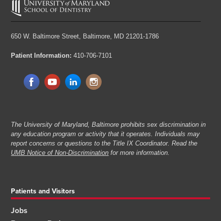
650 W. Baltimore Street,
Baltimore, MD 21201-1786
Patient Information:
410-706-7101
The University of Maryland, Baltimore prohibits sex discrimination in
any education program or activity that it operates. Individuals may
report concerns or questions to the Title IX Coordinator. Read the
UMB Notice of Non-Discrimination
for more information.
Patients and Visitors
Jobs