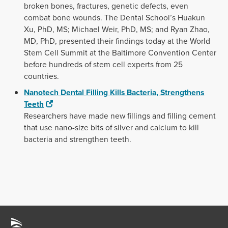
broken bones, fractures, genetic defects, even
combat bone wounds. The Dental School’s Huakun
Xu, PhD, MS; Michael Weir, PhD, MS; and Ryan Zhao,
MD, PhD, presented their findings today at the World
Stem Cell Summit at the Baltimore Convention Center
before hundreds of stem cell experts from 25
countries.
Nanotech Dental Filling Kills Bacteria, Strengthens
Teeth
Researchers have made new fillings and filling cement
that use nano-size bits of silver and calcium to kill
bacteria and strengthen teeth.