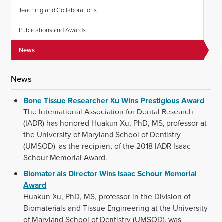
Teaching and Collaborations
Publications and Awards
News
News
Bone Tissue Researcher Xu Wins Prestigious Award
The International Association for Dental Research
(IADR) has honored Huakun Xu, PhD, MS, professor at
the University of Maryland School of Dentistry
(UMSOD), as the recipient of the 2018 IADR Isaac
Schour Memorial Award.
Biomaterials Director Wins Isaac Schour Memorial
Award
Huakun Xu, PhD, MS, professor in the Division of
Biomaterials and Tissue Engineering at the University
of Maryland School of Dentistry (UMSOD), was