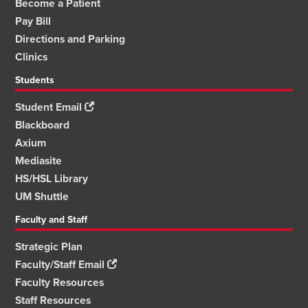
Become a Patient
Pay Bill
Directions and Parking
Clinics
Students
Student Email
Blackboard
Axium
Mediasite
HS/HSL Library
UM Shuttle
Faculty and Staff
Strategic Plan
Faculty/Staff Email
Faculty Resources
Staff Resources