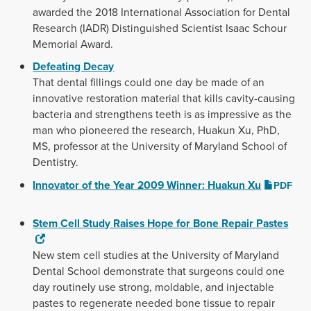
awarded the 2018 International Association for Dental
Research (IADR) Distinguished Scientist Isaac Schour
Memorial Award.
Defeating Decay
That dental fillings could one day be made of an
innovative restoration material that kills cavity-causing
bacteria and strengthens teeth is as impressive as the
man who pioneered the research, Huakun Xu, PhD,
MS, professor at the University of Maryland School of
Dentistry.
Innovator of the Year 2009 Winner: Huakun Xu
PDF
Stem Cell Study Raises Hope for Bone Repair Pastes
New stem cell studies at the University of Maryland
Dental School demonstrate that surgeons could one
day routinely use strong, moldable, and injectable
pastes to regenerate needed bone tissue to repair