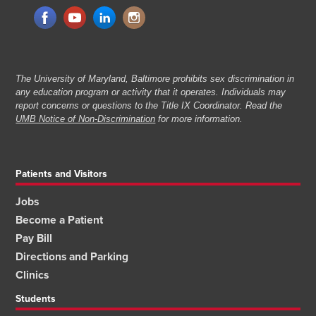
The University of Maryland, Baltimore prohibits sex discrimination in
any education program or activity that it operates. Individuals may
report concerns or questions to the Title IX Coordinator. Read the
UMB Notice of Non-Discrimination
for more information.
Patients and Visitors
Jobs
Become a Patient
Pay Bill
Directions and Parking
Clinics
Students