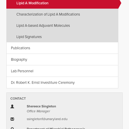
Lipid A Modification
Characterization of Lipid A Modifications
Lipid A-based Adjuvant Molecules
Lipid Signatures
Publications
Biography
Lab Personnel
Dr. Robert K. Ernst Investiture Ceremony
CONTACT
Shereece Singleton
Office Manager
ssingleton1​@​umaryland.edu