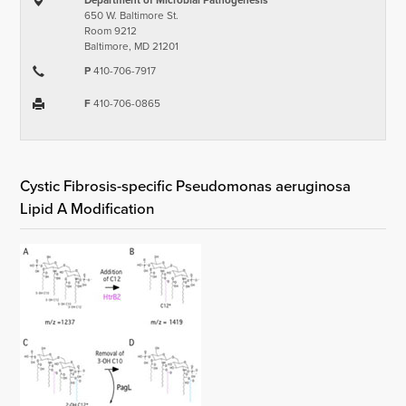
Department of Microbial Pathogenesis
650 W. Baltimore St.
Room 9212
Baltimore, MD 21201
P
410-706-7917
F
410-706-0865
Cystic Fibrosis-specific Pseudomonas aeruginosa
Lipid A Modification