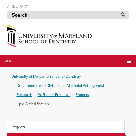
Skip
DIRECTORY
to
navigation
Skip
to
content
University
of
MENU
Maryland
School
University of Maryland School of Dentistry
of
Dentistry
Departments and Divisions
Microbial Pathogenesis
Research
Dr. Robert Ernst Lab
Projects
Lipid A Modification
Projects