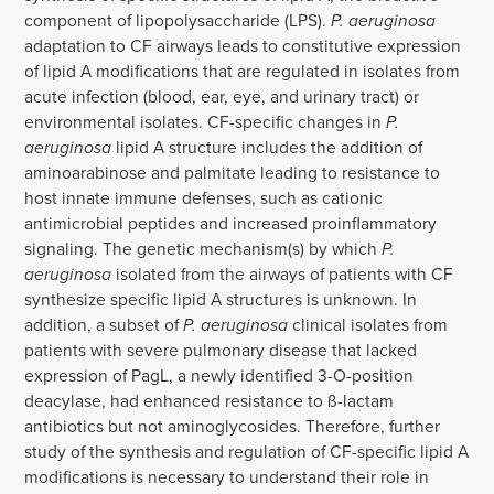
component of lipopolysaccharide (LPS).
P. aeruginosa
adaptation to CF airways leads to constitutive expression
of lipid A modifications that are regulated in isolates from
acute infection (blood, ear, eye, and urinary tract) or
environmental isolates. CF-specific changes in
P.
aeruginosa
lipid A structure includes the addition of
aminoarabinose and palmitate leading to resistance to
host innate immune defenses, such as cationic
antimicrobial peptides and increased proinflammatory
signaling. The genetic mechanism(s) by which
P.
aeruginosa
isolated from the airways of patients with CF
synthesize specific lipid A structures is unknown. In
addition, a subset of
P. aeruginosa
clinical isolates from
patients with severe pulmonary disease that lacked
expression of PagL, a newly identified 3-O-position
deacylase, had enhanced resistance to ß-lactam
antibiotics but not aminoglycosides. Therefore, further
study of the synthesis and regulation of CF-specific lipid A
modifications is necessary to understand their role in