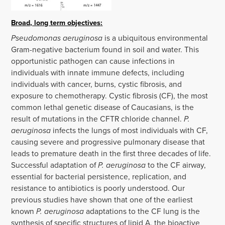
Broad, long term objectives
:
Pseudomonas aeruginosa
is a ubiquitous environmental
Gram-negative bacterium found in soil and water. This
opportunistic pathogen can cause infections in
individuals with innate immune defects, including
individuals with cancer, burns, cystic fibrosis, and
exposure to chemotherapy. Cystic fibrosis (CF), the most
common lethal genetic disease of Caucasians, is the
result of mutations in the CFTR chloride channel.
P.
aeruginosa
infects the lungs of most individuals with CF,
causing severe and progressive pulmonary disease that
leads to premature death in the first three decades of life.
Successful adaptation of
P. aeruginosa
to the CF airway,
essential for bacterial persistence, replication, and
resistance to antibiotics is poorly understood. Our
previous studies have shown that one of the earliest
known
P. aeruginosa
adaptations to the CF lung is the
synthesis of specific structures of lipid A, the bioactive