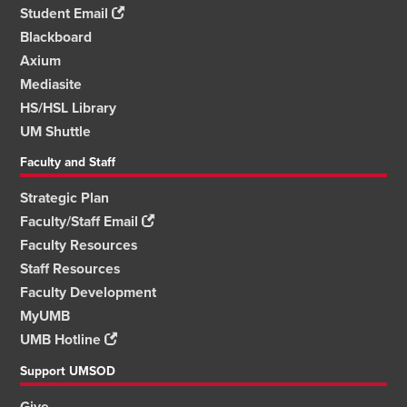
Student Email
Blackboard
Axium
Mediasite
HS/HSL Library
UM Shuttle
Faculty and Staff
Strategic Plan
Faculty/Staff Email
Faculty Resources
Staff Resources
Faculty Development
MyUMB
UMB Hotline
Support UMSOD
Give