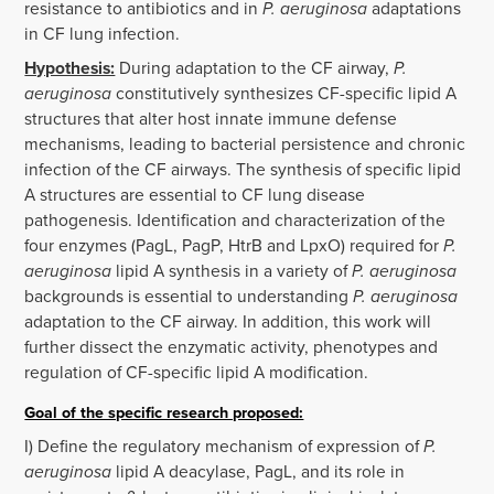
resistance to antibiotics and in
P. aeruginosa
adaptations
in CF lung infection.
Hypothesis:
During adaptation to the CF airway,
P.
aeruginosa
constitutively synthesizes CF-specific lipid A
structures that alter host innate immune defense
mechanisms, leading to bacterial persistence and chronic
infection of the CF airways. The synthesis of specific lipid
A structures are essential to CF lung disease
pathogenesis. Identification and characterization of the
four enzymes (PagL, PagP, HtrB and LpxO) required for
P.
aeruginosa
lipid A synthesis in a variety of
P. aeruginosa
backgrounds is essential to understanding
P. aeruginosa
adaptation to the CF airway. In addition, this work will
further dissect the enzymatic activity, phenotypes and
regulation of CF-specific lipid A modification.
Goal of the specific research proposed:
I) Define the regulatory mechanism of expression of
P.
aeruginosa
lipid A deacylase, PagL, and its role in