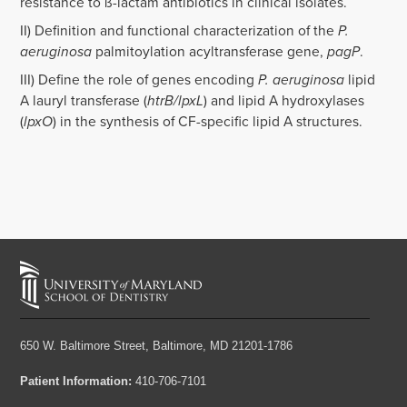
resistance to ß-lactam antibiotics in clinical isolates.
II) Definition and functional characterization of the
P.
aeruginosa
palmitoylation acyltransferase gene,
pagP
.
III) Define the role of genes encoding
P. aeruginosa
lipid
A lauryl transferase (
htrB/lpxL
) and lipid A hydroxylases
(
lpxO
) in the synthesis of CF-specific lipid A structures.
650 W. Baltimore Street,
Baltimore, MD 21201-1786
Patient Information:
410-706-7101