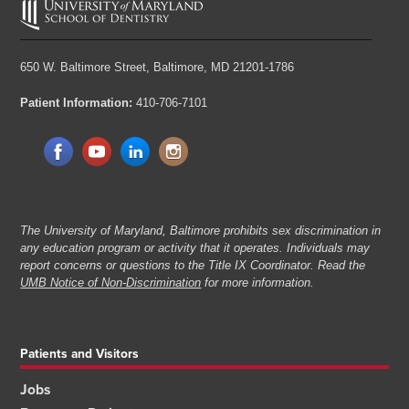
650 W. Baltimore Street,
Baltimore, MD 21201-1786
Patient Information:
410-706-7101
The University of Maryland, Baltimore prohibits sex discrimination in
any education program or activity that it operates. Individuals may
report concerns or questions to the Title IX Coordinator. Read the
UMB Notice of Non-Discrimination
for more information.
Patients and Visitors
Jobs