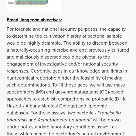
Broad, long term objectives
:
For forensic and national security purposes, the capacity
to determine the cultivation history of bacterial sample
would be highly desirable. The ability to discern between
a naturally-occurring microbe and one previously cultured
and maliciously dispersed could be pivotal to the
engagement of investigative and/or national security
responses. Currently, gaps in our knowledge and limits in
our technical repertoire hinder the feasibility of making
such determinations. To fill these gaps, we will use mass
spectrometry (MS) and gas-chromatography (GC)-based
approaches to establish comprehensive proteomic (Dr. K
Hazlett - Albany Medical College) and lipidomic
databases. For these assays. two bacteria -
Francisella
tularensis
and
Acinetobacter baumannii
will be grown
under both standard laboratory conditions as well as
those which mimic the bacterium’s natural environment.