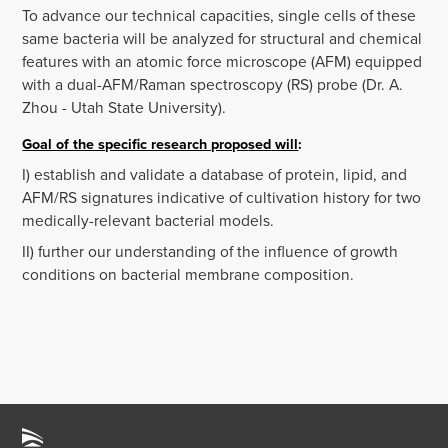
To advance our technical capacities, single cells of these
same bacteria will be analyzed for structural and chemical
features with an atomic force microscope (AFM) equipped
with a dual-AFM/Raman spectroscopy (RS) probe (Dr. A.
Zhou - Utah State University).
Goal of the specific research propo
sed
will
:
I) establish and validate a database of protein, lipid, and
AFM/RS signatures indicative of cultivation history for two
medically-relevant bacterial models.
II) further our understanding of the influence of growth
conditions on bacterial membrane composition.