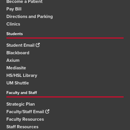
Become a Patient
Pay Bill
Directions and Parking
Clinics
Students
Student Email
Blackboard
Axium
Mediasite
HS/HSL Library
UM Shuttle
Faculty and Staff
Strategic Plan
Faculty/Staff Email
Faculty Resources
Staff Resources