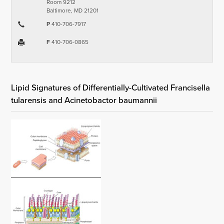
Room 9212
Baltimore, MD 21201
P
410-706-7917
F
410-706-0865
Lipid Signatures of Differentially-Cultivated Francisella
tularensis and Acinetobactor baumannii