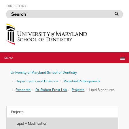
Skip
DIRECTORY
to
navigation
Skip
to
content
University
of
MENU
Maryland
School
University of Maryland School of Dentistry
of
Dentistry
Departments and Divisions
Microbial Pathogenesis
Research
Dr. Robert Ernst Lab
Projects
Lipid Signatures
Projects
Lipid A Modification