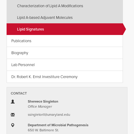
Characterization of Lipid A Modifications
Lipid A-based Adjuvant Molecules
Lipid Signatures
Publications
Biography
Lab Personnel
Dr. Robert K. Ernst Investiture Ceremony
CONTACT
Shereece Singleton
Office Manager
ssingleton1​@​umaryland.edu
Department of Microbial Pathogenesis
650 W. Baltimore St.