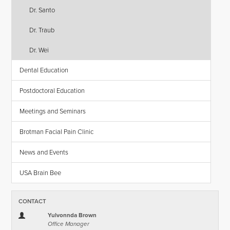
Dr. Santo
Dr. Traub
Dr. Wei
Dental Education
Postdoctoral Education
Meetings and Seminars
Brotman Facial Pain Clinic
News and Events
USA Brain Bee
CONTACT
Yulvonnda Brown
Office Manager