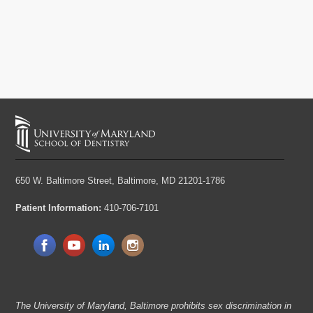
650 W. Baltimore Street,
Baltimore, MD 21201-1786
Patient Information:
410-706-7101
The University of Maryland, Baltimore prohibits sex discrimination in