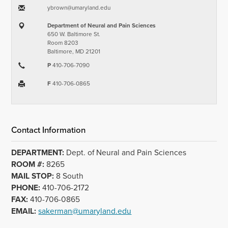
ybrown​@​umaryland.edu
Department of Neural and Pain Sciences
650 W. Baltimore St.
Room 8203
Baltimore, MD 21201
P
410-706-7090
F
410-706-0865
Contact Information
DEPARTMENT:
Dept. of Neural and Pain Sciences
ROOM #:
8265
MAIL STOP:
8 South
PHONE:
410-706-2172
FAX:
410-706-0865
EMAIL:
sakerman@umaryland.edu