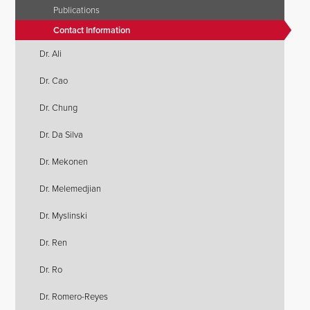
Publications
Contact Information
Dr. Ali
Dr. Cao
Dr. Chung
Dr. Da Silva
Dr. Mekonen
Dr. Melemedjian
Dr. Myslinski
Dr. Ren
Dr. Ro
Dr. Romero-Reyes