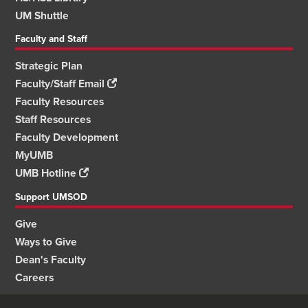
UM Shuttle
Faculty and Staff
Strategic Plan
Faculty/Staff Email
Faculty Resources
Staff Resources
Faculty Development
MyUMB
UMB Hotline
Support UMSOD
Give
Ways to Give
Dean's Faculty
Careers