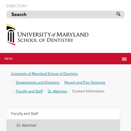
Skip
DIRECTORY
to
navigation
Skip
to
content
University
of
MENU
Maryland
School
University of Maryland School of Dentistry
of
Dentistry
Departments and Divisions
Neural and Pain Sciences
Faculty and Staff
Dr. Akerman
Contact Information
Faculty and Staff
Dr. Akerman