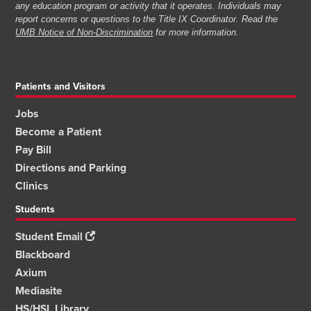
any education program or activity that it operates. Individuals may
report concerns or questions to the Title IX Coordinator. Read the
UMB Notice of Non-Discrimination
for more information.
Patients and Visitors
Jobs
Become a Patient
Pay Bill
Directions and Parking
Clinics
Students
Student Email
Blackboard
Axium
Mediasite
HS/HSL Library