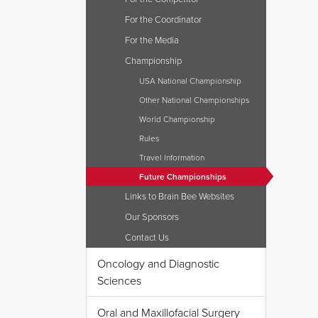
For the Coordinator
For the Media
Championship
USA National Championship
Other National Championships
World Championship
Rules
Travel Information
Future Championships
Links to Brain Bee Websites
Our Sponsors
Contact Us
Oncology and Diagnostic
Sciences
Oral and Maxillofacial Surgery