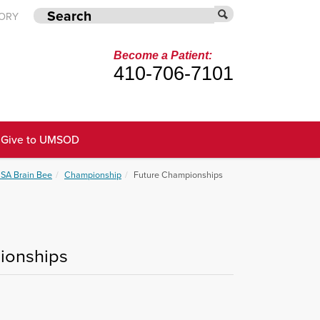
TORY
Become a Patient:
410-706-7101
Give to UMSOD
SA Brain Bee
Championship
Future Championships
pionships