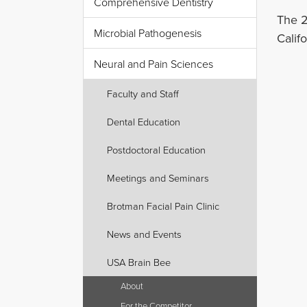
Comprehensive Dentistry
The 2
Microbial Pathogenesis
Califo
Neural and Pain Sciences
Faculty and Staff
Dental Education
Postdoctoral Education
Meetings and Seminars
Brotman Facial Pain Clinic
News and Events
USA Brain Bee
About
For the Competitor