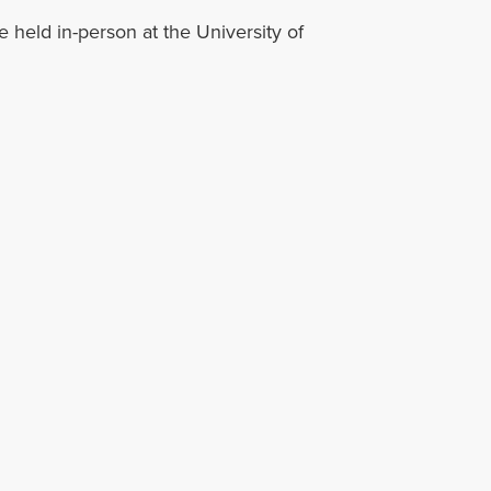
held in-person at the University of