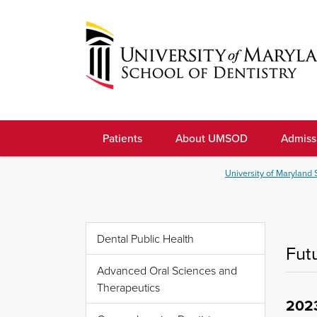
Skip
to
navigation
Skip
to
University
content
of
Patients
About UMSOD
Admiss
Maryland
School
University of Maryland 
of
Dentistry
Dental Public Health
Fut
Advanced Oral Sciences and
Therapeutics
202