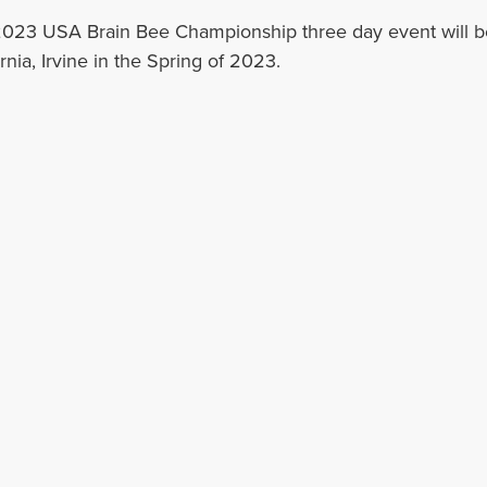
023 USA Brain Bee Championship three day event will be 
rnia, Irvine in the Spring of 2023.