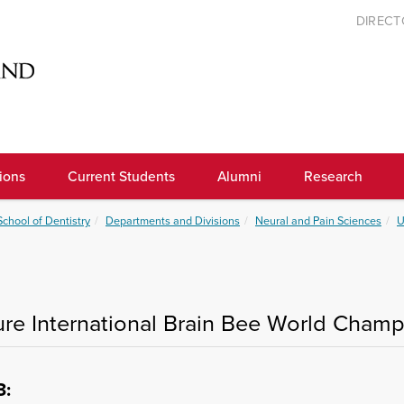
DIREC
ions
Current Students
Alumni
Research
School of Dentistry
Departments and Divisions
Neural and Pain Sciences
U
ure International Brain Bee World Cham
3
: