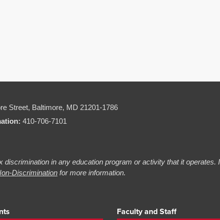
re Street,
Baltimore, MD 21201-1786
mation:
410-706-7101
 discrimination in any education program or activity that it operates.
on-Discrimination
for more information.
nts
Faculty and Staff