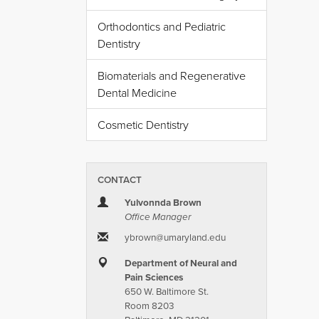
Orthodontics and Pediatric
Dentistry
Biomaterials and Regenerative
Dental Medicine
Cosmetic Dentistry
CONTACT
Yulvonnda Brown
Office Manager
ybrown​@​umaryland.edu
Department of Neural and
Pain Sciences
650 W. Baltimore St.
Room 8203