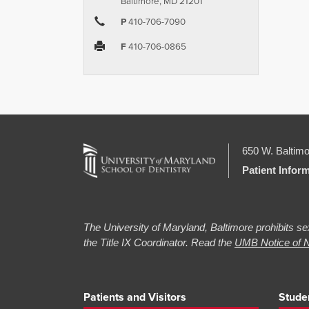
Baltimore, MD 21201
P
410-706-7090
F
410-706-0865
650 W. Baltimo
Patient Infor
The University of Maryland, Baltimore prohibits sex
the Title IX Coordinator. Read the
UMB Notice of N
Patients and Visitors
Stude