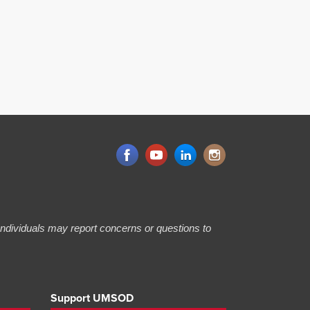
 Individuals may report concerns or questions to
Support UMSOD