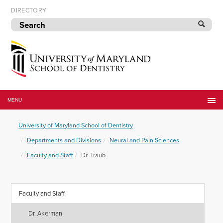
Skip
DIRECTORY
to
navigation
Skip
to
content
University
of
MENU
Maryland
School
University of Maryland School of Dentistry
of
Dentistry
Departments and Divisions
Neural and Pain Sciences
Faculty and Staff
Dr. Traub
Faculty and Staff
Dr. Akerman