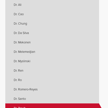
Dr. Ali
Dr. Cao
Dr. Chung
Dr. Da Silva
Dr. Mekonen
Dr. Melemedjian
Dr. Myslinski
Dr. Ren
Dr. Ro
Dr. Romero-Reyes
Dr. Santo