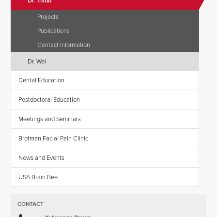
Dr. Traub
Projects
Publications
Contact Information
Dr. Wei
Dental Education
Postdoctoral Education
Meetings and Seminars
Brotman Facial Pain Clinic
News and Events
USA Brain Bee
CONTACT