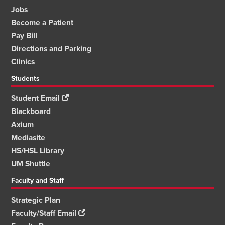
Jobs
Become a Patient
Pay Bill
Directions and Parking
Clinics
Students
Student Email
Blackboard
Axium
Mediasite
HS/HSL Library
UM Shuttle
Faculty and Staff
Strategic Plan
Faculty/Staff Email