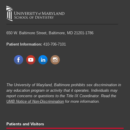
650 W. Baltimore Street,
Baltimore, MD 21201-1786
Patient Information:
410-706-7101
The University of Maryland, Baltimore prohibits sex discrimination in
any education program or activity that it operates. Individuals may
report concerns or questions to the Title IX Coordinator. Read the
UMB Notice of Non-Discrimination
for more information.
Patients and Visitors