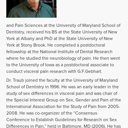
and Pain Sciences at the University of Maryland School of
Dentistry, received his BS at the State University of New
York at Albany and PhD at the State University of New
York at Stony Brook. He completed a postdoctoral
fellowship at the National Institute of Dental Research
where he studied the neurobiology of pain. He then went
to the University of Iowa as a postdoctoral associate to
conduct visceral pain research with G.F.Gebhart.
Dr. Traub joined the faculty at the University of Maryland
School of Dentistry in 1996. He was an early leader in the
study of sex differences in visceral pain and was chair of
the Special Interest Group on Sex, Gender and Pain of the
International Association for the Study of Pain from 2005-
2008. He was co-organizer of the “Consensus
Conference to Establish Guidelines for Research on Sex
Differences in Pain,” held in Baltimore, MD (2006). He has