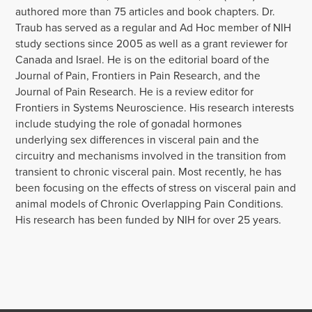
authored more than 75 articles and book chapters. Dr.
Traub has served as a regular and Ad Hoc member of NIH
study sections since 2005 as well as a grant reviewer for
Canada and Israel. He is on the editorial board of the
Journal of Pain, Frontiers in Pain Research, and the
Journal of Pain Research. He is a review editor for
Frontiers in Systems Neuroscience. His research interests
include studying the role of gonadal hormones
underlying sex differences in visceral pain and the
circuitry and mechanisms involved in the transition from
transient to chronic visceral pain. Most recently, he has
been focusing on the effects of stress on visceral pain and
animal models of Chronic Overlapping Pain Conditions.
His research has been funded by NIH for over 25 years.