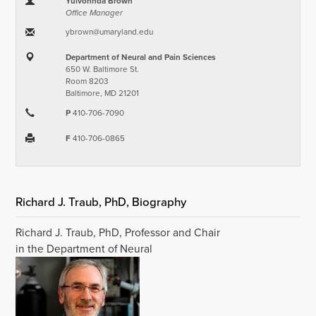
Yulvonnda Brown
Office Manager
ybrown​@​umaryland.edu
Department of Neural and Pain Sciences
650 W. Baltimore St.
Room 8203
Baltimore, MD 21201
P
410-706-7090
F
410-706-0865
Richard J. Traub, PhD, Biography
Richard J. Traub, PhD, Professor and Chair
in the Department of Neural