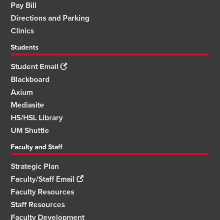
Pay Bill
Directions and Parking
Clinics
Students
Student Email
Blackboard
Axium
Mediasite
HS/HSL Library
UM Shuttle
Faculty and Staff
Strategic Plan
Faculty/Staff Email
Faculty Resources
Staff Resources
Faculty Development