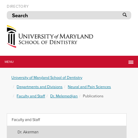
Skip
DIRECTORY
to
navigation
Skip
to
content
University
of
MENU
Maryland
School
University of Maryland School of Dentistry
of
Dentistry
Departments and Divisions
Neural and Pain Sciences
Faculty and Staff
Dr. Melemedjian
Publications
Faculty and Staff
Dr. Akerman