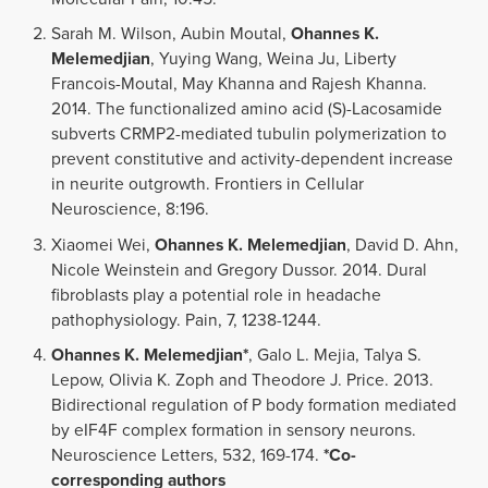
Sarah M. Wilson, Aubin Moutal,
Ohannes K.
Melemedjian
, Yuying Wang, Weina Ju, Liberty
Francois-Moutal, May Khanna and Rajesh Khanna.
2014. The functionalized amino acid (S)-Lacosamide
subverts CRMP2-mediated tubulin polymerization to
prevent constitutive and activity-dependent increase
in neurite outgrowth. Frontiers in Cellular
Neuroscience, 8:196.
Xiaomei Wei,
Ohannes K. Melemedjian
, David D. Ahn,
Nicole Weinstein and Gregory Dussor. 2014. Dural
fibroblasts play a potential role in headache
pathophysiology. Pain, 7, 1238-1244.
Ohannes K. Melemedjian*
, Galo L. Mejia, Talya S.
Lepow, Olivia K. Zoph and Theodore J. Price. 2013.
Bidirectional regulation of P body formation mediated
by eIF4F complex formation in sensory neurons.
Neuroscience Letters, 532, 169-174.
*Co-
corresponding authors