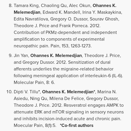
Tamara King, Chaoling Qu, Alec Okun,
Ohannes K.
Melemedjian
, Edward K. Mandell, Irina Y. Maskaykina,
Edita Navratilova, Gregory O. Dussor, Sourav Ghosh,
Theodore J. Price and Frank Porreca. 2012.
Contribution of PKMz-dependent and independent
amplification to components of experimental
neuropathic pain. Pain, 153, 1263-1273.
Jin Yan,
Ohannes K. Melemedjian
, Theodore J. Price,
and Gregory Dussor. 2012. Sensitization of dural
afferents underlies the migraine-related behavior
following meningeal application of interleukin-6 (IL-6).
Molecular Pain, 8: 6.
Dipti V. Tillu
*
,
Ohannes K. Melemedjian*
, Marina N.
Asiedu, Ning Qu, Milena De Felice, Gregory Dussor,
Theodore J. Price. 2012. Resveratrol engages AMPK to
attenuate ERK and mTOR signaling in sensory neurons
and inhibits incision-induced acute and chronic pain.
Moecular Pain, 8(1):5.
*Co-first authors