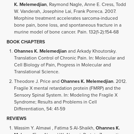
K. Melemedjian
, Raymond Nagle, Anne E. Cress, Todd
W. Vanderah, Josephine Lai, Frank Porreca. 2007.
Morphine treatment accelerates sarcoma-induced
bone pain, bone loss, and spontaneous fracture in a
murine model of bone cancer. Pain. 132(1-2):154-68
BOOK CHAPTERS
Ohannes K. Melemedjian
and Arkady Khoutorsky.
Translation Control of Chronic Pain. In: Molecular and
Cell Biology of Pain, Progress in Molecular and
Translational Science.
Theodore J. Price and
Ohannes K. Melemedjian
. 2012.
Fragile X mental retardation protein (FMRP) and the
Sensory Spinal System. In: Modeling the Fragile X
Syndrome; Results and Problems in Cell
Differentiation, 54: 41-59
REVIEWS
Wassim Y. Almawi , Fatima S Al-Shaikh,
Ohannes K.