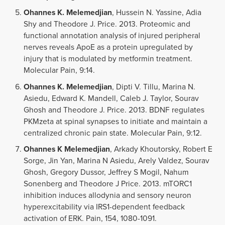
Ohannes K. Melemedjian
, Hussein N. Yassine, Adia
Shy and Theodore J. Price. 2013. Proteomic and
functional annotation analysis of injured peripheral
nerves reveals ApoE as a protein upregulated by
injury that is modulated by metformin treatment.
Molecular Pain, 9:14.
Ohannes K. Melemedjian
, Dipti V. Tillu, Marina N.
Asiedu, Edward K. Mandell, Caleb J. Taylor, Sourav
Ghosh and Theodore J. Price. 2013. BDNF regulates
PKMzeta at spinal synapses to initiate and maintain a
centralized chronic pain state. Molecular Pain, 9:12.
Ohannes K Melemedjian
, Arkady Khoutorsky, Robert E
Sorge, Jin Yan, Marina N Asiedu, Arely Valdez, Sourav
Ghosh, Gregory Dussor, Jeffrey S Mogil, Nahum
Sonenberg and Theodore J Price. 2013. mTORC1
inhibition induces allodynia and sensory neuron
hyperexcitability via IRS1-dependent feedback
activation of ERK. Pain, 154, 1080-1091.