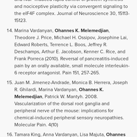
and nociceptive plasticity via convergent signaling to
the eIF4F complex. Journal of Neuroscience 30, 15113-
15123.
Marina Vardanyan,
Ohannes K. Melemedjian
,
Theodore J. Price, Michael H. Ossipov, Josephine Lai,
Edward Roberts, Terrence L. Boos, Jeffrey R.
Deschamps, Arthur E. Jacobson, Kenner C. Rice, and
Frank Porreca (2010). Reversal of pancreatitis-induced
pain by an orally available, small molecule interleukin-
6 receptor antagonist. Pain 151, 257-265.
Juan M. Jimenez-Andrade, Monica B. Herrera, Joseph
R. Ghilardi, Marina Vardanyan,
Ohannes K.
Melemedjian
, Patrick W. Mantyh. 2008.
Vascularization of the dorsal root ganglia and
peripheral nerve of the mouse: implications for
chemical-induced peripheral sensory neuropathies.
Molecular Pain. 4(10)
Tamara King, Anna Vardanyan, Lisa Majuta,
Ohannes