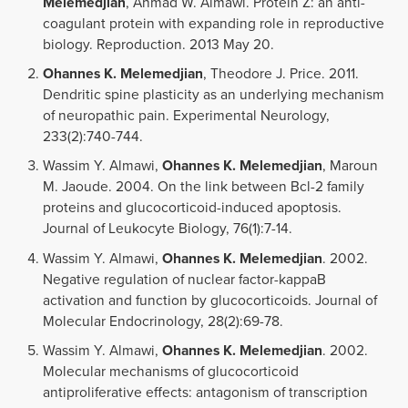
Melemedjian
, Ahmad W. Almawi. Protein Z: an anti-
coagulant protein with expanding role in reproductive
biology. Reproduction. 2013 May 20.
Ohannes K. Melemedjian
, Theodore J. Price. 2011.
Dendritic spine plasticity as an underlying mechanism
of neuropathic pain. Experimental Neurology,
233(2):740-744.
Wassim Y. Almawi,
Ohannes K. Melemedjian
, Maroun
M. Jaoude. 2004. On the link between Bcl-2 family
proteins and glucocorticoid-induced apoptosis.
Journal of Leukocyte Biology, 76(1):7-14.
Wassim Y. Almawi,
Ohannes K. Melemedjian
. 2002.
Negative regulation of nuclear factor-kappaB
activation and function by glucocorticoids. Journal of
Molecular Endocrinology, 28(2):69-78.
Wassim Y. Almawi,
Ohannes K. Melemedjian
. 2002.
Molecular mechanisms of glucocorticoid
antiproliferative effects: antagonism of transcription