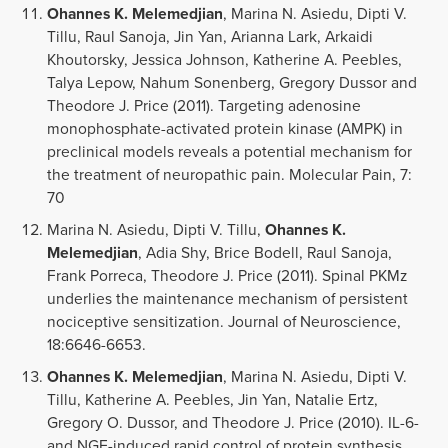
Ohannes K. Melemedjian
, Marina N. Asiedu, Dipti V.
Tillu, Raul Sanoja, Jin Yan, Arianna Lark, Arkaidi
Khoutorsky, Jessica Johnson, Katherine A. Peebles,
Talya Lepow, Nahum Sonenberg, Gregory Dussor and
Theodore J. Price (2011). Targeting adenosine
monophosphate-activated protein kinase (AMPK) in
preclinical models reveals a potential mechanism for
the treatment of neuropathic pain. Molecular Pain, 7:
70
Marina N. Asiedu, Dipti V. Tillu,
Ohannes K.
Melemedjian
, Adia Shy, Brice Bodell, Raul Sanoja,
Frank Porreca, Theodore J. Price (2011). Spinal PKMz
underlies the maintenance mechanism of persistent
nociceptive sensitization. Journal of Neuroscience,
18:6646-6653.
Ohannes K. Melemedjian
, Marina N. Asiedu, Dipti V.
Tillu, Katherine A. Peebles, Jin Yan, Natalie Ertz,
Gregory O. Dussor, and Theodore J. Price (2010). IL-6-
and NGF-induced rapid control of protein synthesis