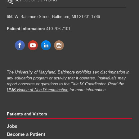
650 W. Baltimore Street,
Baltimore, MD 21201-1786
Patient Information:
410-706-7101
The University of Maryland, Baltimore prohibits sex discrimination in
any education program or activity that it operates. Individuals may
report concerns or questions to the Title IX Coordinator. Read the
UMB Notice of Non-Discrimination
for more information.
Patients and Visitors
Jobs
Become a Patient