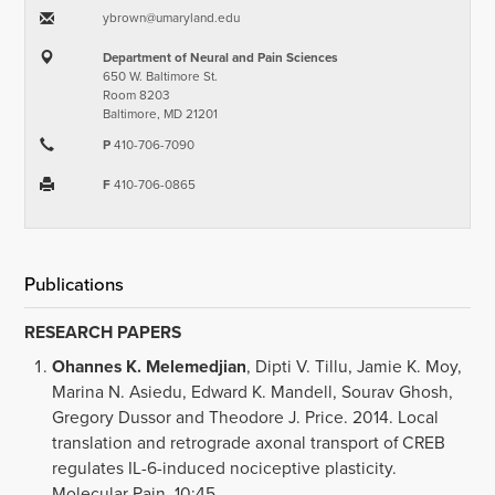
ybrown​@​umaryland.edu
Department of Neural and Pain Sciences
650 W. Baltimore St.
Room 8203
Baltimore, MD 21201
P
410-706-7090
F
410-706-0865
Publications
RESEARCH PAPERS
Ohannes K. Melemedjian
, Dipti V. Tillu, Jamie K. Moy,
Marina N. Asiedu, Edward K. Mandell, Sourav Ghosh,
Gregory Dussor and Theodore J. Price. 2014. Local
translation and retrograde axonal transport of CREB
regulates IL-6-induced nociceptive plasticity.
Molecular Pain, 10:45.