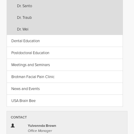
Dr. Santo
Dr. Traub
Dr. Wei
Dental Education
Postdoctoral Education
Meetings and Seminars
Brotman Facial Pain Clinic
News and Events
USA Brain Bee
CONTACT
Yulvonnda Brown
Office Manager