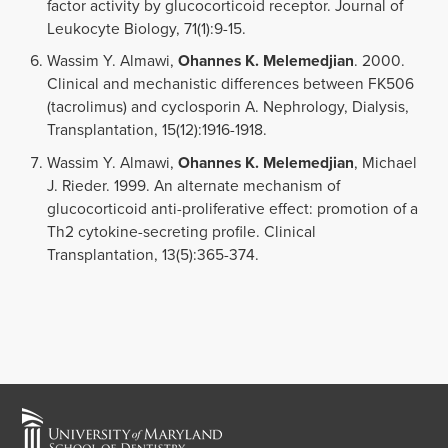
factor activity by glucocorticoid receptor. Journal of
Leukocyte Biology, 71(1):9-15.
Wassim Y. Almawi,
Ohannes K. Melemedjian
. 2000.
Clinical and mechanistic differences between FK506
(tacrolimus) and cyclosporin A. Nephrology, Dialysis,
Transplantation, 15(12):1916-1918.
Wassim Y. Almawi,
Ohannes K. Melemedjian
, Michael
J. Rieder. 1999. An alternate mechanism of
glucocorticoid anti-proliferative effect: promotion of a
Th2 cytokine-secreting profile. Clinical
Transplantation, 13(5):365-374.