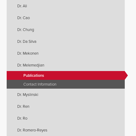
Dr. Ali
Dr. Cao
Dr. Chung
Dr. Da Silva
Dr. Mekonen
Dr. Melemedjian
Publications
Contact Information
Dr. Myslinski
Dr. Ren
Dr. Ro
Dr. Romero-Reyes