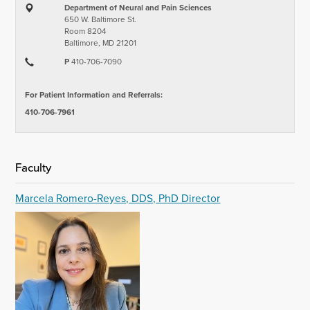
Department of Neural and Pain Sciences
650 W. Baltimore St.
Room 8204
Baltimore, MD 21201
P
410-706-7090
For Patient Information and Referrals:
410-706-7961
Faculty
Marcela Romero-Reyes, DDS, PhD Director