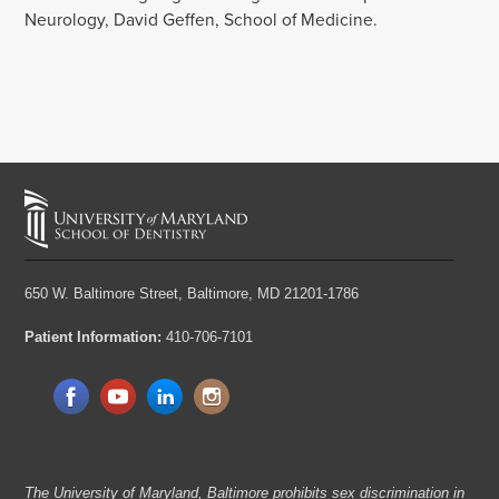
Neurology, David Geffen, School of Medicine.
650 W. Baltimore Street,
Baltimore, MD 21201-1786
Patient Information:
410-706-7101
The University of Maryland, Baltimore prohibits sex discrimination in