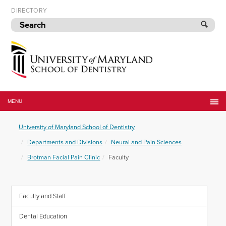
Skip
DIRECTORY
to
navigation
Skip
to
content
University
of
MENU
Maryland
School
University of Maryland School of Dentistry
of
Dentistry
Departments and Divisions
Neural and Pain Sciences
Brotman Facial Pain Clinic
Faculty
Faculty and Staff
Dental Education