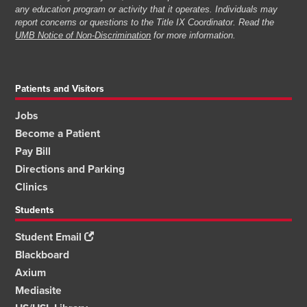
any education program or activity that it operates. Individuals may
report concerns or questions to the Title IX Coordinator. Read the
UMB Notice of Non-Discrimination
for more information.
Patients and Visitors
Jobs
Become a Patient
Pay Bill
Directions and Parking
Clinics
Students
Student Email
Blackboard
Axium
Mediasite