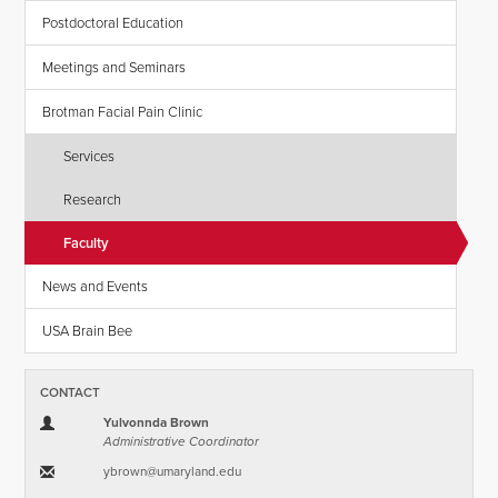
Postdoctoral Education
Meetings and Seminars
Brotman Facial Pain Clinic
Services
Research
Faculty
News and Events
USA Brain Bee
CONTACT
Yulvonnda Brown
Administrative Coordinator
ybrown​@​umaryland.edu