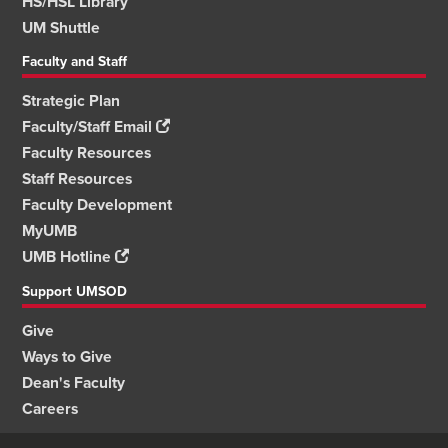
HS/HSL Library
UM Shuttle
Faculty and Staff
Strategic Plan
Faculty/Staff Email
Faculty Resources
Staff Resources
Faculty Development
MyUMB
UMB Hotline
Support UMSOD
Give
Ways to Give
Dean's Faculty
Careers