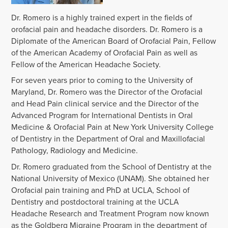
Dr. Romero is a highly trained expert in the fields of
orofacial pain and headache disorders. Dr. Romero is a
Diplomate of the American Board of Orofacial Pain, Fellow
of the American Academy of Orofacial Pain as well as
Fellow of the American Headache Society.
For seven years prior to coming to the University of
Maryland, Dr. Romero was the Director of the Orofacial
and Head Pain clinical service and the Director of the
Advanced Program for International Dentists in Oral
Medicine & Orofacial Pain at New York University College
of Dentistry in the Department of Oral and Maxillofacial
Pathology, Radiology and Medicine.
Dr. Romero graduated from the School of Dentistry at the
National University of Mexico (UNAM). She obtained her
Orofacial pain training and PhD at UCLA, School of
Dentistry and postdoctoral training at the UCLA
Headache Research and Treatment Program now known
as the Goldberg Migraine Program in the department of