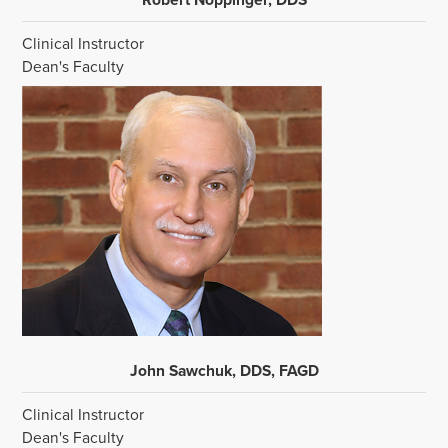
Clinical Instructor
Dean's Faculty
John Sawchuk, DDS, FAGD
Clinical Instructor
Dean's Faculty