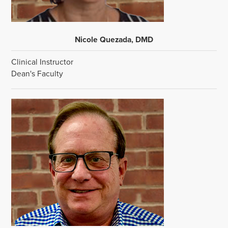
Nicole Quezada, DMD
Clinical Instructor
Dean's Faculty