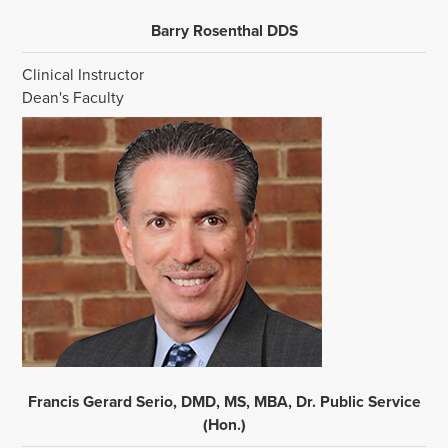
Barry Rosenthal DDS
Clinical Instructor
Dean's Faculty
Francis Gerard Serio, DMD, MS, MBA, Dr. Public Service
(Hon.)