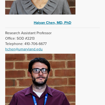
Haiyan Chen, MD, PhD
Research Assistant Professor
Office: SOD #2213
Telephone: 410-706-6677
hchen@umaryland.edu