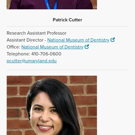
Patrick Cutter
Research Assistant Professor
Assistant Director -
National Museum of Dentistry
Office:
National Museum of Dentistry
Telephone: 410-706-0600
pcutter@umaryland.edu