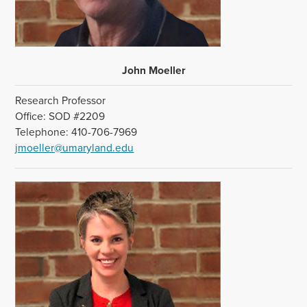
John Moeller
Research Professor
Office: SOD #2209
Telephone: 410-706-7969
jmoeller@umaryland.edu