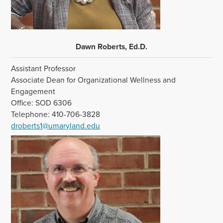
Dawn Roberts, Ed.D.
Assistant Professor
Associate Dean for Organizational Wellness and
Engagement
Office: SOD 6306
Telephone: 410-706-3828
droberts1@umaryland.edu