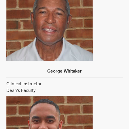
George Whitaker
Clinical Instructor
Dean's Faculty