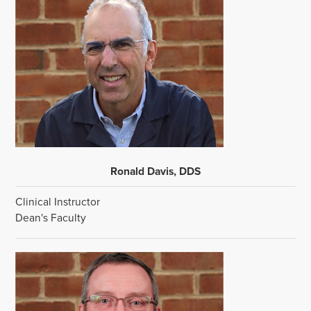
Ronald Davis, DDS
Clinical Instructor
Dean's Faculty