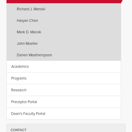
Richard J. Manski
Haiyan Chen
Mark D. Macek
John Moeller
Darien Weatherspoon
Academics
Programs
Research
Preceptor Portal
Dean's Faculty Portal
CONTACT