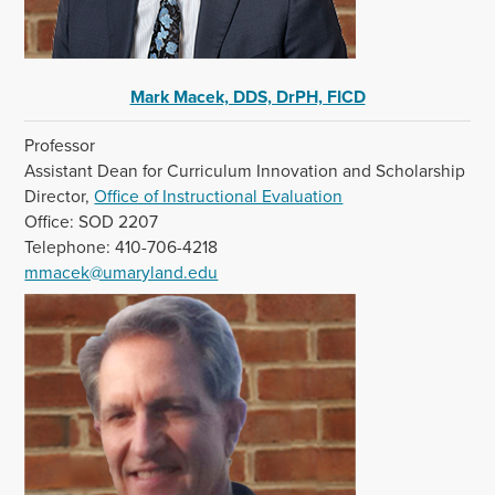
Mark Macek, DDS, DrPH, FICD
Professor
Assistant Dean for Curriculum Innovation and Scholarship
Director,
Office of Instructional Evaluation
Office: SOD 2207
Telephone: 410-706-4218
mmacek@umaryland.edu