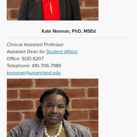
Kate Noonan, PhD, MSEd
Clinical Assistant Professor
Assistant Dean for
Student Affairs
Office: SOD 6207
Telephone: 410-706-7989
knoonan@umaryland.edu