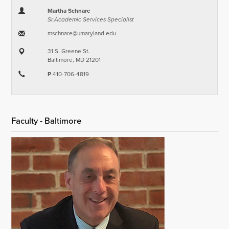
Martha Schnare
Sr.Academic Services Specialist
mschnare​@​umaryland.edu
31 S. Greene St.
Baltimore, MD 21201
P
410-706-4819
Faculty - Baltimore