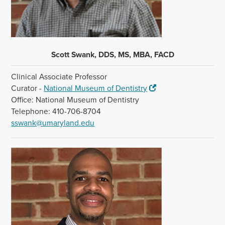
Scott Swank, DDS, MS, MBA, FACD
Clinical Associate Professor
Curator -
National Museum of Dentistry
Office: National Museum of Dentistry
Telephone: 410-706-8704
sswank@umaryland.edu