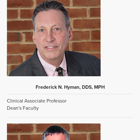
Frederick N. Hyman, DDS, MPH
Clinical Associate Professor
Dean's Faculty