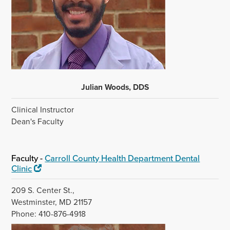
Julian Woods, DDS
Clinical Instructor
Dean's Faculty
Faculty -
Carroll County Health Department Dental
Clinic
209 S. Center St.,
Westminster, MD 21157
Phone: 410-876-4918