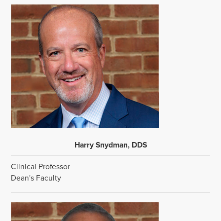
Harry Snydman, DDS
Clinical Professor
Dean's Faculty