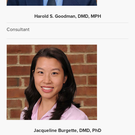
Harold S. Goodman, DMD, MPH
Consultant
Jacqueline Burgette, DMD, PhD