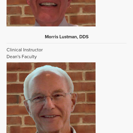
Morris Lustman, DDS
Clinical Instructor
Dean's Faculty