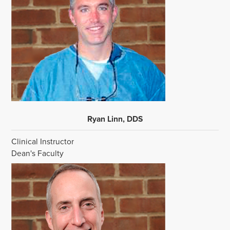
Ryan Linn, DDS
Clinical Instructor
Dean's Faculty