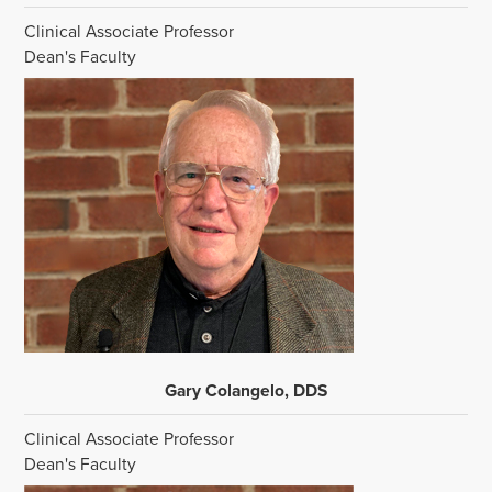
Clinical Associate Professor
Dean's Faculty
Gary Colangelo, DDS
Clinical Associate Professor
Dean's Faculty