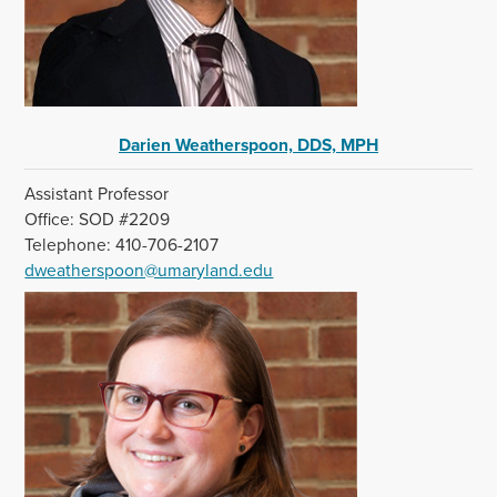
Darien Weatherspoon, DDS, MPH
Assistant Professor
Office: SOD #2209
Telephone: 410-706-2107
dweatherspoon@umaryland.edu