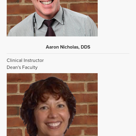
Aaron Nicholas, DDS
Clinical Instructor
Dean's Faculty