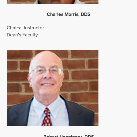
Charles Morris, DDS
Clinical Instructor
Dean's Faculty
Robert Noppinger, DDS