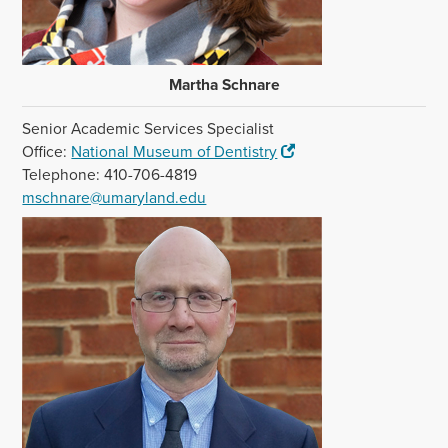
Martha Schnare
Senior Academic Services Specialist
Office:
National Museum of Dentistry
Telephone: 410-706-4819
mschnare@umaryland.edu