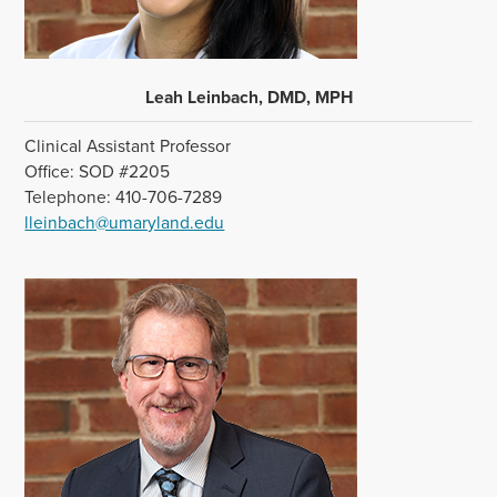
Leah Leinbach, DMD, MPH
Clinical Assistant Professor
Office: SOD #2205
Telephone: 410-706-7289
lleinbach@umaryland.edu