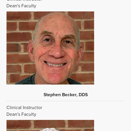
Dean's Faculty
Stephen Becker, DDS
Clinical Instructor
Dean's Faculty