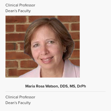
Clinical Professor
Dean's Faculty
Maria Rosa Watson, DDS, MS, DrPh
Clinical Professor
Dean's Faculty