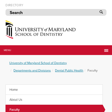
Skip
DIRECTORY
to
navigation
Skip
to
content
University
of
MENU
Maryland
School
University of Maryland School of Dentistry
of
Dentistry
Departments and Divisions
Dental Public Health
Faculty
Home
About Us
Faculty