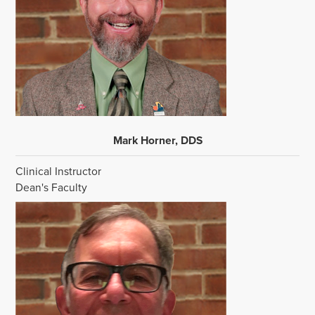
Mark Horner, DDS
Clinical Instructor
Dean's Faculty