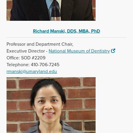
Richard Manski, DDS, MBA, PhD
Professor and Department Chair,
Executive Director -
National Museum of Dentistry
Office: SOD #2209
Telephone: 410-706-7245
rmanski@umaryland.edu