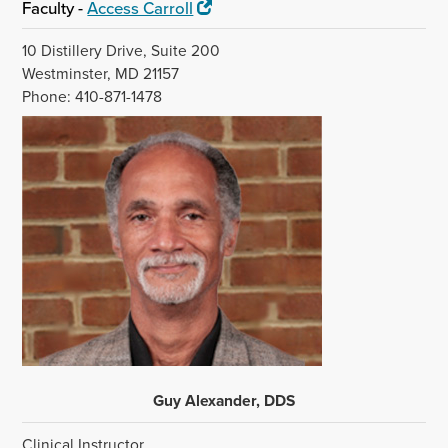
Faculty -
Access Carroll
10 Distillery Drive, Suite 200
Westminster, MD 21157
Phone: 410-871-1478
Guy Alexander, DDS
Clinical Instructor