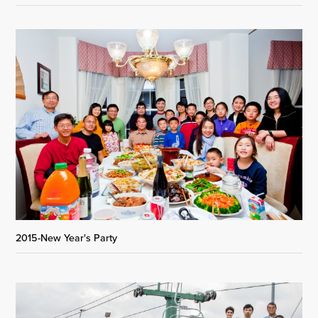
2015-New Year's Party