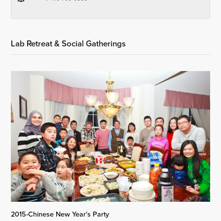
Lab Retreat & Social Gatherings
2015-Chinese New Year's Party