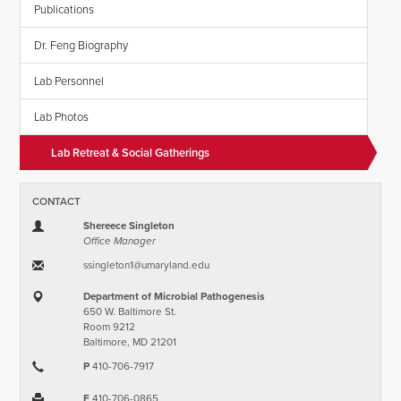
Publications
Dr. Feng Biography
Lab Personnel
Lab Photos
Lab Retreat & Social Gatherings
CONTACT
Shereece Singleton
Office Manager
ssingleton1​@​umaryland.edu
Department of Microbial Pathogenesis
650 W. Baltimore St.
Room 9212
Baltimore, MD 21201
P
410-706-7917
F
410-706-0865