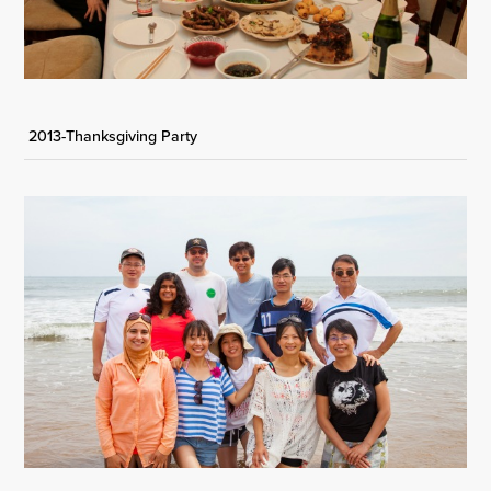
2013-Thanksgiving Party