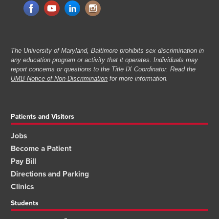
The University of Maryland, Baltimore prohibits sex discrimination in
any education program or activity that it operates. Individuals may
report concerns or questions to the Title IX Coordinator. Read the
UMB Notice of Non-Discrimination
for more information.
Patients and Visitors
Jobs
Become a Patient
Pay Bill
Directions and Parking
Clinics
Students