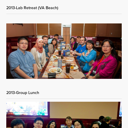
2013-Lab Retreat (VA Beach)
2013-Group Lunch