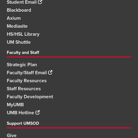
Student Email
Blackboard
Axium
Mediasite
HS/HSL Library
UM Shuttle
Faculty and Staff
Strategic Plan
Faculty/Staff Email
Faculty Resources
Staff Resources
Faculty Development
MyUMB
UMB Hotline
Support UMSOD
Give