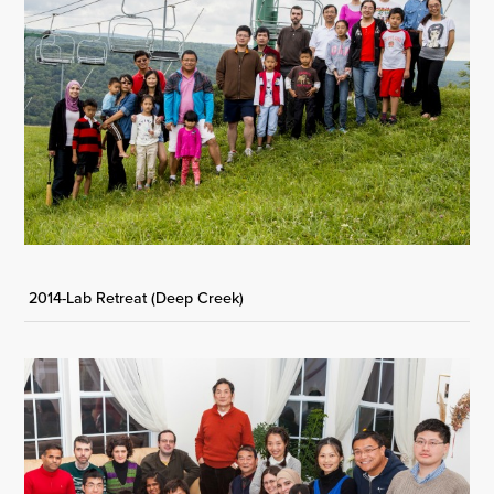
2014-Lab Retreat (Deep Creek)