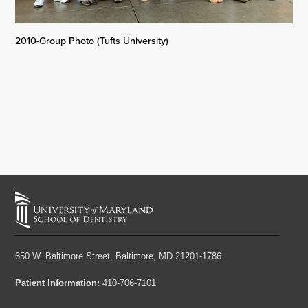
2010-Group Photo (Tufts University)
650 W. Baltimore Street,
Baltimore, MD 21201-1786
Patient Information:
410-706-7101