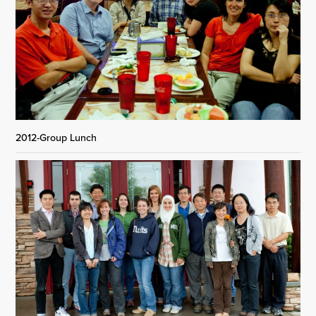
2012-Group Lunch