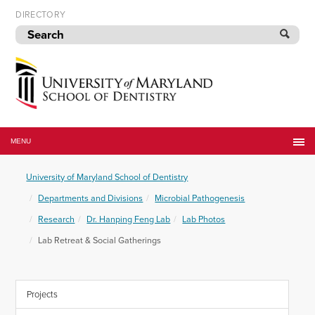
Skip
DIRECTORY
to
navigation
Skip
to
content
University
of
MENU
Maryland
School
University of Maryland School of Dentistry
of
Dentistry
Departments and Divisions
Microbial Pathogenesis
Research
Dr. Hanping Feng Lab
Lab Photos
Lab Retreat & Social Gatherings
Projects