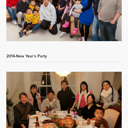
2014-New Year's Party