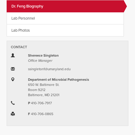
Dr. Feng Biography
Lab Personnel
Lab Photos
CONTACT
Shereece Singleton
Office Manager
ssingleton1​@​umaryland.edu
Department of Microbial Pathogenesis
650 W. Baltimore St.
Room 9212
Baltimore, MD 21201
P
410-706-7917
F
410-706-0865