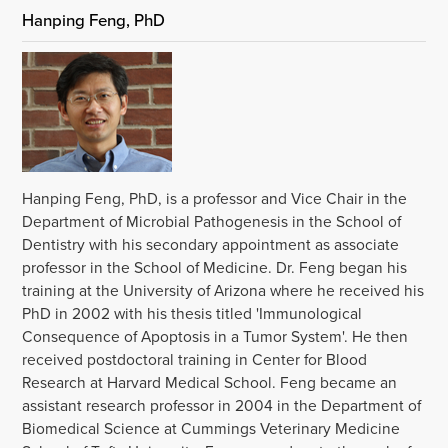
Hanping Feng, PhD
Hanping Feng, PhD, is a professor and Vice Chair in the
Department of Microbial Pathogenesis in the School of
Dentistry with his secondary appointment as associate
professor in the School of Medicine. Dr. Feng began his
training at the University of Arizona where he received his
PhD in 2002 with his thesis titled 'Immunological
Consequence of Apoptosis in a Tumor System'. He then
received postdoctoral training in Center for Blood
Research at Harvard Medical School. Feng became an
assistant research professor in 2004 in the Department of
Biomedical Science at Cummings Veterinary Medicine