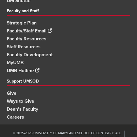
UM Shuttle
Faculty and Staff
Strategic Plan
Faculty/Staff Email
Faculty Resources
Staff Resources
Faculty Development
MyUMB
UMB Hotline
Support UMSOD
Give
Ways to Give
Dean's Faculty
Careers
© 2025-2026 UNIVERSITY OF MARYLAND SCHOOL OF DENTISTRY. ALL