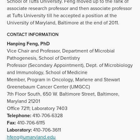
School of Tufts University. Feng moved up to the rank of
associate research professor and then associate professor
at Tufts University till he accepted a position at the
University of Maryland, Baltimore at the end of 2011.
CONTACT INFORMATION
Hanping Feng, PhD
Vice Chair and Professor, Department of Microbial
Pathogenesis, School of Dentistry
Professor (Secondary Appointment), Dept. of Microbiology
and Immunology, School of Medicine
Member, Program in Oncology, Marlene and Stewart
Greenebaum Cancer Center (UMGCC)
7th Floor South, 650 W. Baltimore Street, Baltimore,
Maryland 21201
Office 7211; Laboratory 7403
Telephone:
410-706-6328
Fax:
410-706-6115
Laboratory:
410-706-3611
hfeng@umaryland.edu