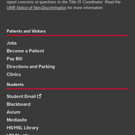
report concerns or questions to the Title IX Coordinator. Read the
UMB Notice of Non-Discrimination
for more information.
Patients and Visitors
Jobs
Become a Patient
Pay Bill
Directions and Parking
Clinics
Students
Student Email
Blackboard
Axium
Mediasite
HS/HSL Library