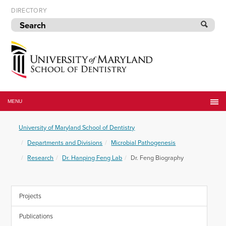
Skip
DIRECTORY
to
navigation
Skip
to
content
University
of
MENU
Maryland
School
University of Maryland School of Dentistry
of
Dentistry
Departments and Divisions
Microbial Pathogenesis
Research
Dr. Hanping Feng Lab
Dr. Feng Biography
Projects
Publications