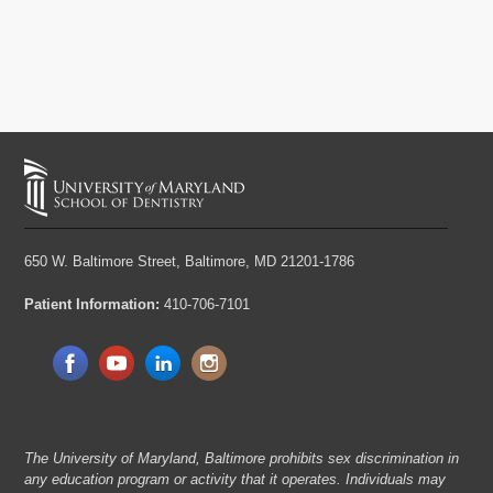
650 W. Baltimore Street,
Baltimore, MD 21201-1786
Patient Information:
410-706-7101
The University of Maryland, Baltimore prohibits sex discrimination in
any education program or activity that it operates. Individuals may