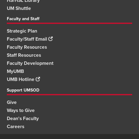
HS/HSL Library
UM Shuttle
Faculty and Staff
Strategic Plan
Faculty/Staff Email
Faculty Resources
Staff Resources
Faculty Development
MyUMB
UMB Hotline
Support UMSOD
Give
Ways to Give
Dean's Faculty
Careers