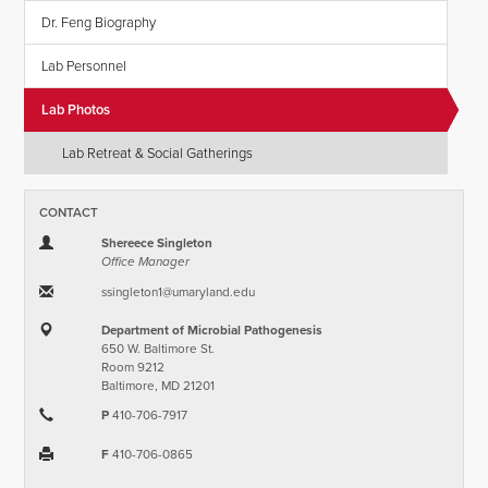
Dr. Feng Biography
Lab Personnel
Lab Photos
Lab Retreat & Social Gatherings
CONTACT
Shereece Singleton
Office Manager
ssingleton1​@​umaryland.edu
Department of Microbial Pathogenesis
650 W. Baltimore St.
Room 9212
Baltimore, MD 21201
P
410-706-7917
F
410-706-0865