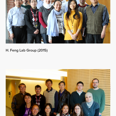
H. Feng Lab Group (2015)