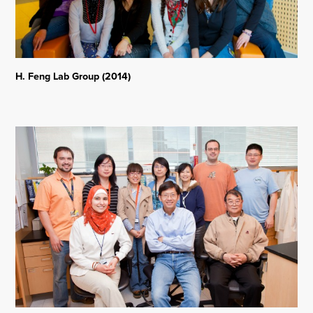
H. Feng Lab Group (2014)