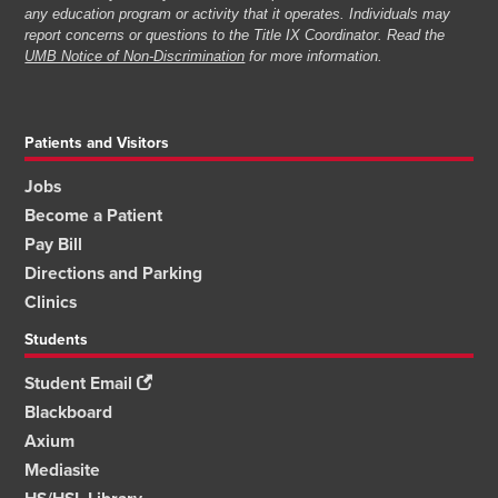
any education program or activity that it operates. Individuals may
report concerns or questions to the Title IX Coordinator. Read the
UMB Notice of Non-Discrimination
for more information.
Patients and Visitors
Jobs
Become a Patient
Pay Bill
Directions and Parking
Clinics
Students
Student Email
Blackboard
Axium
Mediasite