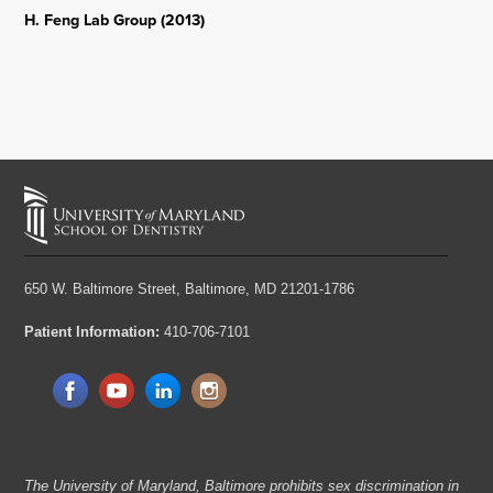
H. Feng Lab Group (2013)
650 W. Baltimore Street,
Baltimore, MD 21201-1786
Patient Information:
410-706-7101
The University of Maryland, Baltimore prohibits sex discrimination in