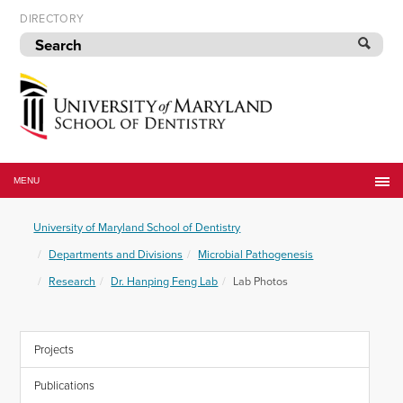
Skip
DIRECTORY
to
navigation
Skip
to
content
University
of
MENU
Maryland
School
University of Maryland School of Dentistry
of
Dentistry
Departments and Divisions
Microbial Pathogenesis
Research
Dr. Hanping Feng Lab
Lab Photos
Projects
Publications