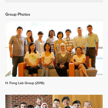
Group Photos
H. Feng Lab Group (2016)