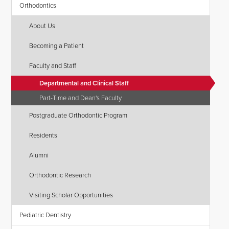
Orthodontics
About Us
Becoming a Patient
Faculty and Staff
Departmental and Clinical Staff
Part-Time and Dean's Faculty
Postgraduate Orthodontic Program
Residents
Alumni
Orthodontic Research
Visiting Scholar Opportunities
Pediatric Dentistry