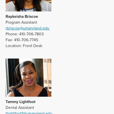
Raykeisha Briscoe
Program Assistant
rbriscoe@umaryland.edu
Phone: 410-706-7803
Fax: 410-706-7745
Location: Front Desk
Tammy Lightfoot
Dental Assistant
tlightfoot1@umaryland.edu