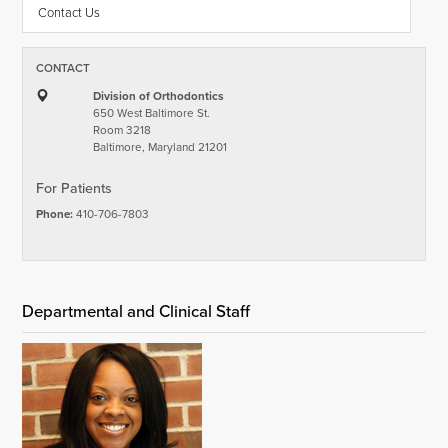
Contact Us
CONTACT
Division of Orthodontics
650 West Baltimore St.
Room 3218
Baltimore, Maryland 21201
For Patients
Phone:
410-706-7803
Departmental and Clinical Staff