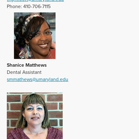
Phone: 410-706-7115
Shanice Matthews
Dental Assistant
smmathews@umaryland.edu