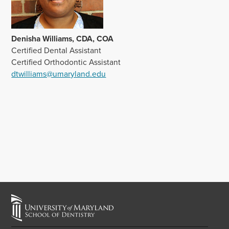
Denisha Williams, CDA, COA
Certified Dental Assistant
Certified Orthodontic Assistant
dtwilliams@umaryland.edu