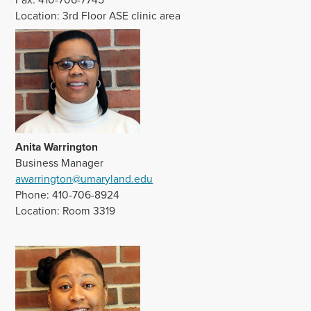
Location: 3rd Floor ASE clinic area
Anita Warrington
Business Manager
awarrington@umaryland.edu
Phone: 410-706-8924
Location: Room 3319