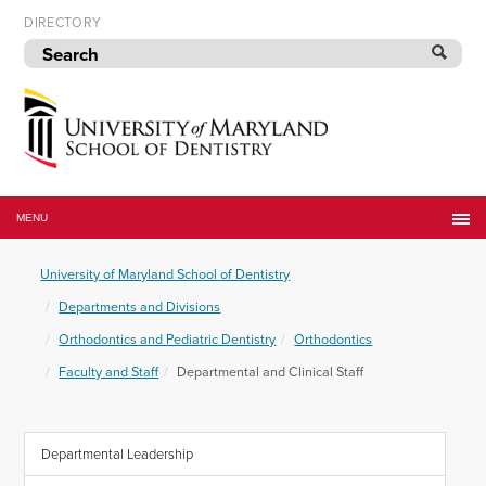
Skip
DIRECTORY
to
navigation
Skip
to
content
University
of
MENU
Maryland
School
University of Maryland School of Dentistry
of
Dentistry
Departments and Divisions
Orthodontics and Pediatric Dentistry
Orthodontics
Faculty and Staff
Departmental and Clinical Staff
Departmental Leadership