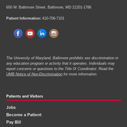
650 W. Baltimore Street,
Baltimore, MD 21201-1786
Patient Information:
410-706-7101
The University of Maryland, Baltimore prohibits sex discrimination in
any education program or activity that it operates. Individuals may
report concerns or questions to the Title IX Coordinator. Read the
UMB Notice of Non-Discrimination
for more information.
Patients and Visitors
Jobs
Become a Patient
Pay Bill