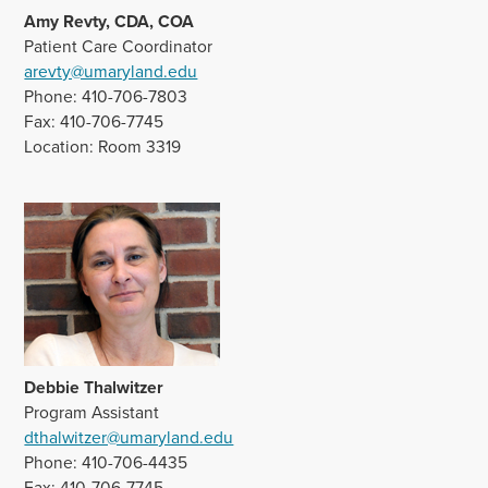
Amy Revty, CDA
, COA
Patient Care Coordinator
arevty@umaryland.edu
Phone: 410-706-7803
Fax: 410-706-7745
Location: Room 3319
Debbie Thalwitzer
Program Assistant
dthalwitzer@umaryland.edu
Phone: 410-706-4435
Fax: 410-706-7745