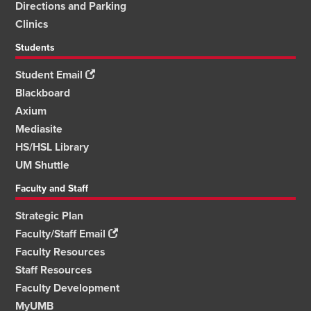
Directions and Parking
Clinics
Students
Student Email
Blackboard
Axium
Mediasite
HS/HSL Library
UM Shuttle
Faculty and Staff
Strategic Plan
Faculty/Staff Email
Faculty Resources
Staff Resources
Faculty Development
MyUMB