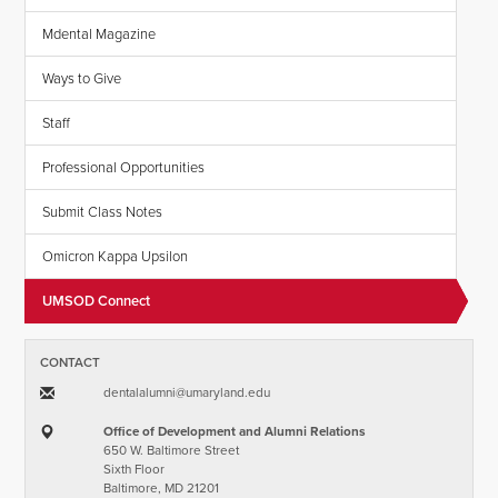
Mdental Magazine
Ways to Give
Staff
Professional Opportunities
Submit Class Notes
Omicron Kappa Upsilon
UMSOD Connect
CONTACT
dentalalumni​@​umaryland.edu
Office of Development and Alumni Relations
650 W. Baltimore Street
Sixth Floor
Baltimore, MD 21201