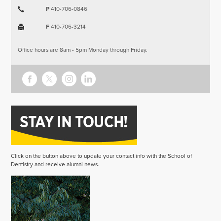
P
410-706-0846
F
410-706-3214
Office hours are 8am - 5pm Monday through Friday.
Click on the button above to update your contact info with the School of
Dentistry and receive alumni news.