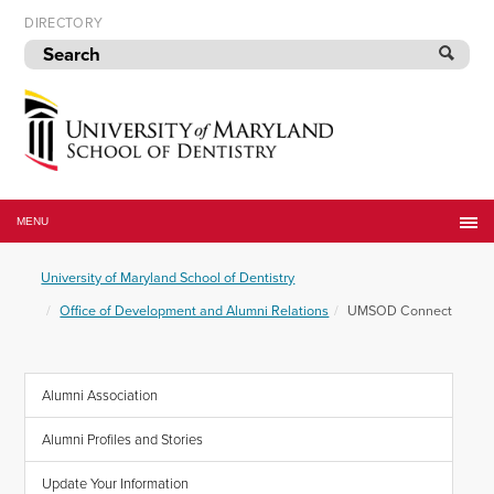
Skip
DIRECTORY
to
navigation
Skip
to
content
University
of
MENU
Maryland
School
University of Maryland School of Dentistry
of
Dentistry
Office of Development and Alumni Relations
UMSOD Connect
Alumni Association
Alumni Profiles and Stories
Update Your Information